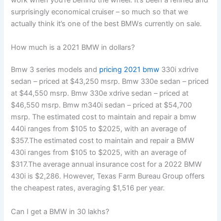
work when you’re behind the wheel. It’s been a refined and
surprisingly economical cruiser – so much so that we
actually think it’s one of the best BMWs currently on sale.
How much is a 2021 BMW in dollars?
Bmw 3 series models and
pricing 2021 bmw
330i xdrive
sedan – priced at $43,250 msrp. Bmw 330e sedan – priced
at $44,550 msrp. Bmw 330e xdrive sedan – priced at
$46,550 msrp. Bmw m340i sedan – priced at $54,700
msrp. The estimated cost to maintain and repair a bmw
440i ranges from $105 to $2025, with an average of
$357.The estimated cost to maintain and repair a BMW
430i ranges from $105 to $2025, with an average of
$317.The average annual insurance cost for a 2022 BMW
430i is $2,286. However, Texas Farm Bureau Group offers
the cheapest rates, averaging $1,516 per year.
Can I get a BMW in 30 lakhs?