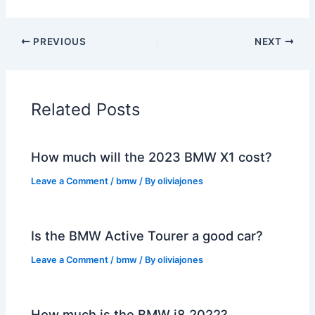
PREVIOUS
NEXT
Related Posts
How much will the 2023 BMW X1 cost?
Leave a Comment
/
bmw
/ By
oliviajones
Is the BMW Active Tourer a good car?
Leave a Comment
/
bmw
/ By
oliviajones
How much is the BMW i8 2022?