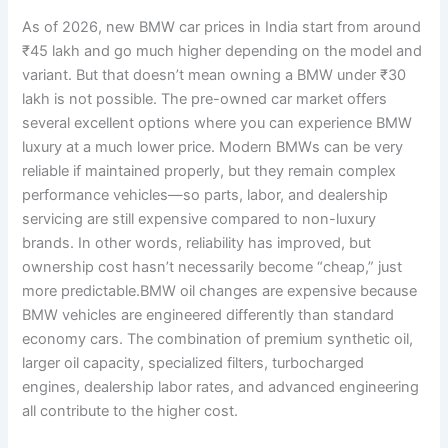
As of 2026, new BMW car prices in India start from around
₹45 lakh and go much higher depending on the model and
variant. But that doesn’t mean owning a BMW under ₹30
lakh is not possible. The pre-owned car market offers
several excellent options where you can experience BMW
luxury at a much lower price. Modern BMWs can be very
reliable if maintained properly, but they remain complex
performance vehicles—so parts, labor, and dealership
servicing are still expensive compared to non-luxury
brands. In other words, reliability has improved, but
ownership cost hasn’t necessarily become “cheap,” just
more predictable.BMW oil changes are expensive because
BMW vehicles are engineered differently than standard
economy cars. The combination of premium synthetic oil,
larger oil capacity, specialized filters, turbocharged
engines, dealership labor rates, and advanced engineering
all contribute to the higher cost.