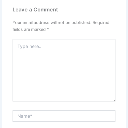
Leave a Comment
Your email address will not be published.
Required
fields are marked
*
Type
here..
Name*