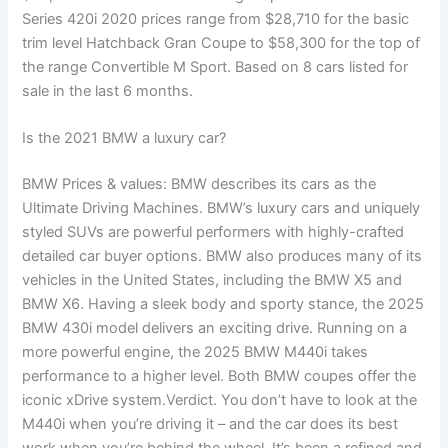
Series 420i 2020 prices range from $28,710 for the basic
trim level Hatchback Gran Coupe to $58,300 for the top of
the range Convertible M Sport. Based on 8 cars listed for
sale in the last 6 months.
Is the 2021 BMW a luxury car?
BMW Prices & values: BMW describes its cars as the
Ultimate Driving Machines. BMW’s luxury cars and uniquely
styled SUVs are powerful performers with highly-crafted
detailed car buyer options. BMW also produces many of its
vehicles in the United States, including the BMW X5 and
BMW X6. Having a sleek body and sporty stance, the 2025
BMW 430i model delivers an exciting drive. Running on a
more powerful engine, the 2025 BMW M440i takes
performance to a higher level. Both BMW coupes offer the
iconic xDrive system.Verdict. You don’t have to look at the
M440i when you’re driving it – and the car does its best