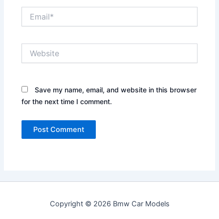
Email*
Website
Save my name, email, and website in this browser
for the next time I comment.
Copyright © 2026 Bmw Car Models