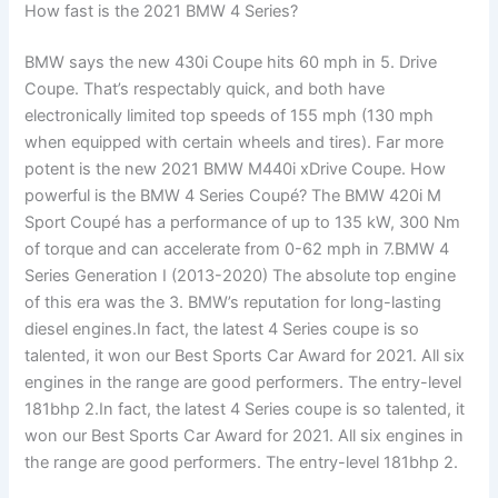
How fast is the 2021 BMW 4 Series?
BMW says the new 430i Coupe hits 60 mph in 5. Drive
Coupe. That’s respectably quick, and both have
electronically limited top speeds of 155 mph (130 mph
when equipped with certain wheels and tires). Far more
potent is the new 2021 BMW M440i xDrive Coupe. How
powerful is the BMW 4 Series Coupé? The BMW 420i M
Sport Coupé has a performance of up to 135 kW, 300 Nm
of torque and can accelerate from 0-62 mph in 7.BMW 4
Series Generation I (2013-2020) The absolute top engine
of this era was the 3. BMW’s reputation for long-lasting
diesel engines.In fact, the latest 4 Series coupe is so
talented, it won our Best Sports Car Award for 2021. All six
engines in the range are good performers. The entry-level
181bhp 2.In fact, the latest 4 Series coupe is so talented, it
won our Best Sports Car Award for 2021. All six engines in
the range are good performers. The entry-level 181bhp 2.