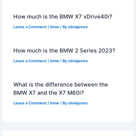
How much is the BMW X7 xDrive40i?
Leave a Comment
/
bmw
/ By
oliviajones
How much is the BMW 2 Series 2023?
Leave a Comment
/
bmw
/ By
oliviajones
What is the difference between the
BMW X7 and the X7 M60i?
Leave a Comment
/
bmw
/ By
oliviajones