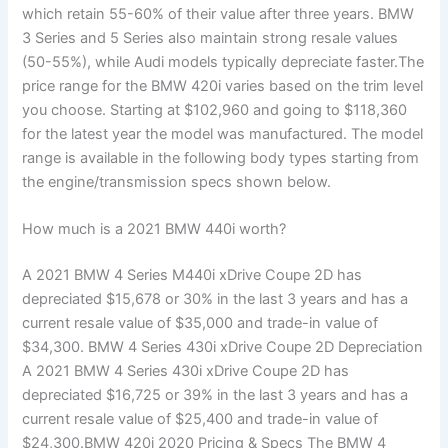
which retain 55-60% of their value after three years. BMW
3 Series and 5 Series also maintain strong resale values
(50-55%), while Audi models typically depreciate faster.The
price range for the BMW 420i varies based on the trim level
you choose. Starting at $102,960 and going to $118,360
for the latest year the model was manufactured. The model
range is available in the following body types starting from
the engine/transmission specs shown below.
How much is a 2021 BMW 440i worth?
A 2021 BMW 4 Series M440i xDrive Coupe 2D has
depreciated $15,678 or 30% in the last 3 years and has a
current resale value of $35,000 and trade-in value of
$34,300. BMW 4 Series 430i xDrive Coupe 2D Depreciation
A 2021 BMW 4 Series 430i xDrive Coupe 2D has
depreciated $16,725 or 39% in the last 3 years and has a
current resale value of $25,400 and trade-in value of
$24,300.BMW 420i 2020 Pricing & Specs The BMW 4