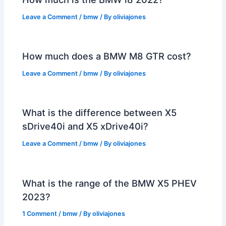
Leave a Comment
/
bmw
/ By
oliviajones
How much does a BMW M8 GTR cost?
Leave a Comment
/
bmw
/ By
oliviajones
What is the difference between X5
sDrive40i and X5 xDrive40i?
Leave a Comment
/
bmw
/ By
oliviajones
What is the range of the BMW X5 PHEV
2023?
1 Comment
/
bmw
/ By
oliviajones