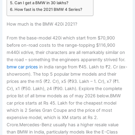
Can I get a BMW in 30 lakhs?
How fast is the 2021 BMW 4 Series?
How much is the BMW 420i 2021?
From the base-model 420i which start from $70,900
before on-road costs to the range-topping $116,900
m440i xdrive, their characters are all remarkably similar on
the road – something the engineers apparently strived for.
bmw car prices
in india range from ₹45. Lakh to ₹2. Cr (ex-
showroom). The top 5 popular bmw models and their
prices are the m5 (₹2. Cr), x5 (₹93. Lakh – 1. Cr), x7 (₹1.
Cr), x1 (₹50. Lakh), z4 (₹90. Lakh). Explore the complete
price list of all bmw models as of may 2026 below.BMW
car price starts at Rs 45. Lakh for the cheapest model
which is 2 Series Gran Coupe and the price of most
expensive model, which is XM starts at Rs 2.
Crore.Mercedes-Benz usually has a higher resale value
than BMW in India, particularly models like the E-Class