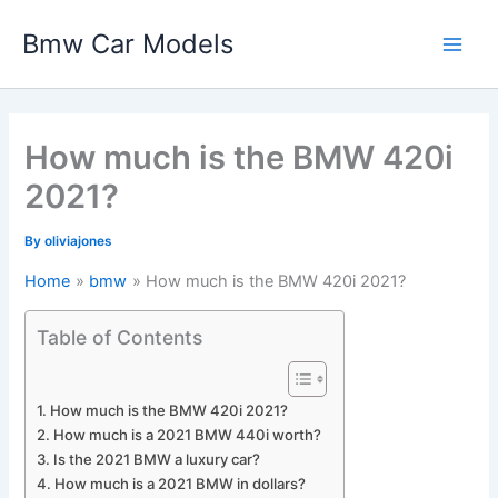
Skip
Bmw Car Models
to
Main
content
Men
How much is the BMW 420i
2021?
By
oliviajones
Home
bmw
How much is the BMW 420i 2021?
Table of Contents
How much is the BMW 420i 2021?
How much is a 2021 BMW 440i worth?
Is the 2021 BMW a luxury car?
How much is a 2021 BMW in dollars?