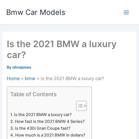
Skip
Bmw Car Models
to
Main
content
Men
Is the 2021 BMW a luxury
car?
By
oliviajones
Home
bmw
Is the 2021 BMW a luxury car?
Table of Contents
Is the 2021 BMW a luxury car?
How fast is the 2021 BMW 4 Series?
Is the 430i Gran Coupe fast?
How much is a 2021 BMW in dollars?