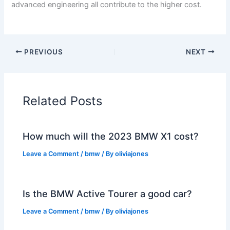
advanced engineering all contribute to the higher cost.
PREVIOUS
NEXT
Related Posts
How much will the 2023 BMW X1 cost?
Leave a Comment
/
bmw
/ By
oliviajones
Is the BMW Active Tourer a good car?
Leave a Comment
/
bmw
/ By
oliviajones