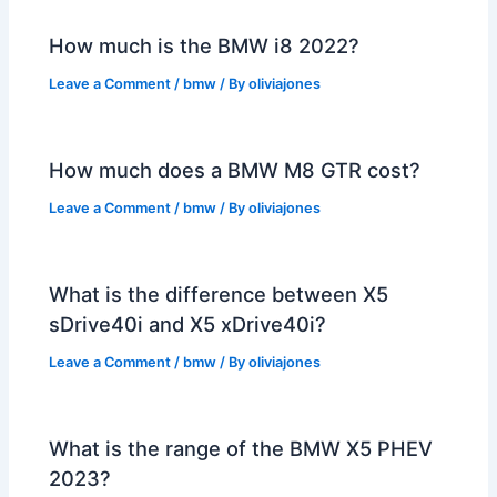
How much is the BMW i8 2022?
Leave a Comment
/
bmw
/ By
oliviajones
How much does a BMW M8 GTR cost?
Leave a Comment
/
bmw
/ By
oliviajones
What is the difference between X5
sDrive40i and X5 xDrive40i?
Leave a Comment
/
bmw
/ By
oliviajones
What is the range of the BMW X5 PHEV
2023?