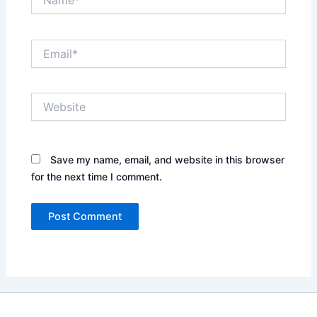
Email*
Website
Save my name, email, and website in this browser
for the next time I comment.