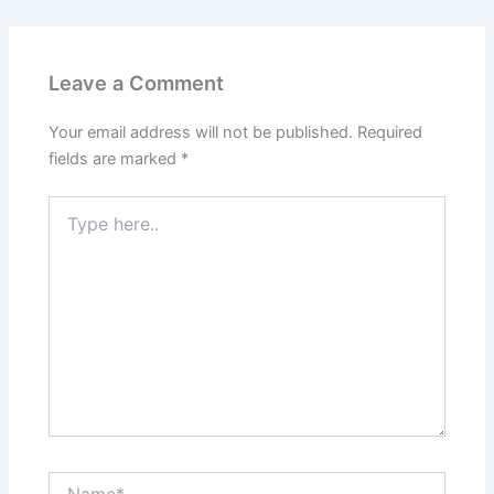
Leave a Comment
Your email address will not be published.
Required
fields are marked
*
Type
here..
Name*