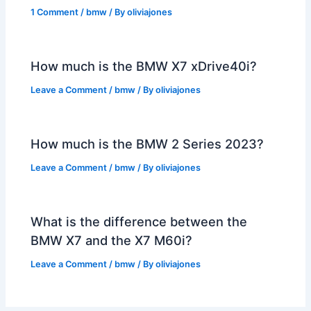
1 Comment
/
bmw
/ By
oliviajones
How much is the BMW X7 xDrive40i?
Leave a Comment
/
bmw
/ By
oliviajones
How much is the BMW 2 Series 2023?
Leave a Comment
/
bmw
/ By
oliviajones
What is the difference between the
BMW X7 and the X7 M60i?
Leave a Comment
/
bmw
/ By
oliviajones