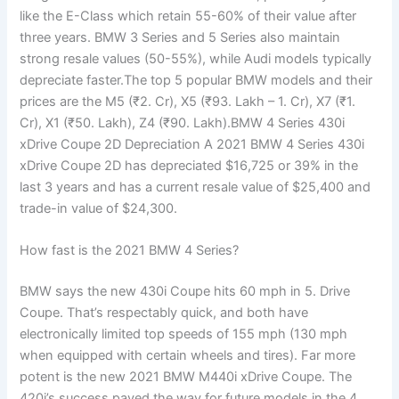
like the E-Class which retain 55-60% of their value after
three years. BMW 3 Series and 5 Series also maintain
strong resale values (50-55%), while Audi models typically
depreciate faster.The top 5 popular BMW models and their
prices are the M5 (₹2. Cr), X5 (₹93. Lakh – 1. Cr), X7 (₹1.
Cr), X1 (₹50. Lakh), Z4 (₹90. Lakh).BMW 4 Series 430i
xDrive Coupe 2D Depreciation A 2021 BMW 4 Series 430i
xDrive Coupe 2D has depreciated $16,725 or 39% in the
last 3 years and has a current resale value of $25,400 and
trade-in value of $24,300.
How fast is the 2021 BMW 4 Series?
BMW says the new 430i Coupe hits 60 mph in 5. Drive
Coupe. That’s respectably quick, and both have
electronically limited top speeds of 155 mph (130 mph
when equipped with certain wheels and tires). Far more
potent is the new 2021 BMW M440i xDrive Coupe. The
420i’s success paved the way for future models in the 4