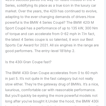
Series, solidifying its place as a true icon in the luxury car
market. Over the years, the 420i has continued to evolve,
adapting to the ever-changing demands of drivers.How
powerful is the BMW 4 Series Coupé? The BMW 420i M
Sport Coupé has a performance of up to 135 kW, 300 Nm
of torque and can accelerate from 0-62 mph in 7.In fact,
the latest 4 Series coupe is so talented, it won our Best
Sports Car Award for 2021. All six engines in the range are
good performers. The entry-level 181bhp 2.
Is the 430i Gran Coupe fast?
The BMW 430i Gran Coupe accelerates from 0 to 60 mph
in just 5. It’s not quite in the fast category but not really
slow either. They’re the gateway drug of BMWs. It’s a nice,
luxurious, comfortable car with reasonable performance.
But you’ll quickly be eyeing the more powerful models not
long after you’ve bought it.Under the hood, the BMW 430i