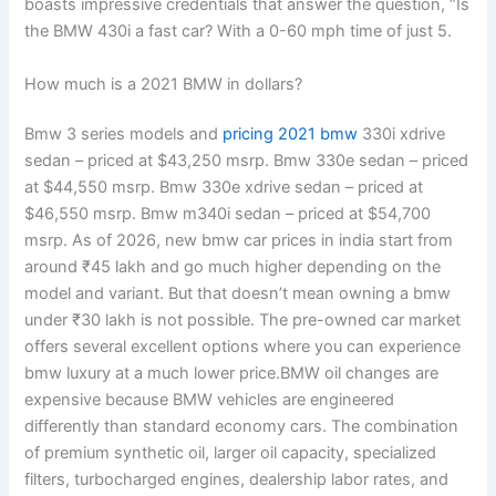
boasts impressive credentials that answer the question, “Is
the BMW 430i a fast car? With a 0-60 mph time of just 5.
How much is a 2021 BMW in dollars?
Bmw 3 series models and
pricing 2021 bmw
330i xdrive
sedan – priced at $43,250 msrp. Bmw 330e sedan – priced
at $44,550 msrp. Bmw 330e xdrive sedan – priced at
$46,550 msrp. Bmw m340i sedan – priced at $54,700
msrp. As of 2026, new bmw car prices in india start from
around ₹45 lakh and go much higher depending on the
model and variant. But that doesn’t mean owning a bmw
under ₹30 lakh is not possible. The pre-owned car market
offers several excellent options where you can experience
bmw luxury at a much lower price.BMW oil changes are
expensive because BMW vehicles are engineered
differently than standard economy cars. The combination
of premium synthetic oil, larger oil capacity, specialized
filters, turbocharged engines, dealership labor rates, and