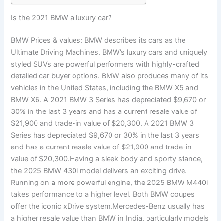
Is the 2021 BMW a luxury car?
BMW Prices & values: BMW describes its cars as the
Ultimate Driving Machines. BMW’s luxury cars and uniquely
styled SUVs are powerful performers with highly-crafted
detailed car buyer options. BMW also produces many of its
vehicles in the United States, including the BMW X5 and
BMW X6. A 2021 BMW 3 Series has depreciated $9,670 or
30% in the last 3 years and has a current resale value of
$21,900 and trade-in value of $20,300. A 2021 BMW 3
Series has depreciated $9,670 or 30% in the last 3 years
and has a current resale value of $21,900 and trade-in
value of $20,300.Having a sleek body and sporty stance,
the 2025 BMW 430i model delivers an exciting drive.
Running on a more powerful engine, the 2025 BMW M440i
takes performance to a higher level. Both BMW coupes
offer the iconic xDrive system.Mercedes-Benz usually has
a higher resale value than BMW in India, particularly models