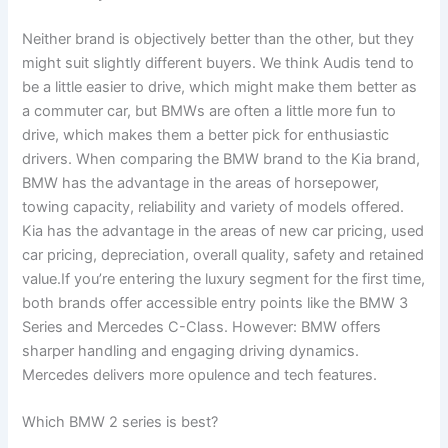
Neither brand is objectively better than the other, but they
might suit slightly different buyers. We think Audis tend to
be a little easier to drive, which might make them better as
a commuter car, but BMWs are often a little more fun to
drive, which makes them a better pick for enthusiastic
drivers. When comparing the BMW brand to the Kia brand,
BMW has the advantage in the areas of horsepower,
towing capacity, reliability and variety of models offered.
Kia has the advantage in the areas of new car pricing, used
car pricing, depreciation, overall quality, safety and retained
value.If you’re entering the luxury segment for the first time,
both brands offer accessible entry points like the BMW 3
Series and Mercedes C-Class. However: BMW offers
sharper handling and engaging driving dynamics.
Mercedes delivers more opulence and tech features.
Which BMW 2 series is best?