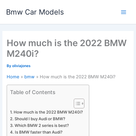
Skip
Bmw Car Models
to
Main
content
Men
How much is the 2022 BMW
M240i?
By
oliviajones
Home
bmw
How much is the 2022 BMW M240i?
Table of Contents
How much is the 2022 BMW M240i?
Should I buy Audi or BMW?
Which BMW 2 series is best?
Is BMW faster than Audi?