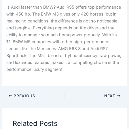
Is Audi faster than BMW? Audi RS5 offers top performance
with 450 hp. The BMW M3 gives only 420 horses, but in
real racing conditions, the difference is not so noticeable
and tangible. Everything depends on the driver and the
ability to manage so much horsepower properly. With its
₹1. BMW M5 competes with other high-performance
sedans like the Mercedes-AMG E63 S and Audi RS7
Sportback. The M5’s blend of hybrid efficiency, raw power,
and luxurious features makes it a compelling choice in the
performance luxury segment.
PREVIOUS
NEXT
Related Posts