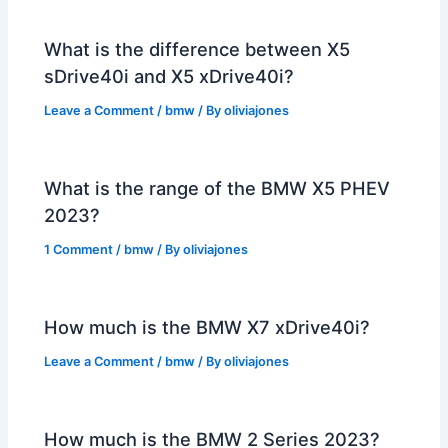
What is the difference between X5
sDrive40i and X5 xDrive40i?
Leave a Comment
/
bmw
/ By
oliviajones
What is the range of the BMW X5 PHEV
2023?
1 Comment
/
bmw
/ By
oliviajones
How much is the BMW X7 xDrive40i?
Leave a Comment
/
bmw
/ By
oliviajones
How much is the BMW 2 Series 2023?