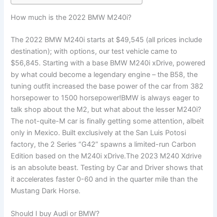
How much is the 2022 BMW M240i?
The 2022 BMW M240i starts at $49,545 (all prices include
destination); with options, our test vehicle came to
$56,845. Starting with a base BMW M240i xDrive, powered
by what could become a legendary engine – the B58, the
tuning outfit increased the base power of the car from 382
horsepower to 1500 horsepower!BMW is always eager to
talk shop about the M2, but what about the lesser M240i?
The not-quite-M car is finally getting some attention, albeit
only in Mexico. Built exclusively at the San Luis Potosi
factory, the 2 Series “G42” spawns a limited-run Carbon
Edition based on the M240i xDrive.The 2023 M240 Xdrive
is an absolute beast. Testing by Car and Driver shows that
it accelerates faster 0-60 and in the quarter mile than the
Mustang Dark Horse.
Should I buy Audi or BMW?