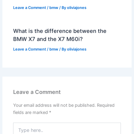
Leave a Comment
/
bmw
/ By
oliviajones
What is the difference between the
BMW X7 and the X7 M60i?
Leave a Comment
/
bmw
/ By
oliviajones
Leave a Comment
Your email address will not be published.
Required
fields are marked
*
Type
here..