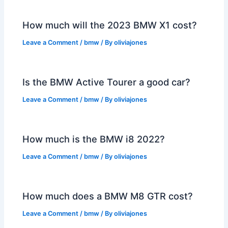
How much will the 2023 BMW X1 cost?
Leave a Comment
/
bmw
/ By
oliviajones
Is the BMW Active Tourer a good car?
Leave a Comment
/
bmw
/ By
oliviajones
How much is the BMW i8 2022?
Leave a Comment
/
bmw
/ By
oliviajones
How much does a BMW M8 GTR cost?
Leave a Comment
/
bmw
/ By
oliviajones