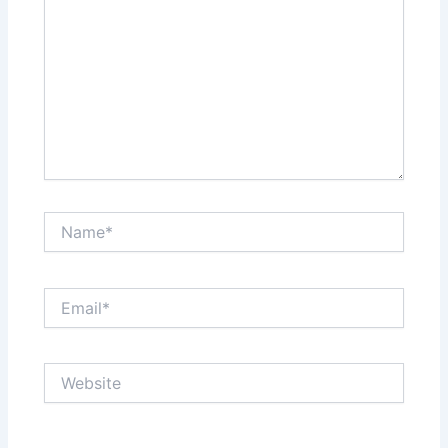
Name*
Email*
Website