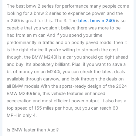
The best bmw 2 series for performance many people come
looking for a bmw 2 series to experience power, and the
m240i is great for this. The 3. The
latest bmw m240i
is so
capable that you wouldn’t believe there was more to be
had from an m car. And if you spend your time
predominantly in traffic and on poorly paved roads, then it
is the right choice.If you’re willing to stomach the cost
though, the BMW M240i is a car you should go right ahead
and buy. It’s absolutely brilliant. Plus, if you want to save a
bit of money on an M240i, you can check the latest deals
available through carwow, and look through the deals on
all BMW models.With the sports-ready design of the 2024
BMW M240i line, this vehicle features enhanced
acceleration and most efficient power output. It also has a
top speed of 155 miles per hour, but you can reach 60
MPH in only 4.
Is BMW faster than Audi?