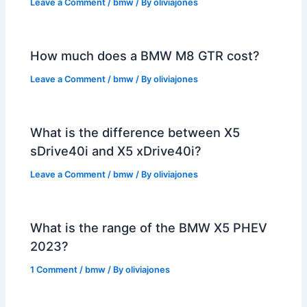
Leave a Comment
/
bmw
/ By
oliviajones
How much does a BMW M8 GTR cost?
Leave a Comment
/
bmw
/ By
oliviajones
What is the difference between X5
sDrive40i and X5 xDrive40i?
Leave a Comment
/
bmw
/ By
oliviajones
What is the range of the BMW X5 PHEV
2023?
1 Comment
/
bmw
/ By
oliviajones