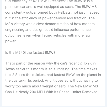
fuel efficiency of 47. BMW i8 features: The BMW i8 is a
premium car and is well equipped as such. The BMW M8
consistently outperformed both Hellcats, not just in speed
but in the efficiency of power delivery and traction. The
M8’s victory was a clear demonstration of how modern
engineering and design could influence performance
outcomes, even when facing vehicles with more raw
power.
Is the M240i the fastest BMW?
That’s part of the reason why the car’s recent 7. TX2K in
Texas earlier this month is so surprising. The time makes
this 2 Series the quickest and fastest BMW on the planet in
the quarter-mile, period. And it does so without having to
worry too much about weight or aero. The New BMW M3
Can Hit Nearly 200 MPH With Its Speed Limiter Removed.