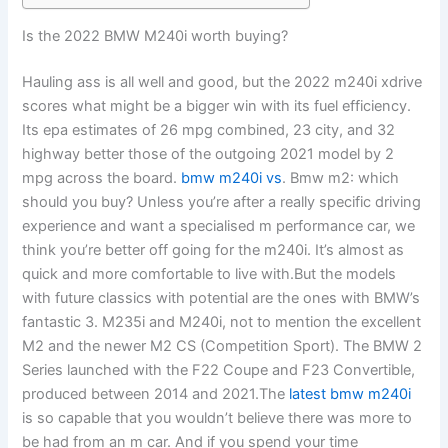
Is the 2022 BMW M240i worth buying?
Hauling ass is all well and good, but the 2022 m240i xdrive
scores what might be a bigger win with its fuel efficiency.
Its epa estimates of 26 mpg combined, 23 city, and 32
highway better those of the outgoing 2021 model by 2
mpg across the board.
bmw m240i vs
. Bmw m2: which
should you buy? Unless you’re after a really specific driving
experience and want a specialised m performance car, we
think you’re better off going for the m240i. It’s almost as
quick and more comfortable to live with.But the models
with future classics with potential are the ones with BMW’s
fantastic 3. M235i and M240i, not to mention the excellent
M2 and the newer M2 CS (Competition Sport). The BMW 2
Series launched with the F22 Coupe and F23 Convertible,
produced between 2014 and 2021.The
latest bmw m240i
is so capable that you wouldn’t believe there was more to
be had from an m car. And if you spend your time