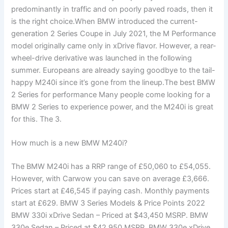
predominantly in traffic and on poorly paved roads, then it
is the right choice.When BMW introduced the current-
generation 2 Series Coupe in July 2021, the M Performance
model originally came only in xDrive flavor. However, a rear-
wheel-drive derivative was launched in the following
summer. Europeans are already saying goodbye to the tail-
happy M240i since it’s gone from the lineup.The best BMW
2 Series for performance Many people come looking for a
BMW 2 Series to experience power, and the M240i is great
for this. The 3.
How much is a new BMW M240i?
The BMW M240i has a RRP range of £50,060 to £54,055.
However, with Carwow you can save on average £3,666.
Prices start at £46,545 if paying cash. Monthly payments
start at £629. BMW 3 Series Models & Price Points 2022
BMW 330i xDrive Sedan – Priced at $43,450 MSRP. BMW
330e Sedan – Priced at $42,950 MSRP. BMW 330e xDrive