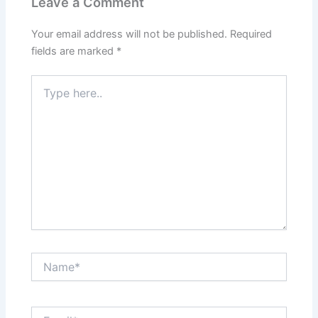
Leave a Comment
Your email address will not be published.
Required
fields are marked
*
Type
here..
Name*
Email*