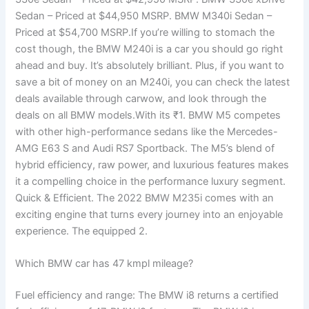
Sedan – Priced at $44,950 MSRP. BMW M340i Sedan –
Priced at $54,700 MSRP.If you’re willing to stomach the
cost though, the BMW M240i is a car you should go right
ahead and buy. It’s absolutely brilliant. Plus, if you want to
save a bit of money on an M240i, you can check the latest
deals available through carwow, and look through the
deals on all BMW models.With its ₹1. BMW M5 competes
with other high-performance sedans like the Mercedes-
AMG E63 S and Audi RS7 Sportback. The M5’s blend of
hybrid efficiency, raw power, and luxurious features makes
it a compelling choice in the performance luxury segment.
Quick & Efficient. The 2022 BMW M235i comes with an
exciting engine that turns every journey into an enjoyable
experience. The equipped 2.
Which BMW car has 47 kmpl mileage?
Fuel efficiency and range: The BMW i8 returns a certified