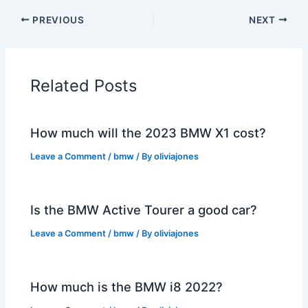
PREVIOUS
NEXT
Related Posts
How much will the 2023 BMW X1 cost?
Leave a Comment
/
bmw
/ By
oliviajones
Is the BMW Active Tourer a good car?
Leave a Comment
/
bmw
/ By
oliviajones
How much is the BMW i8 2022?