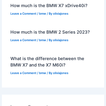
How much is the BMW X7 xDrive40i?
Leave a Comment
/
bmw
/ By
oliviajones
How much is the BMW 2 Series 2023?
Leave a Comment
/
bmw
/ By
oliviajones
What is the difference between the
BMW X7 and the X7 M60i?
Leave a Comment
/
bmw
/ By
oliviajones