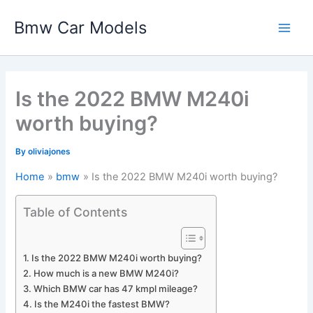
Skip
Bmw Car Models
to
Main
content
Men
Is the 2022 BMW M240i
worth buying?
By
oliviajones
Home
bmw
Is the 2022 BMW M240i worth buying?
Table of Contents
Is the 2022 BMW M240i worth buying?
How much is a new BMW M240i?
Which BMW car has 47 kmpl mileage?
Is the M240i the fastest BMW?