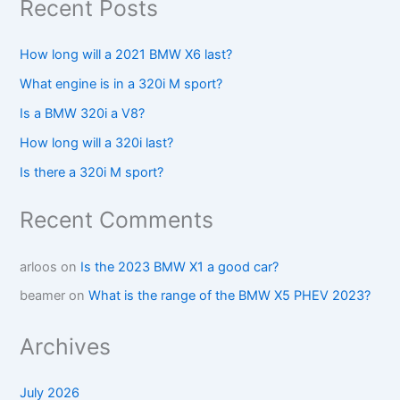
Recent Posts
How long will a 2021 BMW X6 last?
What engine is in a 320i M sport?
Is a BMW 320i a V8?
How long will a 320i last?
Is there a 320i M sport?
Recent Comments
arloos
on
Is the 2023 BMW X1 a good car?
beamer
on
What is the range of the BMW X5 PHEV 2023?
Archives
July 2026