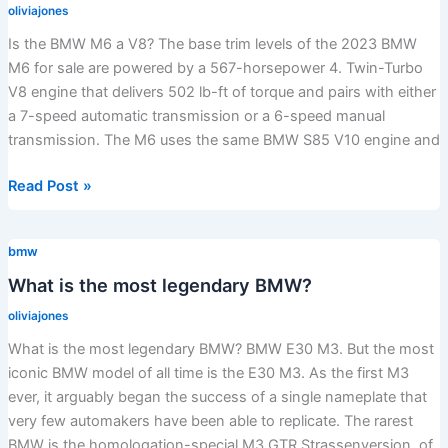
oliviajones
Is the BMW M6 a V8? The base trim levels of the 2023 BMW
M6 for sale are powered by a 567-horsepower 4. Twin-Turbo
V8 engine that delivers 502 lb-ft of torque and pairs with either
a 7-speed automatic transmission or a 6-speed manual
transmission. The M6 uses the same BMW S85 V10 engine and
Is
Read Post »
the
BMW
bmw
M6
a
What is the most legendary BMW?
V8?
oliviajones
What is the most legendary BMW? BMW E30 M3. But the most
iconic BMW model of all time is the E30 M3. As the first M3
ever, it arguably began the success of a single nameplate that
very few automakers have been able to replicate. The rarest
BMW is the homologation-special M3 GTR Strassenversion, of