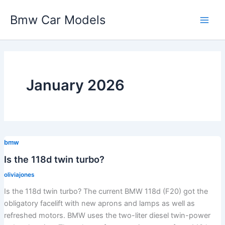
Skip
Bmw Car Models
to
Main
content
Men
January 2026
bmw
Is the 118d twin turbo?
oliviajones
Is the 118d twin turbo? The current BMW 118d (F20) got the
obligatory facelift with new aprons and lamps as well as
refreshed motors. BMW uses the two-liter diesel twin-power