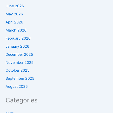
June 2026
May 2026
April 2026
March 2026
February 2026
January 2026
December 2025
November 2025
October 2025
September 2025
August 2025
Categories