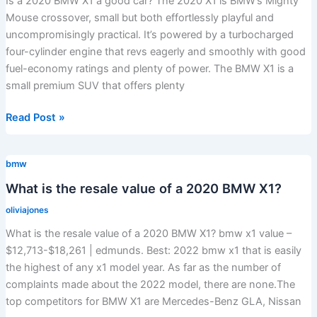
Is a 2020 BMW X1 a good car? The 2020 X1 is BMW’s Mighty
Mouse crossover, small but both effortlessly playful and
uncompromisingly practical. It’s powered by a turbocharged
four-cylinder engine that revs eagerly and smoothly with good
fuel-economy ratings and plenty of power. The BMW X1 is a
small premium SUV that offers plenty
Is
Read Post »
a
2020
bmw
BMW
X1
What is the resale value of a 2020 BMW X1?
a
oliviajones
good
What is the resale value of a 2020 BMW X1? bmw x1 value –
car?
$12,713-$18,261 | edmunds. Best: 2022 bmw x1 that is easily
the highest of any x1 model year. As far as the number of
complaints made about the 2022 model, there are none.The
top competitors for BMW X1 are Mercedes-Benz GLA, Nissan