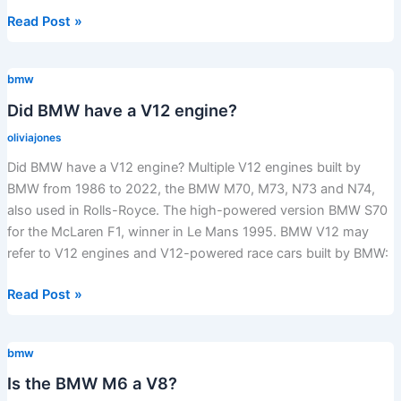
What
Read Post »
is
the
bmw
resale
value
Did BMW have a V12 engine?
of
oliviajones
a
Did BMW have a V12 engine? Multiple V12 engines built by
2020
BMW from 1986 to 2022, the BMW M70, M73, N73 and N74,
BMW
also used in Rolls-Royce. The high-powered version BMW S70
X1?
for the McLaren F1, winner in Le Mans 1995. BMW V12 may
refer to V12 engines and V12-powered race cars built by BMW:
Did
Read Post »
BMW
have
bmw
a
V12
Is the BMW M6 a V8?
engine?