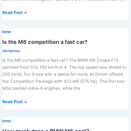
What
Read Post »
is
the
bmw
most
legendary
Is the M6 competition a fast car?
BMW?
oliviajones
Is the M6 competition a fast car? The BMW M6 Coupe F13
sprinted from 0 to 100 km/h in 4. The top speed was limited to
250 km/h. For those with a desire for more, M GmbH offered
the Competition Package with 423 kW (575 hp). The first two
M5s packed inline-6 engines, while the
Is
Read Post »
the
M6
bmw
competition
a
How much does a BMW M6 cost?