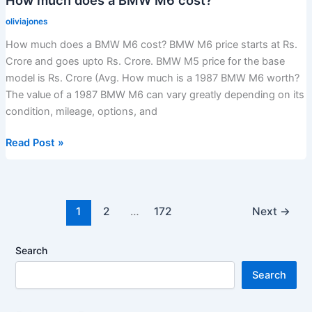
fast
oliviajones
car?
How much does a BMW M6 cost? BMW M6 price starts at Rs.
Crore and goes upto Rs. Crore. BMW M5 price for the base
model is Rs. Crore (Avg. How much is a 1987 BMW M6 worth?
The value of a 1987 BMW M6 can vary greatly depending on its
condition, mileage, options, and
How
Read Post »
much
does
a
BMW
1
2
…
172
Next
→
M6
cost?
Search
Search