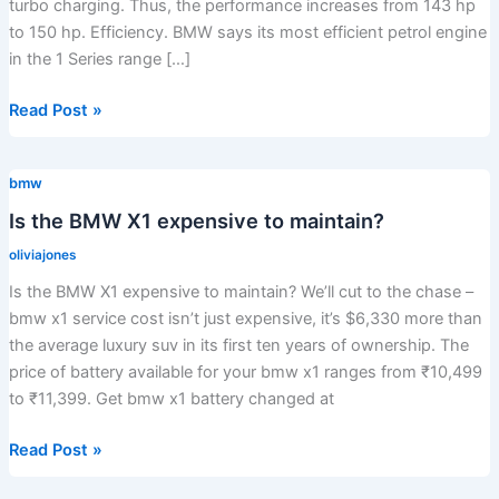
turbo charging. Thus, the performance increases from 143 hp
to 150 hp. Efficiency. BMW says its most efficient petrol engine
in the 1 Series range […]
Is
Read Post »
the
118d
bmw
twin
turbo?
Is the BMW X1 expensive to maintain?
oliviajones
Is the BMW X1 expensive to maintain? We’ll cut to the chase –
bmw x1 service cost isn’t just expensive, it’s $6,330 more than
the average luxury suv in its first ten years of ownership. The
price of battery available for your bmw x1 ranges from ₹10,499
to ₹11,399. Get bmw x1 battery changed at
Is
Read Post »
the