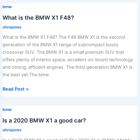
BMW
bmw
X1
expensive
What is the BMW X1 F48?
to
oliviajones
maintain?
What is the BMW X1 F48? The F48 BMW X1 is the second
generation of the BMW X1 range of subcompact luxury
crossover SUV. The BMW X1 is a small premium SUV that
offers plenty of interior space, excellent on-board technology
and strong, efficient engines. The third generation BMW X1 is
the best yet.The bmw
What
Read Post »
is
the
bmw
BMW
X1
Is a 2020 BMW X1 a good car?
F48?
oliviajones