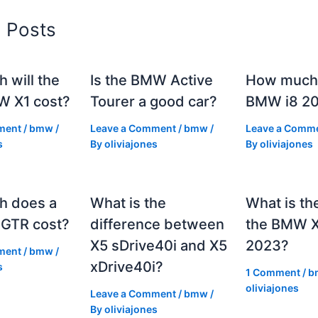
d Posts
 will the
Is the BMW Active
How much 
 X1 cost?
Tourer a good car?
BMW i8 2
ment
/
bmw
/
Leave a Comment
/
bmw
/
Leave a Comm
s
By
oliviajones
By
oliviajones
h does a
What is the
What is th
GTR cost?
difference between
the BMW 
X5 sDrive40i and X5
2023?
ment
/
bmw
/
xDrive40i?
s
1 Comment
/
b
oliviajones
Leave a Comment
/
bmw
/
By
oliviajones