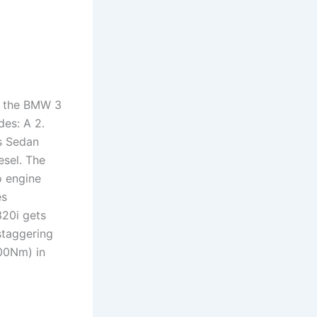
f the BMW 3
des: A 2.
s Sedan
esel. The
 engine
es
320i gets
staggering
300Nm) in