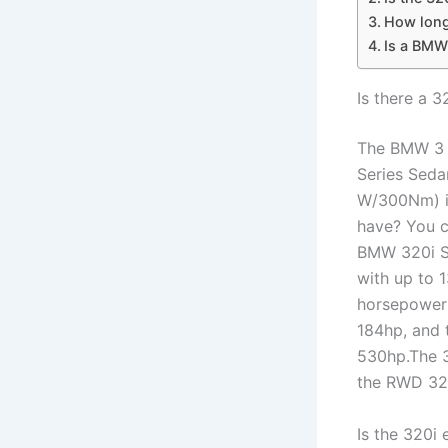
How long 
Is a BMW
Is there a 3
The BMW 3 S
Series Sedan
W/300Nm) i
have? You c
BMW 320i S
with up to 
horsepower 
184hp, and 
530hp.The 3
the RWD 32
Is the 320i