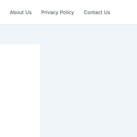
About Us
Privacy Policy
Contact Us