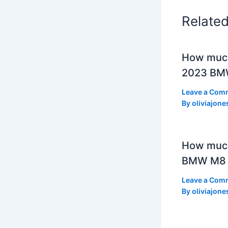
Relate
How much
2023 BMW
Leave a Com
By
oliviajone
How muc
BMW M8 
Leave a Com
By
oliviajone