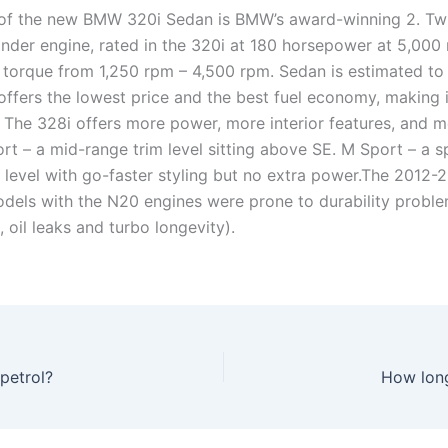
 of the new BMW 320i Sedan is BMW’s award-winning 2. T
inder engine, rated in the 320i at 180 horsepower at 5,000
f torque from 1,250 rpm – 4,500 rpm. Sedan is estimated to 
offers the lowest price and the best fuel economy, making i
 The 328i offers more power, more interior features, and m
rt – a mid-range trim level sitting above SE. M Sport – a s
m level with go-faster styling but no extra power.The 2012-
dels with the N20 engines were prone to durability proble
, oil leaks and turbo longevity).
petrol?
How long