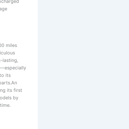
bocharged
kage
00 miles
iculous
-lasting,
—especially
o its
parts.An
g its first
models by
 time.