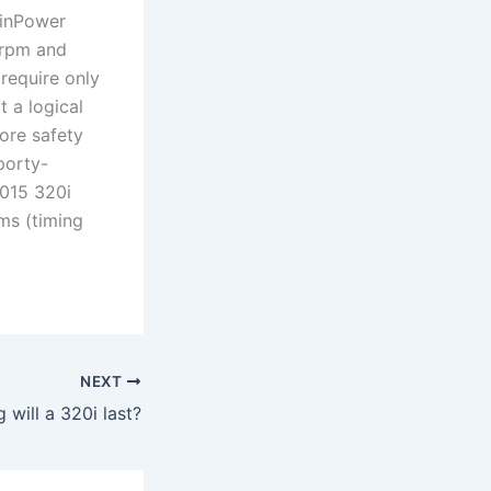
winPower
 rpm and
require only
t a logical
ore safety
porty-
2015 320i
ms (timing
NEXT
 will a 320i last?