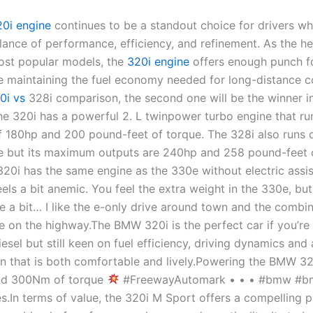
20i engine
continues to be a standout choice for drivers w
ance of performance, efficiency, and refinement. As the he
st popular models, the
320i engine
offers enough punch f
le maintaining the fuel economy needed for long-distance 
0i vs
328i comparison, the second one will be the winner in
he 320i has a powerful 2. L twinpower turbo engine that ru
180hp and 200 pound-feet of torque. The 328i also runs o
e but its maximum outputs are 240hp and 258 pound-feet 
320i has the same engine as the 330e without electric assis
eels a bit anemic. You feel the extra weight in the 330e, b
te a bit… I like the e-only drive around town and the combi
 on the highway.The BMW 320i is the perfect car if you’re n
esel but still keen on fuel efficiency, driving dynamics and 
n that is both comfortable and lively.Powering the BMW 320
nd 300Nm of torque
#FreewayAutomark • • • #bmw #b
.In terms of value, the 320i M Sport offers a compelling 