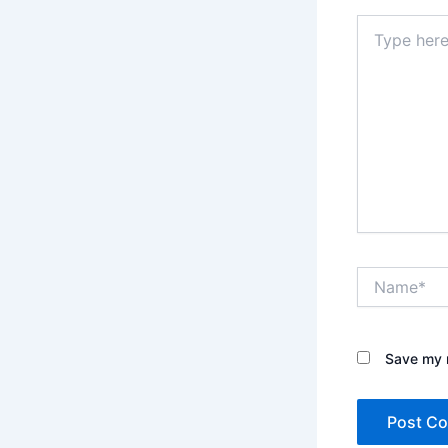
Type
here..
Name*
Save my n