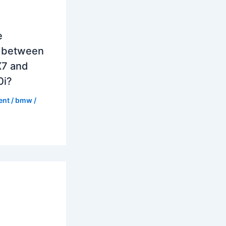
e
e between
7 and
0i?
ent
/
bmw
/