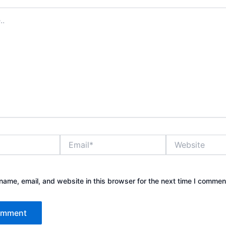
Email*
Website
ame, email, and website in this browser for the next time I commen