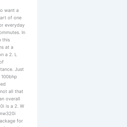
ho want a
art of one
or everyday
commutes. In
 this
ns at a
n a 2. L
of
tance. Just
ut 100bhp
ned
ot all that
an overall
i is a 2. W
mw320i
package for