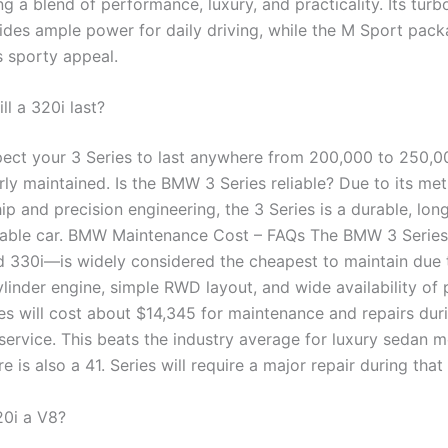
g a blend of performance, luxury, and practicality. Its tur
ides ample power for daily driving, while the M Sport pac
s sporty appeal.
l a 320i last?
ect your 3 Series to last anywhere from 200,000 to 250,0
ly maintained. Is the BMW 3 Series reliable? Due to its met
p and precision engineering, the 3 Series is a durable, long
able car. BMW Maintenance Cost – FAQs The BMW 3 Series
d 330i—is widely considered the cheapest to maintain due t
ylinder engine, simple RWD layout, and wide availability of 
s will cost about $14,345 for maintenance and repairs durin
 service. This beats the industry average for luxury sedan 
e is also a 41. Series will require a major repair during that
0i a V8?