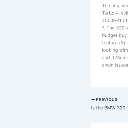
The engine
Turbo 4-cyl
200 lb-ft o
7. The 320i 
budget buy.
features.Spo
looking tri
and 328i mo
chain issues
PREVIOUS
Is the BMW 320i 