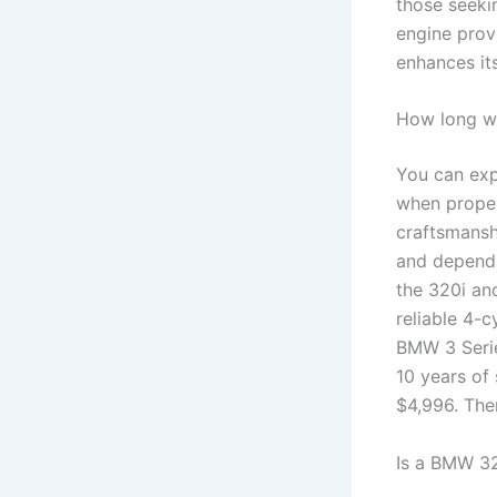
those seekin
engine prov
enhances it
How long wil
You can exp
when proper
craftsmanshi
and depend
the 320i an
reliable 4-c
BMW 3 Serie
10 years of
$4,996. Ther
Is a BMW 32