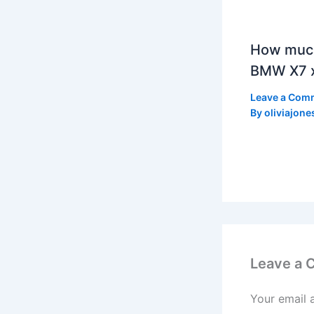
How much
BMW X7 x
Leave a Com
By
oliviajone
Leave a
Your email 