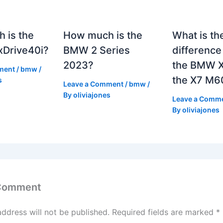
 is the
How much is the
What is th
Drive40i?
BMW 2 Series
differenc
2023?
the BMW X
ment
/
bmw
/
the X7 M6
s
Leave a Comment
/
bmw
/
By
oliviajones
Leave a Comm
By
oliviajones
 Comment
address will not be published.
Required fields are marked
*