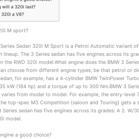
will a 320i last?
 320i a V8?
20i M sport?
eries Sedan 320i M Sport is a Petrol Automatic variant o
 lineup. The 3 Series sedan has five engines across its gra
n the RWD 320i model.What engine does the BMW 3 Serie
an choose from different engine types; be that petrol or di
edan, for example, has a 4-cylinder BMW TwinPower Turbo
135 kW (184 hp) and a torque of up to 300 Nm.BMW 3 Seri
varies from model to model. For example, the entry-level 
the top-spec M3 Competition (saloon and Touring) gets a 
 Series sedan has five engines across its grades: A 2. W/
0i model.
 engine a good choice?