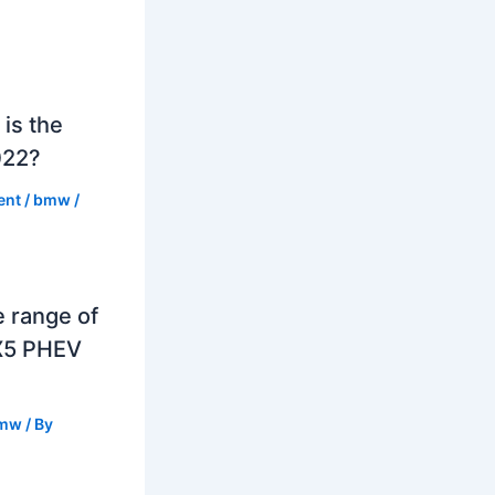
is the
022?
ent
/
bmw
/
e range of
X5 PHEV
mw
/ By