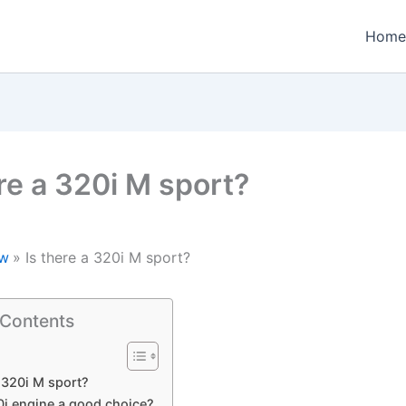
Home
ere a 320i M sport?
w
Is there a 320i M sport?
 Contents
a 320i M sport?
0i engine a good choice?