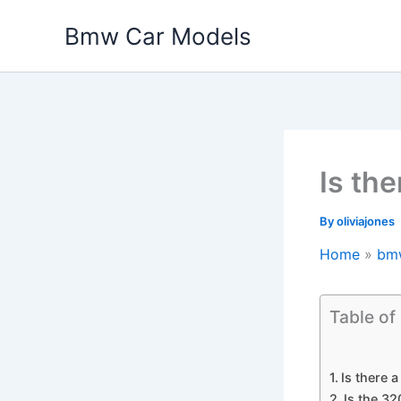
Skip
Bmw Car Models
to
content
Is th
By
oliviajones
Home
bm
Table of
Is there 
Is the 32