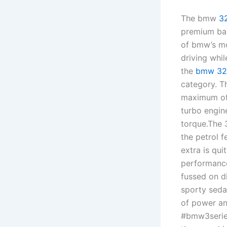
The bmw
3
premium bal
of bmw’s mo
driving whi
the
bmw 32
category. T
maximum of 
turbo engin
torque.The 
the petrol f
extra is qui
performance
fussed on di
sporty seda
of power a
#bmw3series