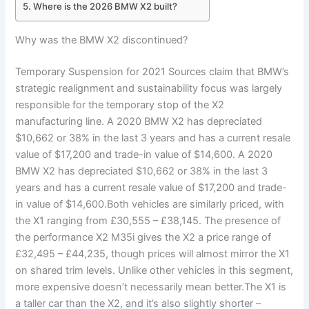
Where is the 2026 BMW X2 built?
Why was the BMW X2 discontinued?
Temporary Suspension for 2021 Sources claim that BMW’s
strategic realignment and sustainability focus was largely
responsible for the temporary stop of the X2
manufacturing line. A 2020 BMW X2 has depreciated
$10,662 or 38% in the last 3 years and has a current resale
value of $17,200 and trade-in value of $14,600. A 2020
BMW X2 has depreciated $10,662 or 38% in the last 3
years and has a current resale value of $17,200 and trade-
in value of $14,600.Both vehicles are similarly priced, with
the X1 ranging from £30,555 – £38,145. The presence of
the performance X2 M35i gives the X2 a price range of
£32,495 – £44,235, though prices will almost mirror the X1
on shared trim levels. Unlike other vehicles in this segment,
more expensive doesn’t necessarily mean better.The X1 is
a taller car than the X2, and it’s also slightly shorter –