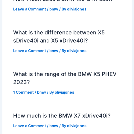
Leave a Comment
/
bmw
/ By
oliviajones
What is the difference between X5
sDrive40i and X5 xDrive40i?
Leave a Comment
/
bmw
/ By
oliviajones
What is the range of the BMW X5 PHEV
2023?
1 Comment
/
bmw
/ By
oliviajones
How much is the BMW X7 xDrive40i?
Leave a Comment
/
bmw
/ By
oliviajones