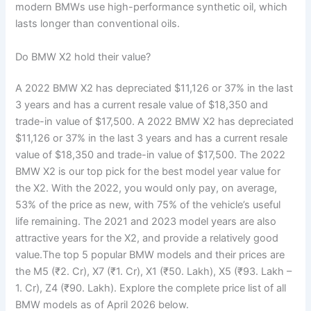
modern BMWs use high-performance synthetic oil, which
lasts longer than conventional oils.
Do BMW X2 hold their value?
A 2022 BMW X2 has depreciated $11,126 or 37% in the last
3 years and has a current resale value of $18,350 and
trade-in value of $17,500. A 2022 BMW X2 has depreciated
$11,126 or 37% in the last 3 years and has a current resale
value of $18,350 and trade-in value of $17,500. The 2022
BMW X2 is our top pick for the best model year value for
the X2. With the 2022, you would only pay, on average,
53% of the price as new, with 75% of the vehicle’s useful
life remaining. The 2021 and 2023 model years are also
attractive years for the X2, and provide a relatively good
value.The top 5 popular BMW models and their prices are
the M5 (₹2. Cr), X7 (₹1. Cr), X1 (₹50. Lakh), X5 (₹93. Lakh –
1. Cr), Z4 (₹90. Lakh). Explore the complete price list of all
BMW models as of April 2026 below.