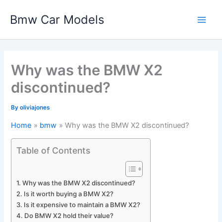
Skip
Bmw Car Models
to
Main
content
Men
Why was the BMW X2
discontinued?
By
oliviajones
Home
bmw
Why was the BMW X2 discontinued?
Table of Contents
Why was the BMW X2 discontinued?
Is it worth buying a BMW X2?
Is it expensive to maintain a BMW X2?
Do BMW X2 hold their value?