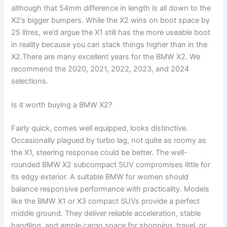
although that 54mm difference in length is all down to the
X2’s bigger bumpers. While the X2 wins on boot space by
25 litres, we’d argue the X1 still has the more useable boot
in reality because you can stack things higher than in the
X2.There are many excellent years for the BMW X2. We
recommend the 2020, 2021, 2022, 2023, and 2024
selections.
Is it worth buying a BMW X2?
Fairly quick, comes well equipped, looks distinctive.
Occasionally plagued by turbo lag, not quite as roomy as
the X1, steering response could be better. The well-
rounded BMW X2 subcompact SUV compromises little for
its edgy exterior. A suitable BMW for women should
balance responsive performance with practicality. Models
like the BMW X1 or X3 compact SUVs provide a perfect
middle ground. They deliver reliable acceleration, stable
handling, and ample cargo space for shopping, travel, or