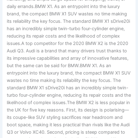
daily errands.BMW X1. As an entrypoint into the luxury
brand, the compact BMW X1 SUV wastes no time making
its reliability the key focus. The standard BMW X1 sDrive20i
has an incredibly simple twin-turbo four-cylinder engine,
reducing its repair costs and the likelihood of complex
issues.A top competitor for the 2020 BMW X2 is the 2020
Audi Q3. Audi is a brand that many drivers trust thanks to
its impressive capabilities and array of innovative features,
but the same can be said for BMW.BMW X1. As an
entrypoint into the luxury brand, the compact BMW X1 SUV
wastes no time making its reliability the key focus. The
standard BMW X1 sDrive20i has an incredibly simple twin-
turbo four-cylinder engine, reducing its repair costs and the
likelihood of complex issues.The BMW X2 is less popular in
the UK for five key reasons. First, its design is polarising—
its coupe-like SUV styling sacrifices rear headroom and
boot space, making it less practical than rivals like the Audi
Q3 or Volvo XC40. Second, pricing is steep compared to