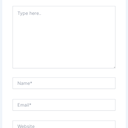
Type
here..
Name*
Email*
Website