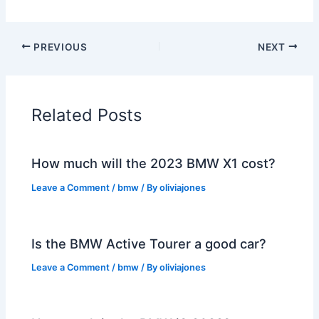
PREVIOUS
NEXT
Related Posts
How much will the 2023 BMW X1 cost?
Leave a Comment
/
bmw
/ By
oliviajones
Is the BMW Active Tourer a good car?
Leave a Comment
/
bmw
/ By
oliviajones