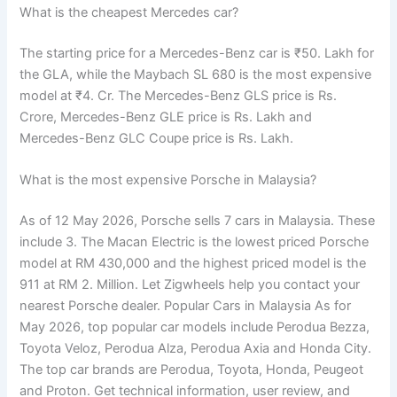
What is the cheapest Mercedes car?
The starting price for a Mercedes-Benz car is ₹50. Lakh for
the GLA, while the Maybach SL 680 is the most expensive
model at ₹4. Cr. The Mercedes-Benz GLS price is Rs.
Crore, Mercedes-Benz GLE price is Rs. Lakh and
Mercedes-Benz GLC Coupe price is Rs. Lakh.
What is the most expensive Porsche in Malaysia?
As of 12 May 2026, Porsche sells 7 cars in Malaysia. These
include 3. The Macan Electric is the lowest priced Porsche
model at RM 430,000 and the highest priced model is the
911 at RM 2. Million. Let Zigwheels help you contact your
nearest Porsche dealer. Popular Cars in Malaysia As for
May 2026, top popular car models include Perodua Bezza,
Toyota Veloz, Perodua Alza, Perodua Axia and Honda City.
The top car brands are Perodua, Toyota, Honda, Peugeot
and Proton. Get technical information, user review, and