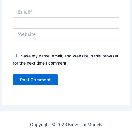
Email*
Website
Save my name, email, and website in this browser
for the next time I comment.
Copyright © 2026 Bmw Car Models