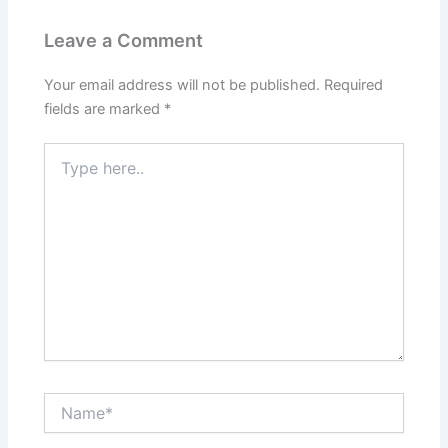
Leave a Comment
Your email address will not be published.
Required
fields are marked
*
Type
here..
Name*