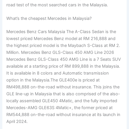
road test of the most searched cars in the Malaysia.
What’s the cheapest Mercedes in Malaysia?
Mercedes Benz Cars Malaysia The A-Class Sedan is the
lowest priced Mercedes Benz model at RM 216,888 and
the highest priced model is the Maybach S-Class at RM 2.
Million. Mercedes Benz GLS-Class 450 AMG Line 2026
Mercedes Benz GLS-Class 450 AMG Line is a 7 Seats SUV
available at a starting price of RM 899,888 in the Malaysia.
It is available in 8 colors and Automatic transmission
option in the Malaysia.The GLE400e is priced at
RM498,888 on-the-road without insurance. This joins the
GLE line-up in Malaysia that is also comprised of the also-
locally assembled GLE450 4Matic, and the fully imported
Mercedes-AMG GLE63S 4Matic+, the former priced at
RM544,888 on-the-road without insurance at its launch in
April 2024.