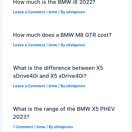
How much is the BMW i8 2022?
Leave a Comment
/
bmw
/ By
oliviajones
How much does a BMW M8 GTR cost?
Leave a Comment
/
bmw
/ By
oliviajones
What is the difference between X5
sDrive40i and X5 xDrive40i?
Leave a Comment
/
bmw
/ By
oliviajones
What is the range of the BMW X5 PHEV
2023?
1 Comment
/
bmw
/ By
oliviajones