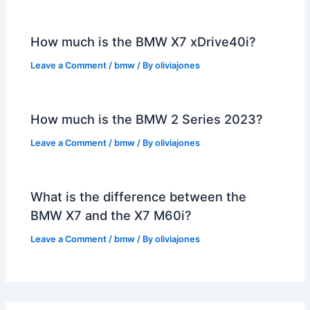
How much is the BMW X7 xDrive40i?
Leave a Comment
/
bmw
/ By
oliviajones
How much is the BMW 2 Series 2023?
Leave a Comment
/
bmw
/ By
oliviajones
What is the difference between the
BMW X7 and the X7 M60i?
Leave a Comment
/
bmw
/ By
oliviajones