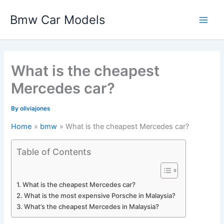
Skip
Bmw Car Models
to
Main
content
Men
What is the cheapest
Mercedes car?
By
oliviajones
Home
bmw
What is the cheapest Mercedes car?
Table of Contents
What is the cheapest Mercedes car?
What is the most expensive Porsche in Malaysia?
What’s the cheapest Mercedes in Malaysia?