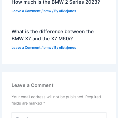
How much is the BMW 2 Series 2023?
Leave a Comment
/
bmw
/ By
oliviajones
What is the difference between the
BMW X7 and the X7 M60i?
Leave a Comment
/
bmw
/ By
oliviajones
Leave a Comment
Your email address will not be published.
Required
fields are marked
*
Type