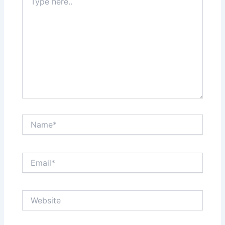
here..
Name*
Email*
Website