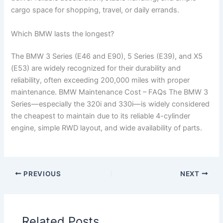
cargo space for shopping, travel, or daily errands.
Which BMW lasts the longest?
The BMW 3 Series (E46 and E90), 5 Series (E39), and X5
(E53) are widely recognized for their durability and
reliability, often exceeding 200,000 miles with proper
maintenance. BMW Maintenance Cost – FAQs The BMW 3
Series—especially the 320i and 330i—is widely considered
the cheapest to maintain due to its reliable 4-cylinder
engine, simple RWD layout, and wide availability of parts.
PREVIOUS
NEXT
Related Posts