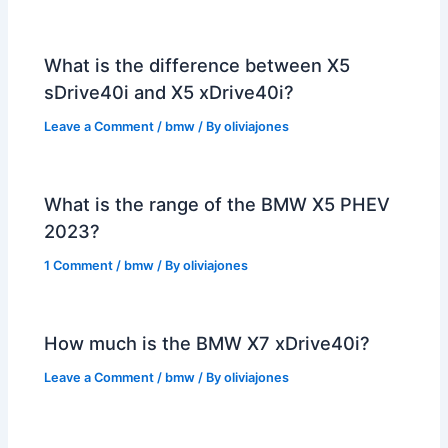
What is the difference between X5
sDrive40i and X5 xDrive40i?
Leave a Comment
/
bmw
/ By
oliviajones
What is the range of the BMW X5 PHEV
2023?
1 Comment
/
bmw
/ By
oliviajones
How much is the BMW X7 xDrive40i?
Leave a Comment
/
bmw
/ By
oliviajones