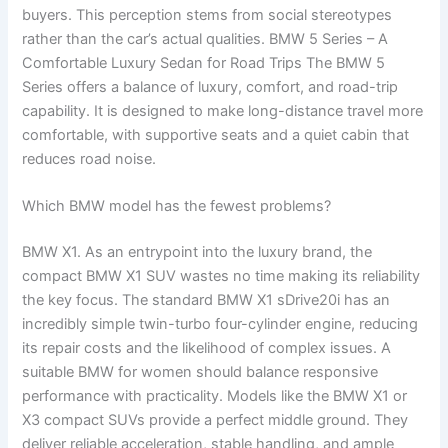
buyers. This perception stems from social stereotypes
rather than the car’s actual qualities. BMW 5 Series – A
Comfortable Luxury Sedan for Road Trips The BMW 5
Series offers a balance of luxury, comfort, and road-trip
capability. It is designed to make long-distance travel more
comfortable, with supportive seats and a quiet cabin that
reduces road noise.
Which BMW model has the fewest problems?
BMW X1. As an entrypoint into the luxury brand, the
compact BMW X1 SUV wastes no time making its reliability
the key focus. The standard BMW X1 sDrive20i has an
incredibly simple twin-turbo four-cylinder engine, reducing
its repair costs and the likelihood of complex issues. A
suitable BMW for women should balance responsive
performance with practicality. Models like the BMW X1 or
X3 compact SUVs provide a perfect middle ground. They
deliver reliable acceleration, stable handling, and ample