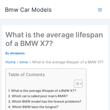
Skip
Bmw Car Models
to
Main
content
Men
What is the average lifespan
of a BMW X7?
By
oliviajones
Home
bmw
What is the average lifespan of a BMW X7?
Table of Contents
What is the average lifespan of a BMW X7?
Which car is called poor man’s BMW?
Which BMW model has the fewest problems?
Which BMW lasts the longest?