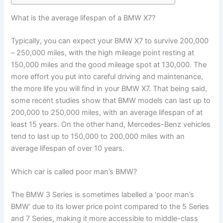
What is the average lifespan of a BMW X7?
Typically, you can expect your BMW X7 to survive 200,000
– 250,000 miles, with the high mileage point resting at
150,000 miles and the good mileage spot at 130,000. The
more effort you put into careful driving and maintenance,
the more life you will find in your BMW X7. That being said,
some recent studies show that BMW models can last up to
200,000 to 250,000 miles, with an average lifespan of at
least 15 years. On the other hand, Mercedes-Benz vehicles
tend to last up to 150,000 to 200,000 miles with an
average lifespan of over 10 years.
Which car is called poor man’s BMW?
The BMW 3 Series is sometimes labelled a ‘poor man’s
BMW’ due to its lower price point compared to the 5 Series
and 7 Series, making it more accessible to middle-class