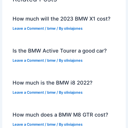
How much will the 2023 BMW X1 cost?
Leave a Comment
/
bmw
/ By
oliviajones
Is the BMW Active Tourer a good car?
Leave a Comment
/
bmw
/ By
oliviajones
How much is the BMW i8 2022?
Leave a Comment
/
bmw
/ By
oliviajones
How much does a BMW M8 GTR cost?
Leave a Comment
/
bmw
/ By
oliviajones