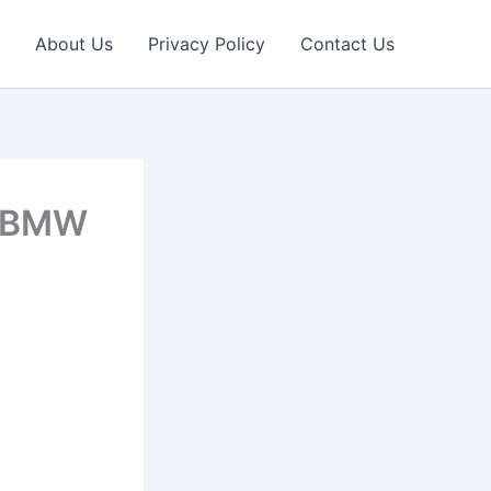
About Us
Privacy Policy
Contact Us
2 BMW