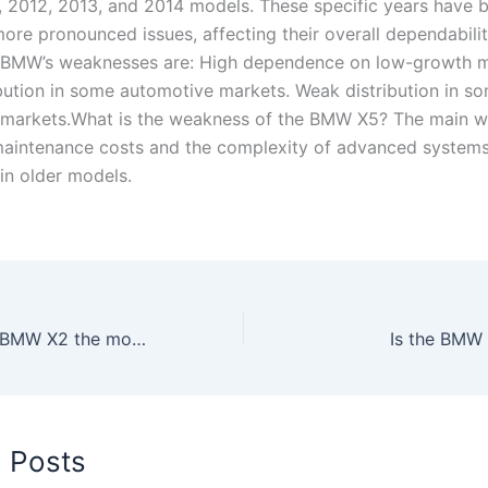
 2012, 2013, and 2014 models. These specific years have 
more pronounced issues, affecting their overall dependabilit
 BMW’s weaknesses are: High dependence on low-growth m
bution in some automotive markets. Weak distribution in s
 markets.What is the weakness of the BMW X5? The main 
maintenance costs and the complexity of advanced systems
 in older models.
What year is the BMW X2 the most reliable?
Is the BMW 
d Posts