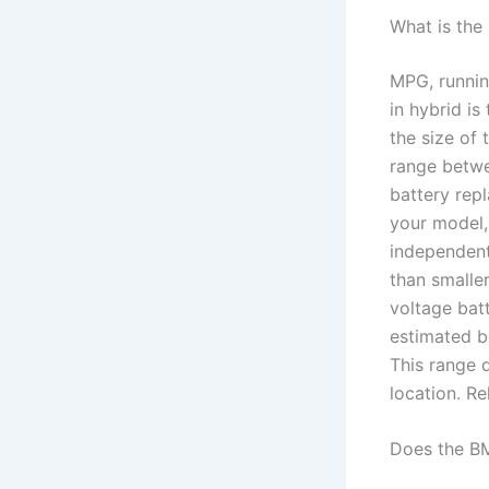
What is the
MPG, runnin
in hybrid is
the size of 
range betwe
battery rep
your model,
independent 
than smalle
voltage bat
estimated b
This range 
location. R
Does the B