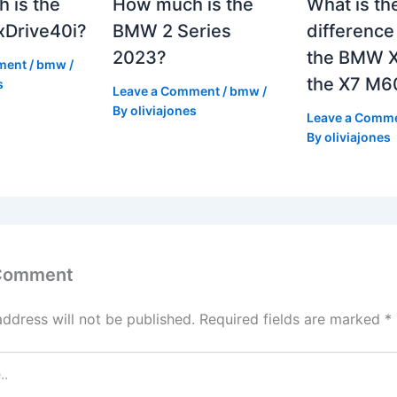
 is the
How much is the
What is th
Drive40i?
BMW 2 Series
differenc
2023?
the BMW X
ment
/
bmw
/
the X7 M6
s
Leave a Comment
/
bmw
/
By
oliviajones
Leave a Comm
By
oliviajones
 Comment
address will not be published.
Required fields are marked
*