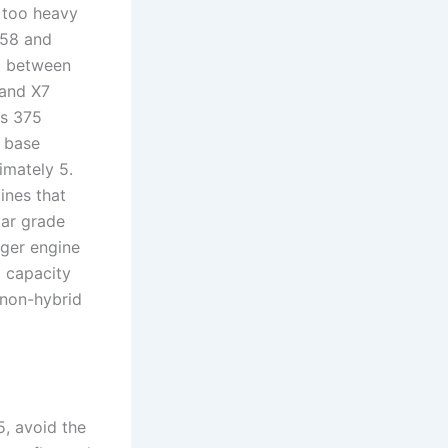
 too heavy
B58 and
d between
 and X7
rs 375
e base
imately 5.
ines that
lar grade
nger engine
g capacity
 non-hybrid
, avoid the