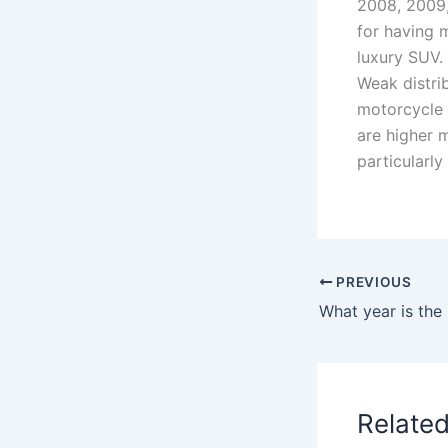
2008, 2009,
for having 
luxury SUV.
Weak distri
motorcycle
are higher 
particularly
PREVIOUS
Relate