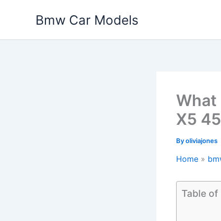
Skip
Bmw Car Models
to
content
What 
X5 45
By
oliviajones
Home
bm
Table of