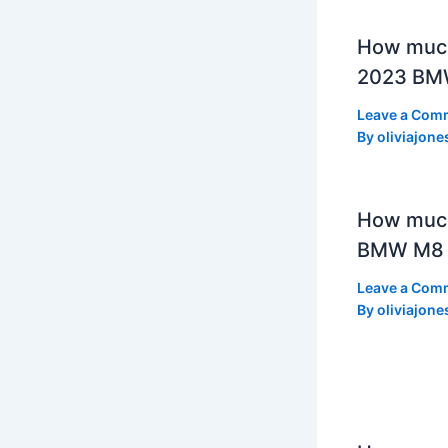
How much
2023 BMW
Leave a Com
By
oliviajone
How muc
BMW M8 
Leave a Com
By
oliviajone