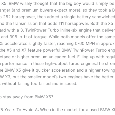
e X5, BMW wisely thought that the big boy would simply be
banger (and premium buyers expect more), so they took a 
to 282 horsepower, then added a single battery sandwiche
nd the transmission that adds 111 horsepower. Both the X5
rd with a 3. TwinPower Turbo inline-six engine that delive
and 398 lb-ft of torque. While both models offer the sam
X5 accelerates slightly faster, reaching 0-60 MPH in approx
 the X5 and X7 feature powerful BMW TwinPower Turbo eng
ctane or higher premium unleaded fuel. Filling up with regu
h performance in these high-output turbo engines.The stro
the BMW X5 give it quicker acceleration and a higher towin
W X3, but the smaller model’s two engines have the better
without falling too far behind in speed.
to stay away from BMW X5?
 Years To Avoid A: When in the market for a used BMW X5