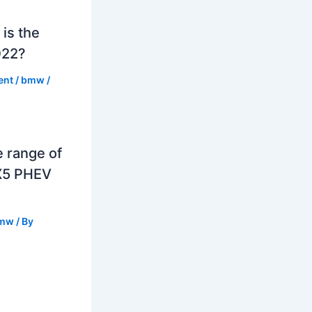
is the
022?
ent
/
bmw
/
e range of
X5 PHEV
mw
/ By