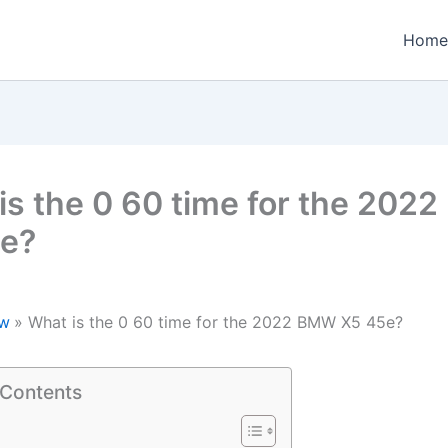
Home
is the 0 60 time for the 202
e?
w
What is the 0 60 time for the 2022 BMW X5 45e?
 Contents