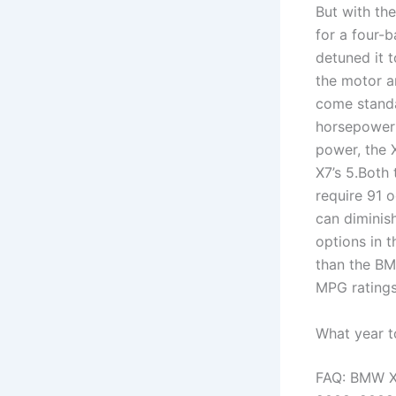
But with th
for a four-
detuned it 
the motor a
come standa
horsepower 
power, the 
X7’s 5.Both
require 91 o
can diminis
options in 
than the BM
MPG ratings 
What year 
FAQ: BMW X5