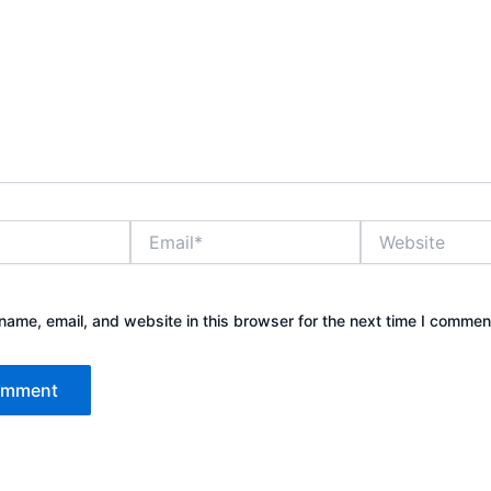
Email*
Website
ame, email, and website in this browser for the next time I commen