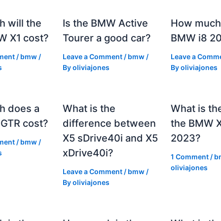
 will the
Is the BMW Active
How much 
 X1 cost?
Tourer a good car?
BMW i8 2
ment
/
bmw
/
Leave a Comment
/
bmw
/
Leave a Comm
s
By
oliviajones
By
oliviajones
h does a
What is the
What is th
GTR cost?
difference between
the BMW 
X5 sDrive40i and X5
2023?
ment
/
bmw
/
xDrive40i?
s
1 Comment
/
b
oliviajones
Leave a Comment
/
bmw
/
By
oliviajones