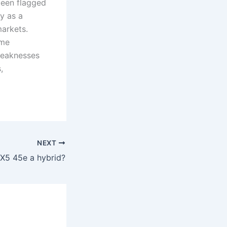
been flagged
y as a
arkets.
ome
weaknesses
,
NEXT
X5 45e a hybrid?