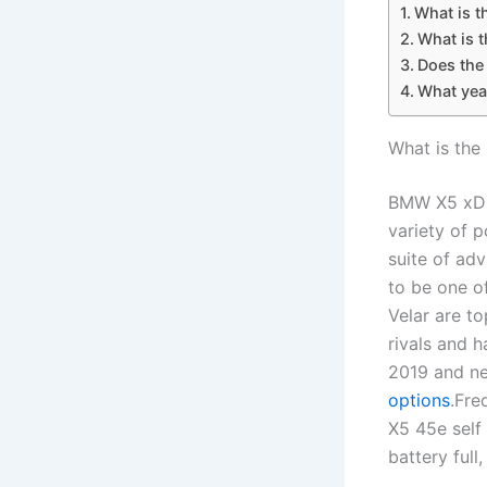
What is t
What is 
Does the
What yea
What is the
BMW X5 xDri
variety of p
suite of ad
to be one o
Velar are t
rivals and 
2019 and ne
options
.Fre
X5 45e self
battery full