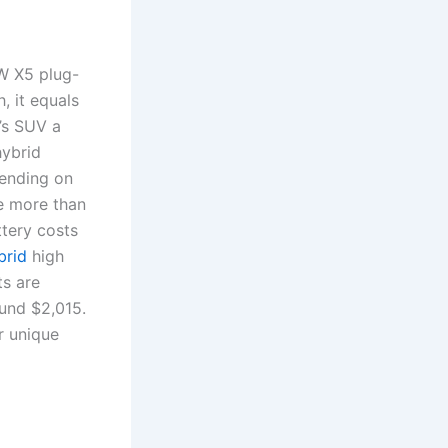
W X5 plug-
, it equals
W’s SUV a
hybrid
pending on
ge more than
ttery costs
brid
high
ts are
und $2,015.
r unique