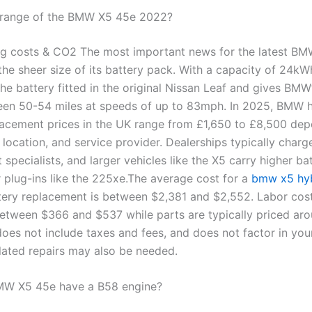
 range of the BMW X5 45e 2022?
g costs & CO2 The most important news for the latest BM
 the sheer size of its battery pack. With a capacity of 24kWh
the battery fitted in the original Nissan Leaf and gives BM
en 50-54 miles at speeds of up to 83mph. In 2025, BMW 
lacement prices in the UK range from £1,650 to £8,500 de
 location, and service provider. Dealerships typically char
specialists, and larger vehicles like the X5 carry higher ba
r plug-ins like the 225xe.The average cost for a
bmw x5 hy
tery replacement is between $2,381 and $2,552. Labor cos
etween $366 and $537 while parts are typically priced aro
does not include taxes and fees, and does not factor in you
elated repairs may also be needed.
MW X5 45e have a B58 engine?