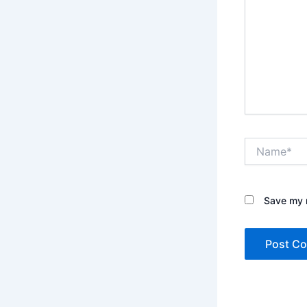
Name*
Save my n