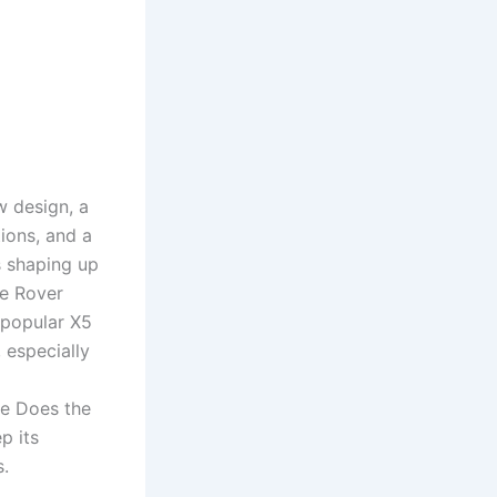
w design, a
tions, and a
s shaping up
ge Rover
 popular X5
 especially
e Does the
p its
s.