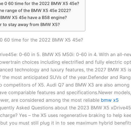
he 0 60 time for the 2022 BMW X5 45e?
the range of the BMW X5 45e 2022?
 BMW X5 45e have a B58 engine?
r to stay away from BMW X5?
 0 60 time for the 2022 BMW X5 45e?
ve45e: 0-60 in 5. BMW X5 M50i: 0-60 in 4. With an all-ne
owertrain choices including electrified and fully electric op
vanced technology and luxury features, the 2027 BMW X5 i
f the most anticipated SUVs of the year.Defender and Ran
op competitors of X5. Audi Q7 and BMW X3 are also among
have compariable features and specifications.Newer models,
wer, are considered among the most reliable
bmw x5
quently Asked Questions about the 2023 BMW X5 xDrive45
 charge? Yes – the X5 uses regenerative braking to help kee
, but you must still plug it in to see maximum hybrid benefit