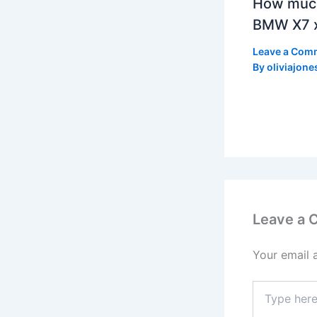
How much
BMW X7 x
Leave a Com
By
oliviajone
Leave a
Your email 
Type
here..