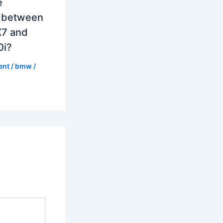
e
e between
7 and
0i?
ent
/
bmw
/