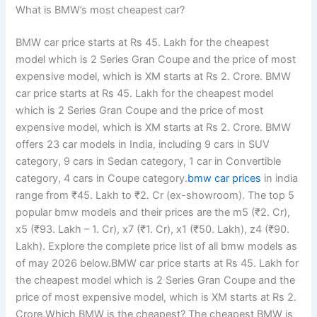
What is BMW’s most cheapest car?
BMW car price starts at Rs 45. Lakh for the cheapest
model which is 2 Series Gran Coupe and the price of most
expensive model, which is XM starts at Rs 2. Crore. BMW
car price starts at Rs 45. Lakh for the cheapest model
which is 2 Series Gran Coupe and the price of most
expensive model, which is XM starts at Rs 2. Crore. BMW
offers 23 car models in India, including 9 cars in SUV
category, 9 cars in Sedan category, 1 car in Convertible
category, 4 cars in Coupe category.
bmw car prices
in india
range from ₹45. Lakh to ₹2. Cr (ex-showroom). The top 5
popular bmw models and their prices are the m5 (₹2. Cr),
x5 (₹93. Lakh – 1. Cr), x7 (₹1. Cr), x1 (₹50. Lakh), z4 (₹90.
Lakh). Explore the complete price list of all bmw models as
of may 2026 below.BMW car price starts at Rs 45. Lakh for
the cheapest model which is 2 Series Gran Coupe and the
price of most expensive model, which is XM starts at Rs 2.
Crore.Which BMW is the cheapest? The cheapest BMW is