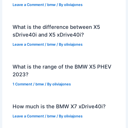
Leave a Comment
/
bmw
/ By
oliviajones
What is the difference between X5
sDrive40i and X5 xDrive40i?
Leave a Comment
/
bmw
/ By
oliviajones
What is the range of the BMW X5 PHEV
2023?
1 Comment
/
bmw
/ By
oliviajones
How much is the BMW X7 xDrive40i?
Leave a Comment
/
bmw
/ By
oliviajones