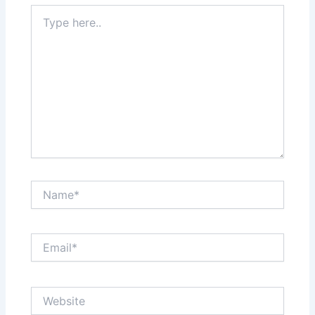
Type
here..
Name*
Email*
Website