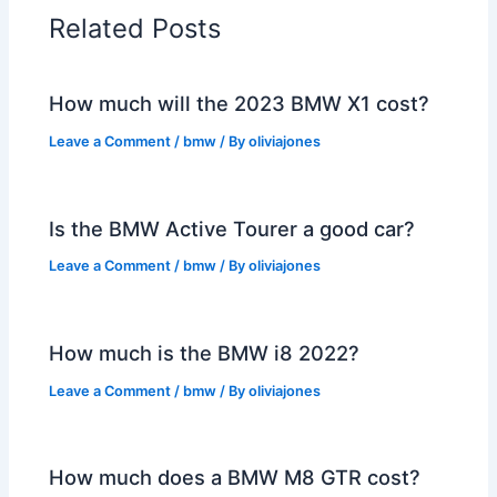
Related Posts
How much will the 2023 BMW X1 cost?
Leave a Comment
/
bmw
/ By
oliviajones
Is the BMW Active Tourer a good car?
Leave a Comment
/
bmw
/ By
oliviajones
How much is the BMW i8 2022?
Leave a Comment
/
bmw
/ By
oliviajones
How much does a BMW M8 GTR cost?