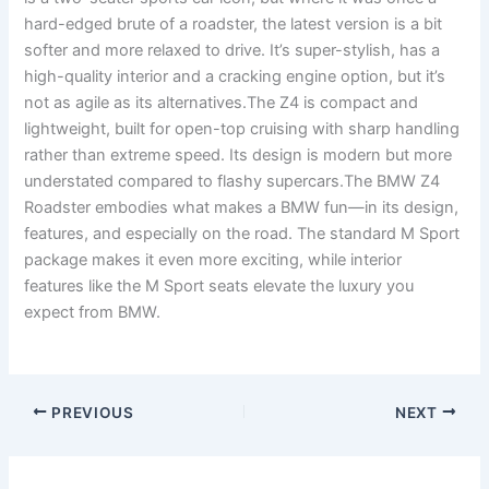
hard-edged brute of a roadster, the latest version is a bit
softer and more relaxed to drive. It’s super-stylish, has a
high-quality interior and a cracking engine option, but it’s
not as agile as its alternatives.The Z4 is compact and
lightweight, built for open-top cruising with sharp handling
rather than extreme speed. Its design is modern but more
understated compared to flashy supercars.The BMW Z4
Roadster embodies what makes a BMW fun—in its design,
features, and especially on the road. The standard M Sport
package makes it even more exciting, while interior
features like the M Sport seats elevate the luxury you
expect from BMW.
PREVIOUS
NEXT