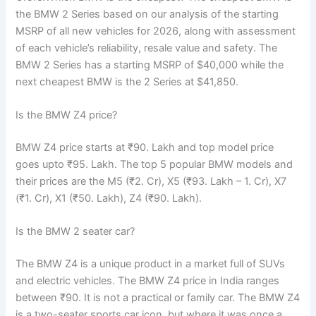
the BMW 2 Series based on our analysis of the starting
MSRP of all new vehicles for 2026, along with assessment
of each vehicle’s reliability, resale value and safety. The
BMW 2 Series has a starting MSRP of $40,000 while the
next cheapest BMW is the 2 Series at $41,850.
Is the BMW Z4 price?
BMW Z4 price starts at ₹90. Lakh and top model price
goes upto ₹95. Lakh. The top 5 popular BMW models and
their prices are the M5 (₹2. Cr), X5 (₹93. Lakh – 1. Cr), X7
(₹1. Cr), X1 (₹50. Lakh), Z4 (₹90. Lakh).
Is the BMW 2 seater car?
The BMW Z4 is a unique product in a market full of SUVs
and electric vehicles. The BMW Z4 price in India ranges
between ₹90. It is not a practical or family car. The BMW Z4
is a two-seater sports car icon, but where it was once a