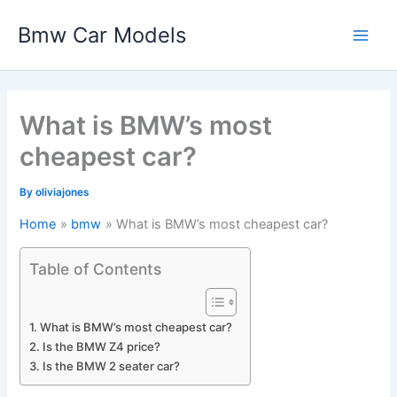
Skip
Bmw Car Models
to
Main
content
Men
What is BMW’s most
cheapest car?
By
oliviajones
Home
bmw
What is BMW’s most cheapest car?
Table of Contents
What is BMW’s most cheapest car?
Is the BMW Z4 price?
Is the BMW 2 seater car?