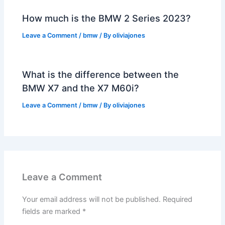
How much is the BMW 2 Series 2023?
Leave a Comment
/
bmw
/ By
oliviajones
What is the difference between the
BMW X7 and the X7 M60i?
Leave a Comment
/
bmw
/ By
oliviajones
Leave a Comment
Your email address will not be published.
Required
fields are marked
*