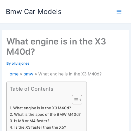
Skip
Bmw Car Models
to
Main
content
Men
What engine is in the X3
M40d?
By
oliviajones
Home
bmw
What engine is in the X3 M40d?
Table of Contents
What engine is in the X3 M40d?
What is the spec of the BMW M40d?
Is M8 or M4 faster?
Is the X3 faster than the X5?