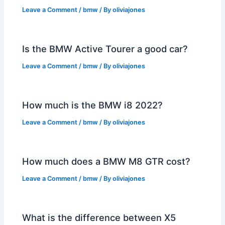
Leave a Comment
/
bmw
/ By
oliviajones
Is the BMW Active Tourer a good car?
Leave a Comment
/
bmw
/ By
oliviajones
How much is the BMW i8 2022?
Leave a Comment
/
bmw
/ By
oliviajones
How much does a BMW M8 GTR cost?
Leave a Comment
/
bmw
/ By
oliviajones
What is the difference between X5