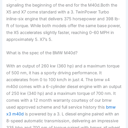
signaling the beginning of the end for the M40d.Both the
X5 and X7 come standard with a 3. TwinPower Turbo
inline-six engine that delivers 375 horsepower and 398 lb-
ft of torque. While both models offer the same base power,
the X5 accelerates slightly faster, reaching 0-60 MPH in
approximately 5. X7’s 5.
What is the spec of the BMW M40d?
With an output of 260 kw (360 hp) and a maximum torque
of 500 nm, it has a sporty driving performance. It
accelerates from 0 to 100 km/h in just 4. The bmw x4
m40d comes with a 6-cylinder diesel engine with an output
of 250 kw (340 hp) and a maximum torque of 700 nm. It
comes with a 12 month warranty courtesy of our bmw
used approved scheme and full service history this
bmw
x3 m40d
is powered by a 3. L diesel engine paired with an
8-speed automatic transmission, delivering an impressive
335 bhp and 700 nm of torque paired with bmws all wheel