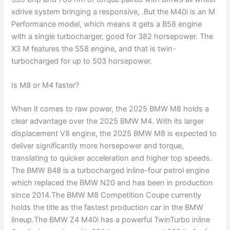
xdrive system bringing a responsive, .But the M40i is an M
Performance model, which means it gets a B58 engine
with a single turbocharger, good for 382 horsepower. The
X3 M features the S58 engine, and that is twin-
turbocharged for up to 503 horsepower.
Is M8 or M4 faster?
When it comes to raw power, the 2025 BMW M8 holds a
clear advantage over the 2025 BMW M4. With its larger
displacement V8 engine, the 2025 BMW M8 is expected to
deliver significantly more horsepower and torque,
translating to quicker acceleration and higher top speeds.
The BMW B48 is a turbocharged inline-four petrol engine
which replaced the BMW N20 and has been in production
since 2014.The BMW M8 Competition Coupe currently
holds the title as the fastest production car in the BMW
lineup.The BMW Z4 M40i has a powerful TwinTurbo inline