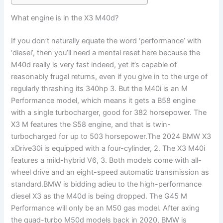
What engine is in the X3 M40d?
If you don’t naturally equate the word ‘performance’ with
‘diesel’, then you’ll need a mental reset here because the
M40d really is very fast indeed, yet it’s capable of
reasonably frugal returns, even if you give in to the urge of
regularly thrashing its 340hp 3. But the M40i is an M
Performance model, which means it gets a B58 engine
with a single turbocharger, good for 382 horsepower. The
X3 M features the S58 engine, and that is twin-
turbocharged for up to 503 horsepower.The 2024 BMW X3
xDrive30i is equipped with a four-cylinder, 2. The X3 M40i
features a mild-hybrid V6, 3. Both models come with all-
wheel drive and an eight-speed automatic transmission as
standard.BMW is bidding adieu to the high-performance
diesel X3 as the M40d is being dropped. The G45 M
Performance will only be an M50 gas model. After axing
the quad-turbo M50d models back in 2020, BMW is