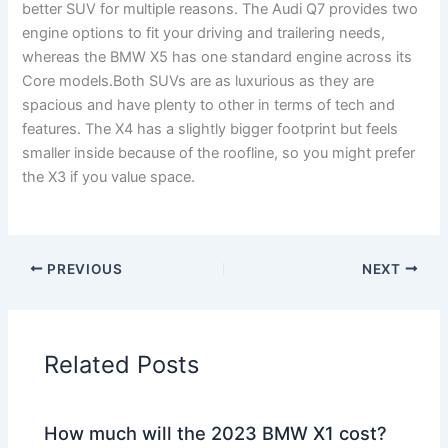
better SUV for multiple reasons. The Audi Q7 provides two
engine options to fit your driving and trailering needs,
whereas the BMW X5 has one standard engine across its
Core models.Both SUVs are as luxurious as they are
spacious and have plenty to other in terms of tech and
features. The X4 has a slightly bigger footprint but feels
smaller inside because of the roofline, so you might prefer
the X3 if you value space.
PREVIOUS
NEXT
Related Posts
How much will the 2023 BMW X1 cost?