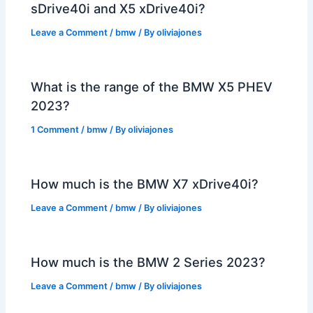
sDrive40i and X5 xDrive40i?
Leave a Comment
/
bmw
/ By
oliviajones
What is the range of the BMW X5 PHEV
2023?
1 Comment
/
bmw
/ By
oliviajones
How much is the BMW X7 xDrive40i?
Leave a Comment
/
bmw
/ By
oliviajones
How much is the BMW 2 Series 2023?
Leave a Comment
/
bmw
/ By
oliviajones