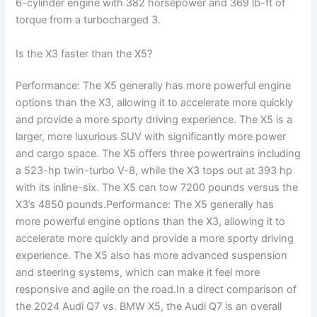
6-cylinder engine with 382 horsepower and 369 lb-ft of
torque from a turbocharged 3.
Is the X3 faster than the X5?
Performance: The X5 generally has more powerful engine
options than the X3, allowing it to accelerate more quickly
and provide a more sporty driving experience. The X5 is a
larger, more luxurious SUV with significantly more power
and cargo space. The X5 offers three powertrains including
a 523-hp twin-turbo V-8, while the X3 tops out at 393 hp
with its inline-six. The X5 can tow 7200 pounds versus the
X3’s 4850 pounds.Performance: The X5 generally has
more powerful engine options than the X3, allowing it to
accelerate more quickly and provide a more sporty driving
experience. The X5 also has more advanced suspension
and steering systems, which can make it feel more
responsive and agile on the road.In a direct comparison of
the 2024 Audi Q7 vs. BMW X5, the Audi Q7 is an overall