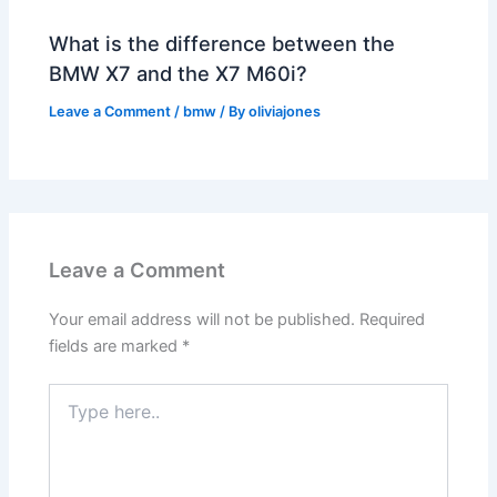
What is the difference between the
BMW X7 and the X7 M60i?
Leave a Comment
/
bmw
/ By
oliviajones
Leave a Comment
Your email address will not be published.
Required
fields are marked
*
Type
here..