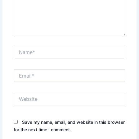
Name*
Email*
Website
Save my name, email, and website in this browser
for the next time I comment.