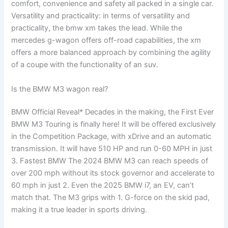
comfort, convenience and safety all packed in a single car.
Versatility and practicality: in terms of versatility and
practicality, the bmw xm takes the lead. While the
mercedes g-wagon offers off-road capabilities, the xm
offers a more balanced approach by combining the agility
of a coupe with the functionality of an suv.
Is the BMW M3 wagon real?
BMW Official Reveal* Decades in the making, the First Ever
BMW M3 Touring is finally here! It will be offered exclusively
in the Competition Package, with xDrive and an automatic
transmission. It will have 510 HP and run 0-60 MPH in just
3. Fastest BMW The 2024 BMW M3 can reach speeds of
over 200 mph without its stock governor and accelerate to
60 mph in just 2. Even the 2025 BMW i7, an EV, can’t
match that. The M3 grips with 1. G-force on the skid pad,
making it a true leader in sports driving.