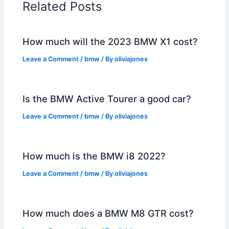
Related Posts
How much will the 2023 BMW X1 cost?
Leave a Comment
/
bmw
/ By
oliviajones
Is the BMW Active Tourer a good car?
Leave a Comment
/
bmw
/ By
oliviajones
How much is the BMW i8 2022?
Leave a Comment
/
bmw
/ By
oliviajones
How much does a BMW M8 GTR cost?