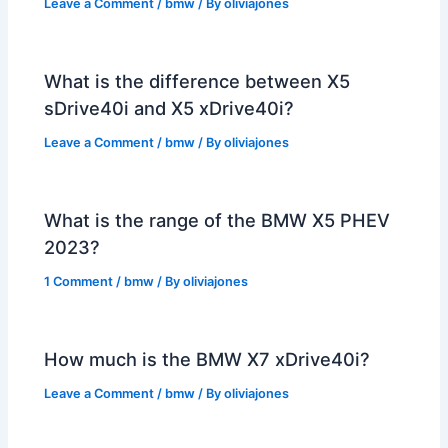
Leave a Comment
/
bmw
/ By
oliviajones
What is the difference between X5
sDrive40i and X5 xDrive40i?
Leave a Comment
/
bmw
/ By
oliviajones
What is the range of the BMW X5 PHEV
2023?
1 Comment
/
bmw
/ By
oliviajones
How much is the BMW X7 xDrive40i?
Leave a Comment
/
bmw
/ By
oliviajones