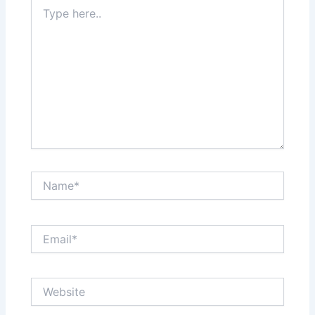
Type
here..
Name*
Email*
Website