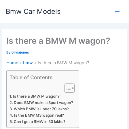
Skip
Bmw Car Models
to
Main
content
Men
Is there a BMW M wagon?
By
oliviajones
Home
bmw
Is there a BMW M wagon?
Table of Contents
Is there a BMW M wagon?
Does BMW make a Sport wagon?
Which BMW is under 70 lakhs?
Is the BMW M3 wagon real?
Can I get a BMW in 30 lakhs?