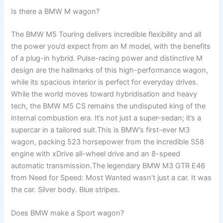
Is there a BMW M wagon?
The BMW M5 Touring delivers incredible flexibility and all
the power you’d expect from an M model, with the benefits
of a plug-in hybrid. Pulse-racing power and distinctive M
design are the hallmarks of this high-performance wagon,
while its spacious interior is perfect for everyday drives.
While the world moves toward hybridisation and heavy
tech, the BMW M5 CS remains the undisputed king of the
internal combustion era. It’s not just a super-sedan; it’s a
supercar in a tailored suit.This is BMW’s first-ever M3
wagon, packing 523 horsepower from the incredible S58
engine with xDrive all-wheel drive and an 8-speed
automatic transmission.The legendary BMW M3 GTR E46
from Need for Speed: Most Wanted wasn’t just a car. It was
the car. Silver body. Blue stripes.
Does BMW make a Sport wagon?