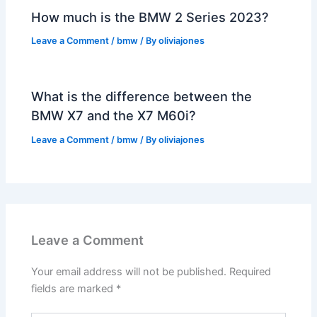
How much is the BMW 2 Series 2023?
Leave a Comment
/
bmw
/ By
oliviajones
What is the difference between the
BMW X7 and the X7 M60i?
Leave a Comment
/
bmw
/ By
oliviajones
Leave a Comment
Your email address will not be published.
Required
fields are marked
*