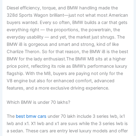
Diesel efficiency, torque, and BMW handling made the
328d Sports Wagon brilliant—just not what most American
buyers wanted. Every so often, BMW builds a car that gets
everything right — the proportions, the powertrain, the
everyday usability — and yet, the market just shrugs. The
BMW i8 is gorgeous and smart and strong, kind of like
Charlize Theron. So for that reason, the BMW i8 is the best
BMW for the lady enthusiast.The BMW M8 sits at a higher
price point, reflecting its role as BMW’s performance luxury
flagship. With the M8, buyers are paying not only for the
V8 engine but also for enhanced comfort, advanced
features, and a more exclusive driving experience.
Which BMW is under 70 lakhs?
The
best bmw cars
under 70 lakh include 3 series lwb, ix1
lwb and x1. X1 lwb and x1 are suvs while the 3 series lwb is
a sedan. These cars are entry level luxury models and offer