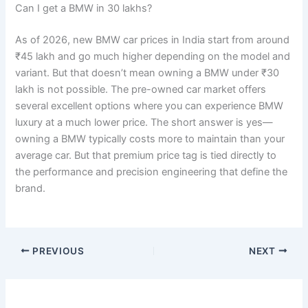
Can I get a BMW in 30 lakhs?
As of 2026, new BMW car prices in India start from around
₹45 lakh and go much higher depending on the model and
variant. But that doesn’t mean owning a BMW under ₹30
lakh is not possible. The pre-owned car market offers
several excellent options where you can experience BMW
luxury at a much lower price. The short answer is yes—
owning a BMW typically costs more to maintain than your
average car. But that premium price tag is tied directly to
the performance and precision engineering that define the
brand.
PREVIOUS
NEXT