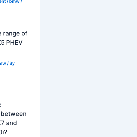
ent
/
bmw
/
e range of
X5 PHEV
mw
/ By
e
e between
7 and
0i?