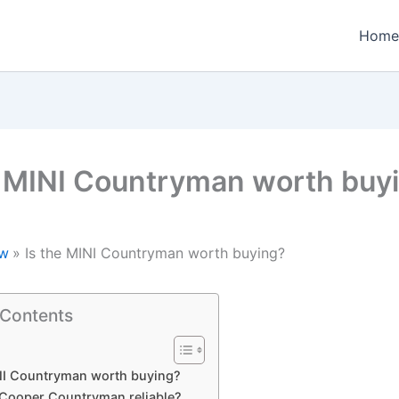
Home
e MINI Countryman worth buy
w
Is the MINI Countryman worth buying?
 Contents
INI Countryman worth buying?
i Cooper Countryman reliable?