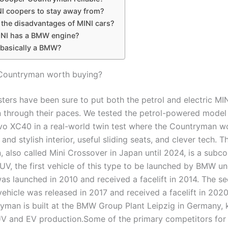
I coopers to stay away from?
 the disadvantages of MINI cars?
NI has a BMW engine?
 basically a BMW?
 Countryman worth buying?
sters have been sure to put both the petrol and electric MI
through their paces. We tested the petrol-powered model 
vo XC40 in a real-world twin test where the Countryman w
 and stylish interior, useful sliding seats, and clever tech. T
 also called Mini Crossover in Japan until 2024, is a sub
UV, the first vehicle of this type to be launched by BMW un
was launched in 2010 and received a facelift in 2014. The s
vehicle was released in 2017 and received a facelift in 202
yman is built at the BMW Group Plant Leipzig in Germany,
 and EV production.Some of the primary competitors for