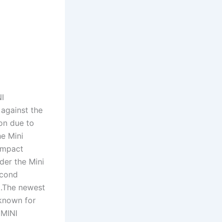
NI
against the
on due to
he Mini
compact
der the Mini
econd
0.The newest
 known for
 MINI