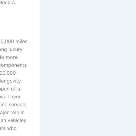
Benz A
50,000 miles
ong luxury
 do more
 components
200,000
longevity
span of a
well over
ine service,
jor role in
man vehicles
vers who