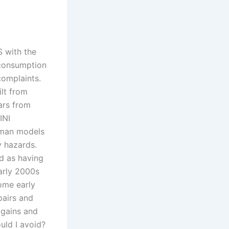
 with the
l consumption
complaints.
lt from
ars from
INI
yman models
y hazards.
d as having
early 2000s
ome early
pairs and
 gains and
uld I avoid?