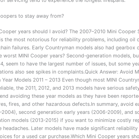
oopers to stay away from?
Cooper years should I avoid? The 2007–2010 Mini Cooper S
s the most notorious for reliability problems, including oi
chain failures. Early Countryman models also had gearbox 
e worst MINI Cooper years? Second-generation models, bui
4, seem to have the largest number of issues, but some ye
ations also see spikes in complaints.Quick Answer: Avoid M
 Year Models 2011 – 2013 Even though most MINI Countr
eliable, the 2011, 2012, and 2013 models have serious safet
d avoiding these year models as they have been reporte
ures, fires, and other hazardous defects.In summary, avoid 
-2004), second generation early years (2006-2009), and s
ation models (2013-2015) if you want to minimize costly re
 headaches. Later models have made significant reliability
hoices for a used car purchase.Which Mini Cooper years sho