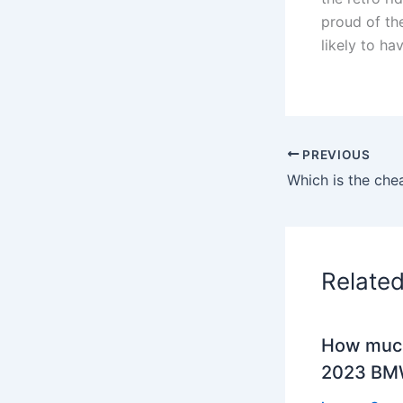
proud of the
likely to ha
PREVIOUS
Which is the che
Relate
How much
2023 BMW