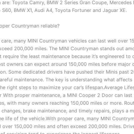
 are: Toyota Camry, BMW 2 Series Gran Coupe, Mercedes 
o S60, BMW X1, Audi A4, Toyota Fortuner and Jaguar XE.
ooper Countryman reliable?
 care, many MINI Countryman vehicles can last well over 1
xceed 200,000 miles. The MINI Countryman stands out am
at require the least maintenance because it’s engineered to
ost owners can expect around 150,000 miles before major
ion. Some dedicated drivers have pushed their Minis past 
careful maintenance. The key is understanding what affects 
he right steps to maximize your car’s lifespan.Average Life
 With proper maintenance, a MINI Cooper 2 Door can last 
es, with many owners reaching 150,000 miles or more. Rout
l changes, brake maintenance, and timely repairs, plays a ma
he life of the vehicle.With proper care, many MINI Country
ll over 150,000 miles and often exceed 200,000 miles. Dri
of servicing tend to experience the longest lifespans.