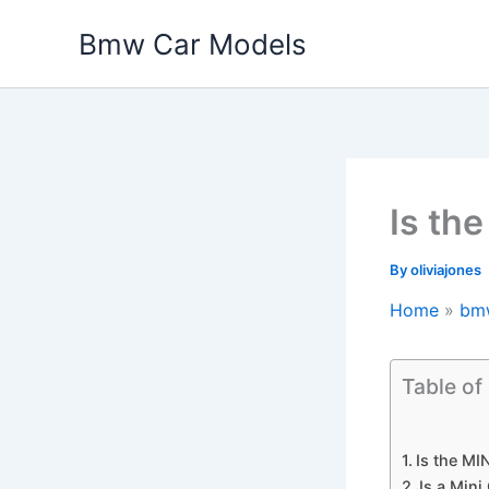
Skip
Bmw Car Models
to
content
Is th
By
oliviajones
Home
bm
Table of
Is the M
Is a Min