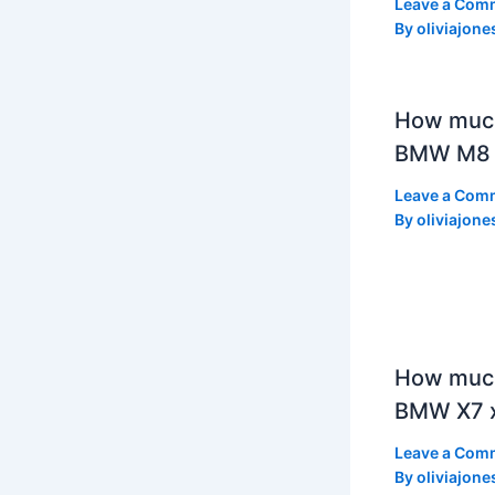
Leave a Com
By
oliviajone
How muc
BMW M8 
Leave a Com
By
oliviajone
How much
BMW X7 x
Leave a Com
By
oliviajone