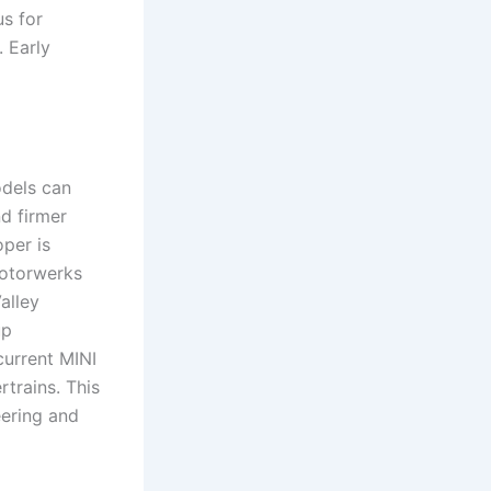
s for
. Early
dels can
d firmer
per is
Motorwerks
alley
up
urrent MINI
trains. This
ering and