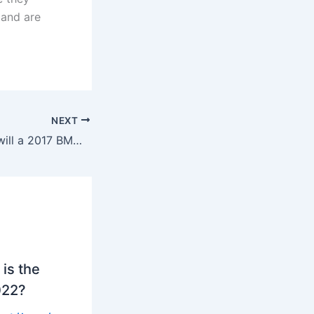
 and are
NEXT
How many miles will a 2017 BMW X3 last?
is the
022?