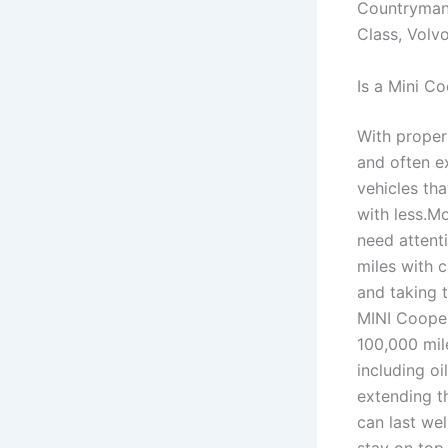
Countryman
Class, Volv
Is a Mini C
With proper
and often e
vehicles th
with less.M
need attent
miles with 
and taking t
MINI Cooper
100,000 mil
including oi
extending t
can last we
stay on top 