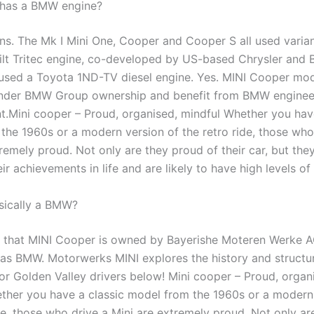
 has a BMW engine?
ons. The Mk I Mini One, Cooper and Cooper S all used varian
uilt Tritec engine, co-developed by US-based Chrysler and
used a Toyota 1ND-TV diesel engine. Yes. MINI Cooper mod
nder BMW Group ownership and benefit from BMW enginee
.Mini cooper – Proud, organised, mindful Whether you have
the 1960s or a modern version of the retro ride, those who
remely proud. Not only are they proud of their car, but they
ir achievements in life and are likely to have high levels of
asically a BMW?
rue that MINI Cooper is owned by Bayerishe Moteren Werke 
y as BMW. Motorwerks MINI explores the history and structu
or Golden Valley drivers below! Mini cooper – Proud, organ
ther you have a classic model from the 1960s or a modern
de, those who drive a Mini are extremely proud. Not only ar