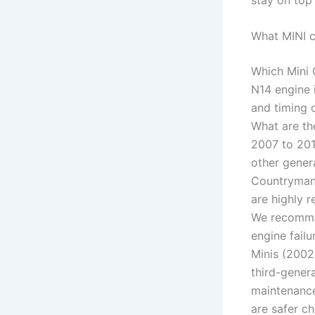
What MINI c
Which Mini 
N14 engine i
and timing 
What are th
2007 to 201
other gener
Countryman
are highly r
We recommen
engine fail
Minis (2002
third-gener
maintenance
are safer c