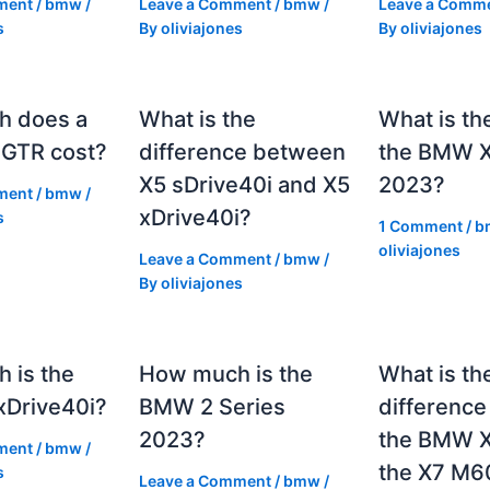
ment
/
bmw
/
Leave a Comment
/
bmw
/
Leave a Comm
s
By
oliviajones
By
oliviajones
h does a
What is the
What is th
GTR cost?
difference between
the BMW 
X5 sDrive40i and X5
2023?
ment
/
bmw
/
xDrive40i?
s
1 Comment
/
b
oliviajones
Leave a Comment
/
bmw
/
By
oliviajones
 is the
How much is the
What is th
Drive40i?
BMW 2 Series
differenc
2023?
the BMW X
ment
/
bmw
/
the X7 M6
s
Leave a Comment
/
bmw
/