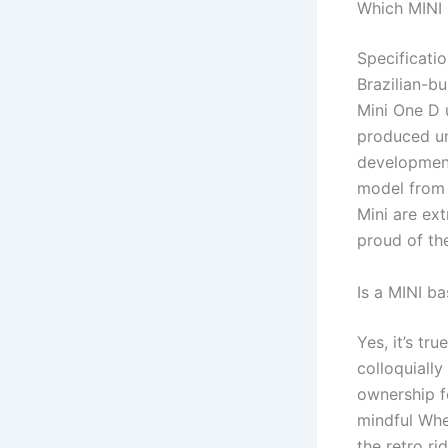
Which MINI
Specificati
Brazilian-b
Mini One D 
produced u
development
model from 
Mini are ext
proud of the
Is a MINI b
Yes, it’s t
colloquiall
ownership f
mindful Whe
the retro ri