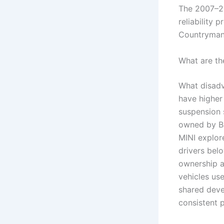
The 2007–20
reliability 
Countryman
What are th
What disadv
have higher
suspension 
owned by B
MINI explor
drivers be
ownership a
vehicles us
shared deve
consistent 