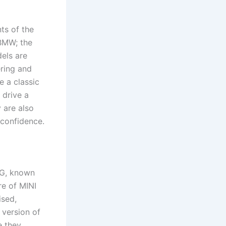
ts of the
 BMW; the
els are
ring and
 a classic
 drive a
 are also
 confidence.
AG, known
re of MINI
ised,
 version of
e they