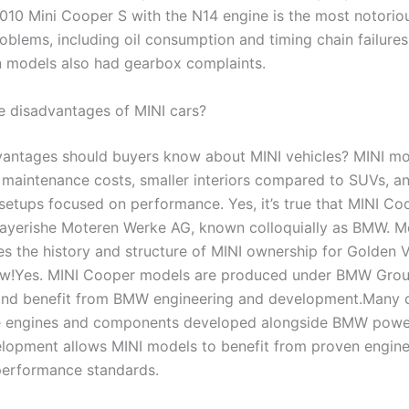
10 Mini Cooper S with the N14 engine is the most notoriou
problems, including oil consumption and timing chain failures
 models also had gearbox complaints.
e disadvantages of MINI cars?
antages should buyers know about MINI vehicles? MINI mo
 maintenance costs, smaller interiors compared to SUVs, an
setups focused on performance. Yes, it’s true that MINI Coo
ayerishe Moteren Werke AG, known colloquially as BMW. 
es the history and structure of MINI ownership for Golden V
low!Yes. MINI Cooper models are produced under BMW Gro
nd benefit from BMW engineering and development.Many c
e engines and components developed alongside BMW power
lopment allows MINI models to benefit from proven engine
performance standards.