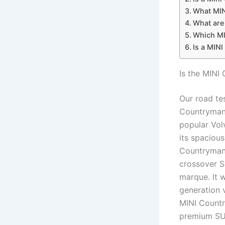
What MIN
What are
Which MI
Is a MINI
Is the MINI
Our road te
Countryman 
popular Vol
its spacious
Countryman,
crossover S
marque. It 
generation 
MINI Countr
premium SUV