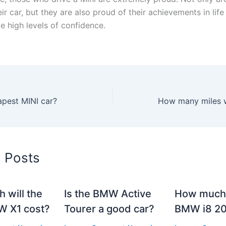
ir car, but they are also proud of their achievements in life
ve high levels of confidence.
apest MINI car?
d Posts
 will the
Is the BMW Active
How much 
 X1 cost?
Tourer a good car?
BMW i8 2