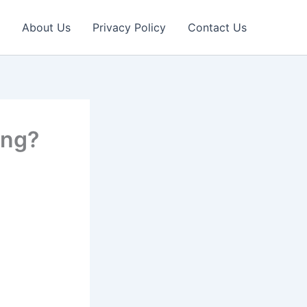
About Us
Privacy Policy
Contact Us
ing?