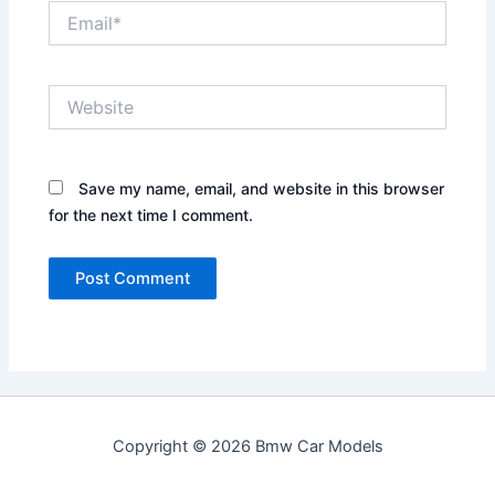
Email*
Website
Save my name, email, and website in this browser
for the next time I comment.
Copyright © 2026 Bmw Car Models