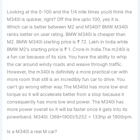
Looking at the 0-100 and the 1/4 mile times you’d think the
M340i is quicker, right? Off the line upto 100, yes it is.
Which car is better between M2 and M340i? BMW M340i
ranks better on user rating. BMW M340i is cheaper than
M2. BMW M340i starting price is ₹ 72. Lakh in India while
BMW M2’s starting price is ₹ 1. Crore in India.The m240i is
a fun car because of its size. You have the ability to whip
the car around windy roads and weave through traffic.
However, the m340i is definitely a more practical car with
more room that still is an incredibly fun car to drive. You
can’t go wrong either way.The M340d has more low end
torque so it will accelerate better from a stop because it
consequently has more low end power. The M340i has
more power overall so it will be faster once it gets into its
powerband. M340i: (368*1900)/5252 = 133hp at 1900rpm.
Is a M340i a real M car?