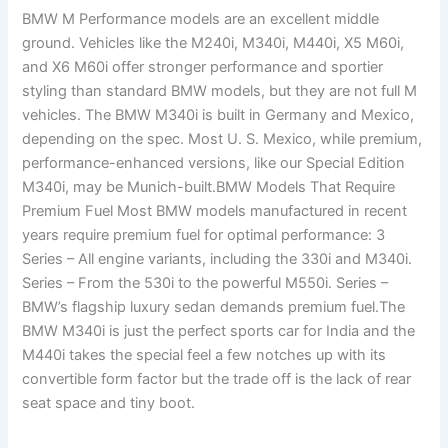
BMW M Performance models are an excellent middle
ground. Vehicles like the M240i, M340i, M440i, X5 M60i,
and X6 M60i offer stronger performance and sportier
styling than standard BMW models, but they are not full M
vehicles. The BMW M340i is built in Germany and Mexico,
depending on the spec. Most U. S. Mexico, while premium,
performance-enhanced versions, like our Special Edition
M340i, may be Munich-built.BMW Models That Require
Premium Fuel Most BMW models manufactured in recent
years require premium fuel for optimal performance: 3
Series – All engine variants, including the 330i and M340i.
Series – From the 530i to the powerful M550i. Series –
BMW’s flagship luxury sedan demands premium fuel.The
BMW M340i is just the perfect sports car for India and the
M440i takes the special feel a few notches up with its
convertible form factor but the trade off is the lack of rear
seat space and tiny boot.