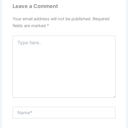
Leave a Comment
Your email address will not be published.
Required
fields are marked
*
Type
here..
Name*