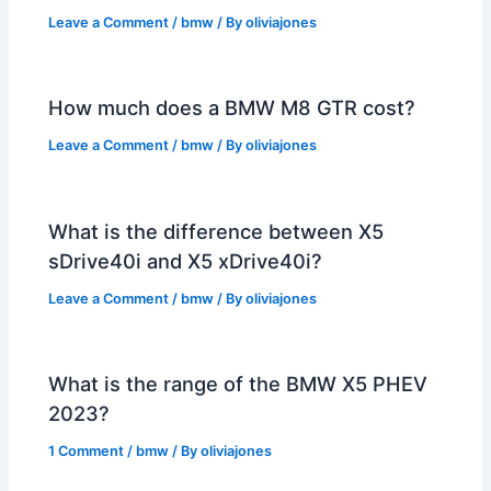
Leave a Comment
/
bmw
/ By
oliviajones
How much does a BMW M8 GTR cost?
Leave a Comment
/
bmw
/ By
oliviajones
What is the difference between X5
sDrive40i and X5 xDrive40i?
Leave a Comment
/
bmw
/ By
oliviajones
What is the range of the BMW X5 PHEV
2023?
1 Comment
/
bmw
/ By
oliviajones