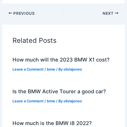
PREVIOUS
NEXT
Related Posts
How much will the 2023 BMW X1 cost?
Leave a Comment
/
bmw
/ By
oliviajones
Is the BMW Active Tourer a good car?
Leave a Comment
/
bmw
/ By
oliviajones
How much is the BMW i8 2022?