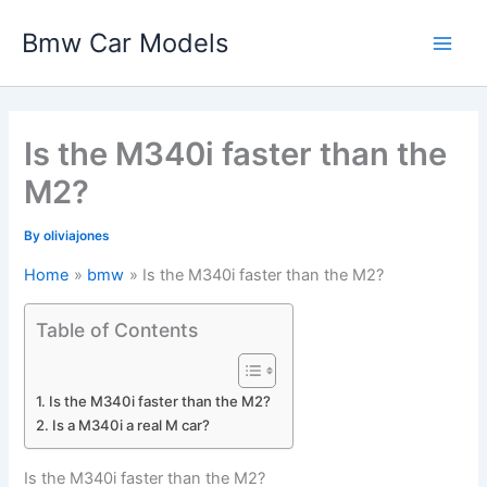
Skip
Bmw Car Models
to
Main
content
Men
Is the M340i faster than the
M2?
By
oliviajones
Home
bmw
Is the M340i faster than the M2?
Table of Contents
Is the M340i faster than the M2?
Is a M340i a real M car?
Is the M340i faster than the M2?