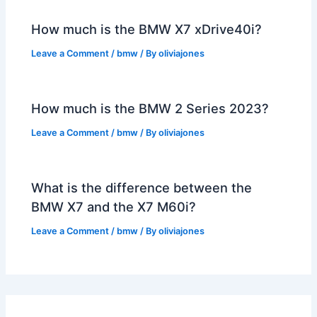
How much is the BMW X7 xDrive40i?
Leave a Comment
/
bmw
/ By
oliviajones
How much is the BMW 2 Series 2023?
Leave a Comment
/
bmw
/ By
oliviajones
What is the difference between the
BMW X7 and the X7 M60i?
Leave a Comment
/
bmw
/ By
oliviajones