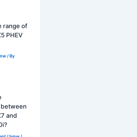
e range of
X5 PHEV
mw
/ By
e
e between
7 and
0i?
ent
/
bmw
/