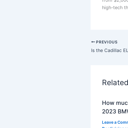
high-tech t
PREVIOUS
Relate
How much
2023 BMW
Leave a Com