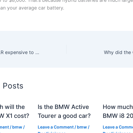
han your average car battery.
Is the Cadillac ELR expensive to maintain?
Why did the 
d Posts
 will the
Is the BMW Active
How much 
 X1 cost?
Tourer a good car?
BMW i8 2
ment
/
bmw
/
Leave a Comment
/
bmw
/
Leave a Comm