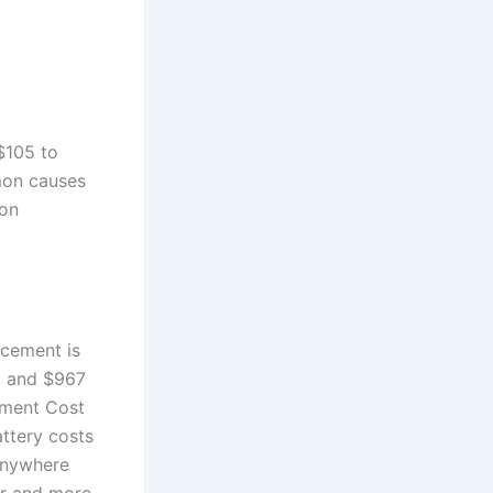
$105 to
mon causes
ion
acement is
9 and $967
ement Cost
attery costs
 anywhere
er and more