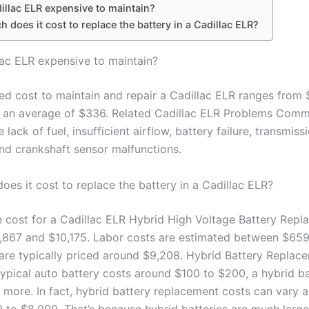
dillac ELR expensive to maintain?
does it cost to replace the battery in a Cadillac ELR?
llac ELR expensive to maintain?
ed cost to maintain and repair a Cadillac ELR ranges from 
 an average of $336. Related Cadillac ELR Problems Com
e lack of fuel, insufficient airflow, battery failure, transmiss
nd crankshaft sensor malfunctions.
es it cost to replace the battery in a Cadillac ELR?
 cost for a Cadillac ELR Hybrid High Voltage Battery Repl
867 and $10,175. Labor costs are estimated between $65
 are typically priced around $9,208. Hybrid Battery Replac
typical auto battery costs around $100 to $200, a hybrid b
ly more. In fact, hybrid battery replacement costs can vary
 to $8,000. That’s because hybrid batteries are much larg