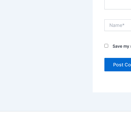
Name*
Save my n