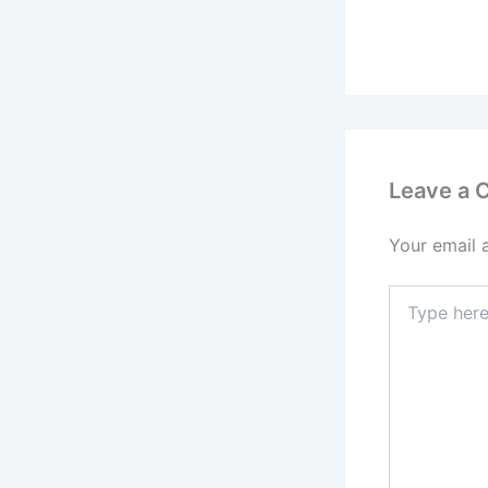
Leave a
Your email 
Type
here..