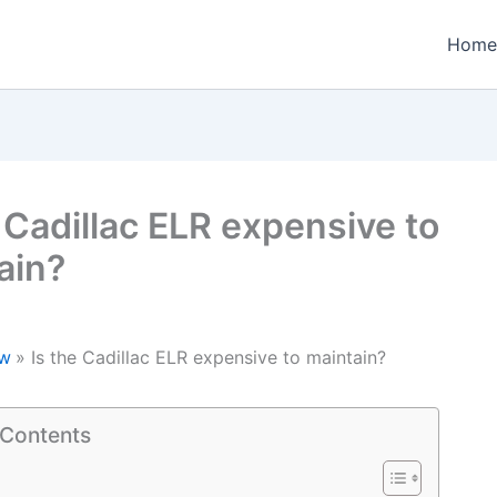
Home
e Cadillac ELR expensive to
ain?
w
Is the Cadillac ELR expensive to maintain?
 Contents