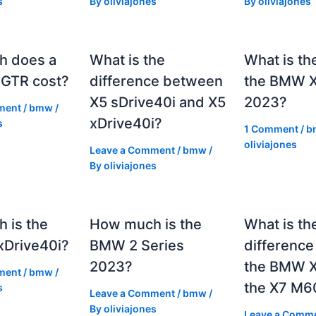
s
By
oliviajones
By
oliviajones
h does a
What is the
What is th
GTR cost?
difference between
the BMW 
X5 sDrive40i and X5
2023?
ment
/
bmw
/
xDrive40i?
s
1 Comment
/
b
oliviajones
Leave a Comment
/
bmw
/
By
oliviajones
 is the
How much is the
What is th
Drive40i?
BMW 2 Series
differenc
2023?
the BMW X
ment
/
bmw
/
the X7 M6
s
Leave a Comment
/
bmw
/
By
oliviajones
Leave a Comm