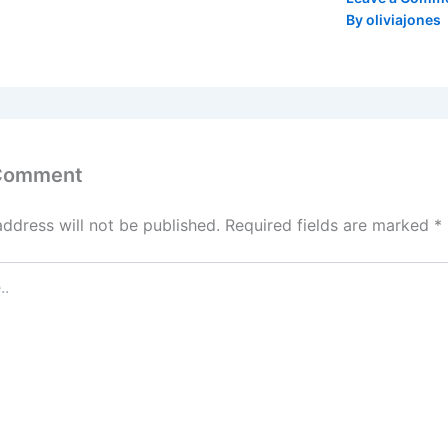
By
oliviajones
 Comment
address will not be published.
Required fields are marked
*