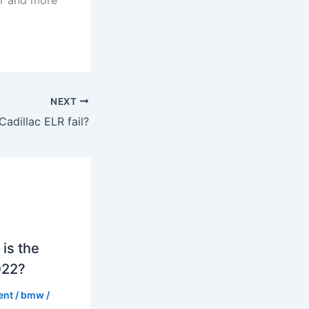
NEXT
Cadillac ELR fail?
is the
022?
ent
/
bmw
/