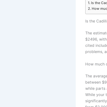
Is the Ca
How much 
Is the Cadi
The estimat
$2496, with
cited includ
problems, a
How much do
The average
between $9,
while parts
While your 
significant
from $2,000