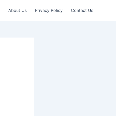
About Us
Privacy Policy
Contact Us