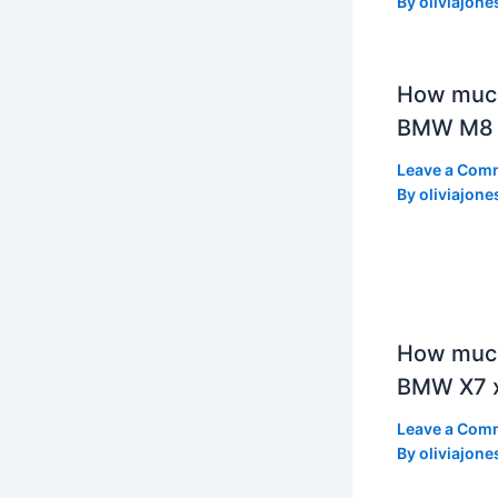
By
oliviajone
How muc
BMW M8 
Leave a Com
By
oliviajone
How much
BMW X7 x
Leave a Com
By
oliviajone