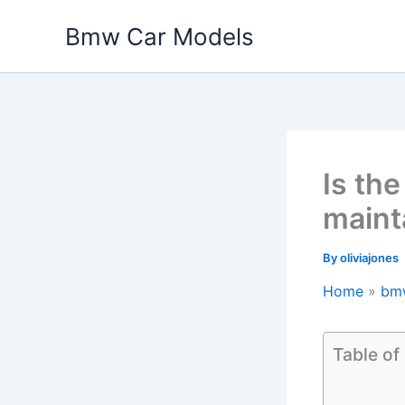
Skip
Bmw Car Models
to
content
Is th
maint
By
oliviajones
Home
bm
Table of