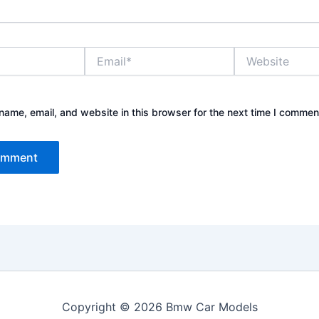
Email*
Website
ame, email, and website in this browser for the next time I commen
Copyright © 2026 Bmw Car Models