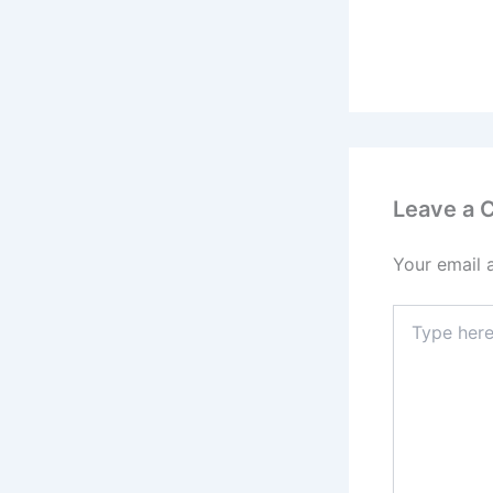
Leave a
Your email 
Type
here..