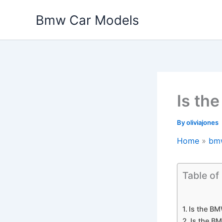
Skip
Bmw Car Models
to
content
Is th
By
oliviajones
Home
bm
Table of
Is the BM
Is the B