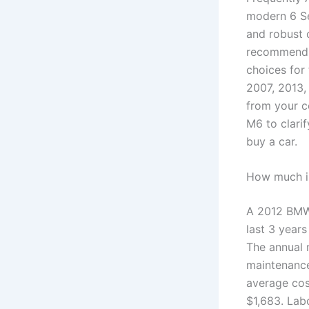
modern 6 Se
and robust 
recommend 2
choices for
2007, 2013, 
from your c
M6 to clari
buy a car.
How much i
A 2012 BMW 
last 3 years
The annual 
maintenance
average cos
$1,683. Lab