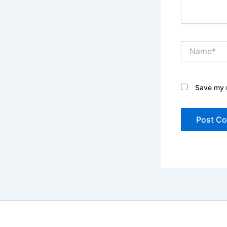
Name*
Save my n