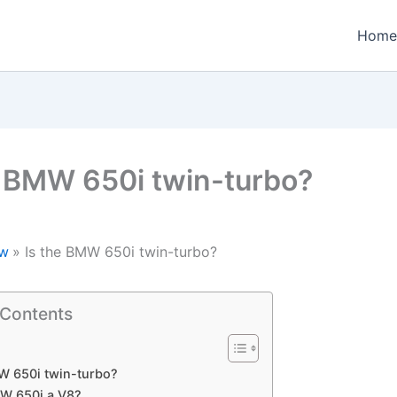
Home
e BMW 650i twin-turbo?
w
Is the BMW 650i twin-turbo?
 Contents
W 650i twin-turbo?
MW 650i a V8?