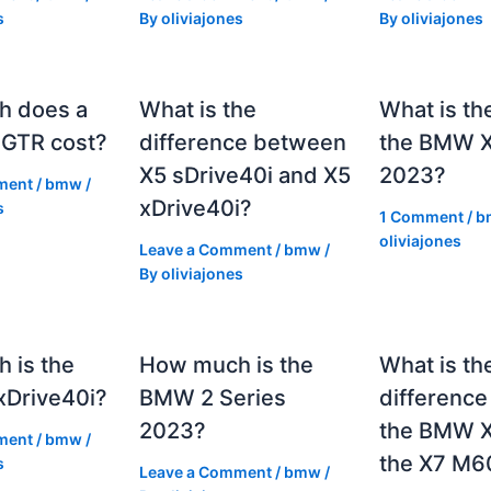
s
By
oliviajones
By
oliviajones
h does a
What is the
What is th
GTR cost?
difference between
the BMW 
X5 sDrive40i and X5
2023?
ment
/
bmw
/
xDrive40i?
s
1 Comment
/
b
oliviajones
Leave a Comment
/
bmw
/
By
oliviajones
 is the
How much is the
What is th
Drive40i?
BMW 2 Series
differenc
2023?
the BMW X
ment
/
bmw
/
the X7 M6
s
Leave a Comment
/
bmw
/