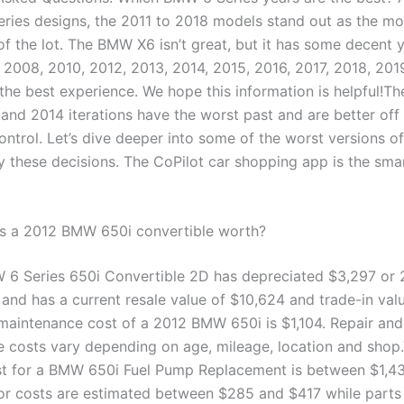
ries designs, the 2011 to 2018 models stand out as the mos
of the lot. The BMW X6 isn’t great, but it has some decent 
008, 2010, 2012, 2013, 2014, 2015, 2016, 2017, 2018, 201
 the best experience. We hope this information is helpful!Th
and 2014 iterations have the worst past and are better off 
ontrol. Let’s dive deeper into some of the worst versions 
fy these decisions. The CoPilot car shopping app is the sma
s a 2012 BMW 650i convertible worth?
6 Series 650i Convertible 2D has depreciated $3,297 or 
 and has a current resale value of $10,624 and trade-in val
maintenance cost of a 2012 BMW 650i is $1,104. Repair and
 costs vary depending on age, mileage, location and shop
t for a BMW 650i Fuel Pump Replacement is between $1,4
or costs are estimated between $285 and $417 while parts 