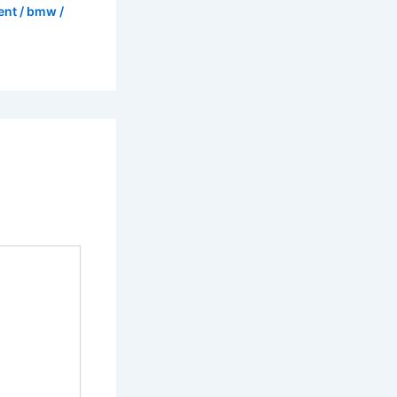
ent
/
bmw
/