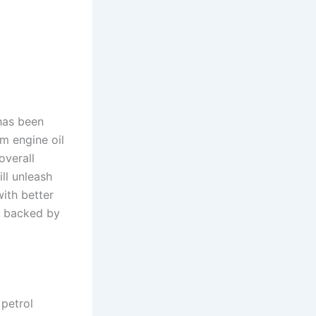
 has been
m engine oil
overall
ll unleash
ith better
e backed by
petrol