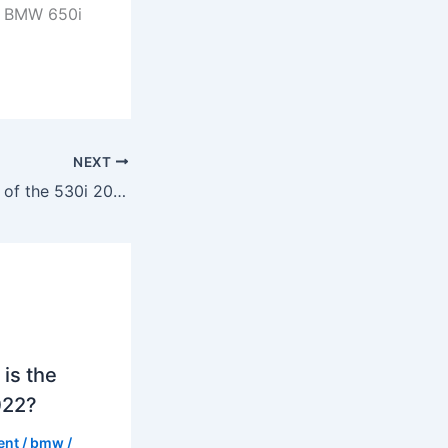
 a BMW 650i
NEXT
What is the specs of the 530i 2023?
is the
022?
ent
/
bmw
/