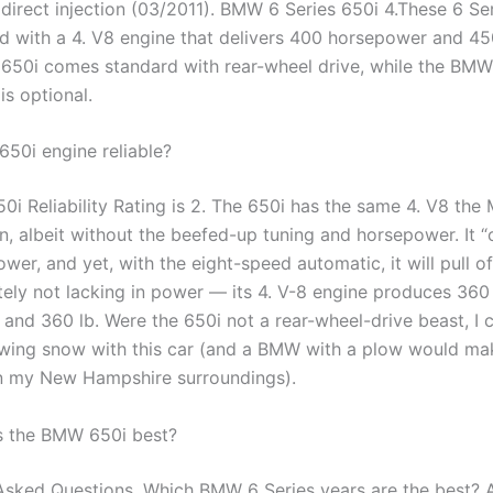
 direct injection (03/2011). BMW 6 Series 650i 4.These 6 Se
d with a 4. V8 engine that delivers 400 horsepower and 450
 650i comes standard with rear-wheel drive, while the BMW 
is optional.
650i engine reliable?
i Reliability Rating is 2. The 650i has the same 4. V8 the
n, albeit without the beefed-up tuning and horsepower. It 
er, and yet, with the eight-speed automatic, it will pull of
itely not lacking in power — its 4. V-8 engine produces 360
and 360 lb. Were the 650i not a rear-wheel-drive beast, I 
wing snow with this car (and a BMW with a plow would ma
n my New Hampshire surroundings).
s the BMW 650i best?
Asked Questions. Which BMW 6 Series years are the best?