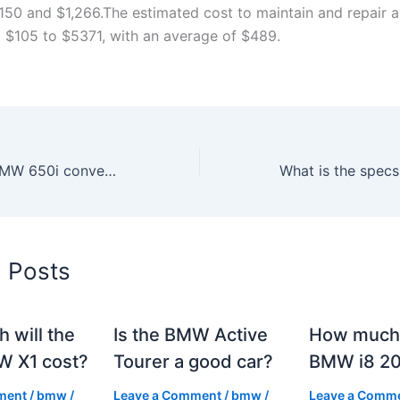
150 and $1,266.The estimated cost to maintain and repair
 $105 to $5371, with an average of $489.
How much is a BMW 650i convertible?
d Posts
 will the
Is the BMW Active
How much 
 X1 cost?
Tourer a good car?
BMW i8 2
ment
/
bmw
/
Leave a Comment
/
bmw
/
Leave a Comm