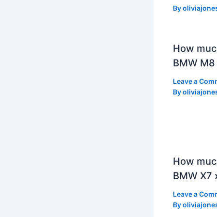
By
oliviajone
How muc
BMW M8 
Leave a Com
By
oliviajone
How much
BMW X7 x
Leave a Com
By
oliviajone