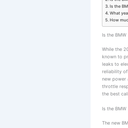
Is the BM
What yea
How much
Is the BMW 
While the 2
known to pr
leaks to ele
reliability
new power a
throttle re
the best cal
Is the BMW 
The new BM