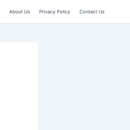
About Us
Privacy Policy
Contact Us