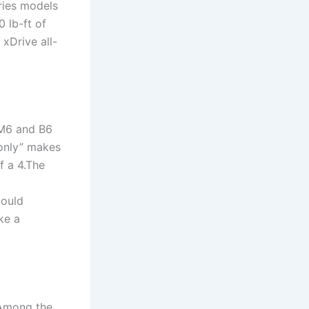
ries models
 lb-ft of
xDrive all-
 M6 and B6
“only” makes
f a 4.The
could
ke a
 Among the