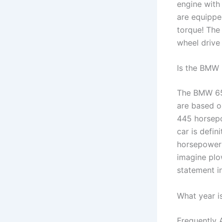
engine with
are equippe
torque! The
wheel drive 
Is the BMW 
The BMW 650
are based o
445 horsepow
car is defin
horsepower 
imagine plo
statement i
What year i
Frequently 