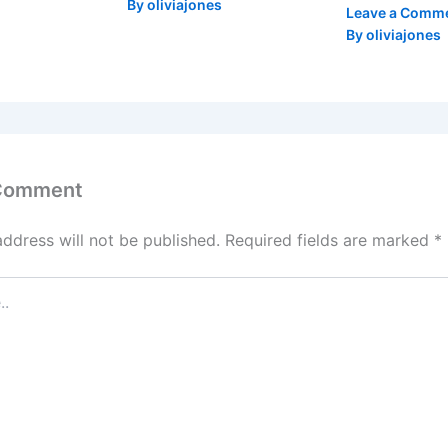
By
oliviajones
Leave a Comm
By
oliviajones
 Comment
address will not be published.
Required fields are marked
*