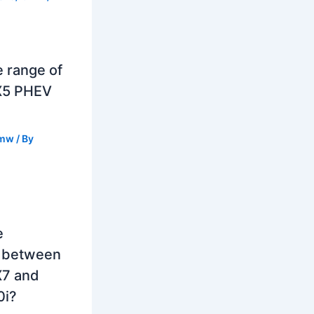
e range of
X5 PHEV
mw
/ By
e
e between
7 and
0i?