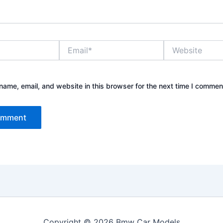
Email*
Website
ame, email, and website in this browser for the next time I commen
Copyright © 2026 Bmw Car Models