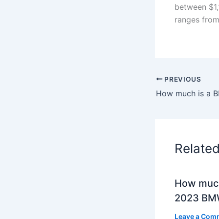
between $1,
ranges from
PREVIOUS
Relate
How much
2023 BMW
Leave a Com