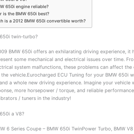
W 650i engine reliable?
r is the BMW 650i best?
 is a 2012 BMW 650i convertible worth?
650i twin-turbo?
009 BMW 650i offers an exhilarating driving experience, it
esent some mechanical and electrical issues over time. Fro
ctrical system malfunctions, these problems can affect the 
 of the vehicle.Eurocharged ECU Tuning for your BMW 650i wi
nd a whole new driving experience. Imagine your vehicle w
sponse, more horsepower / torque, and reliable performanc
ibrators / tuners in the industry!
650i a V8?
W 6 Series Coupe – BMW 650i TwinPower Turbo, BMW V8 