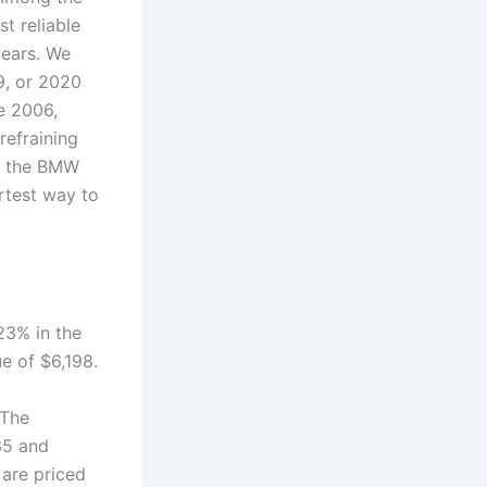
t reliable
years. We
9, or 2020
e 2006,
refraining
of the BMW
rtest way to
23% in the
ue of $6,198.
.The
35 and
are priced