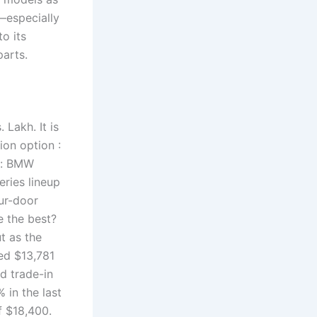
especially
o its
parts.
 Lakh. It is
ion option :
ed: BMW
eries lineup
ur-door
 the best?
t as the
ed $13,781
d trade-in
 in the last
f $18,400.