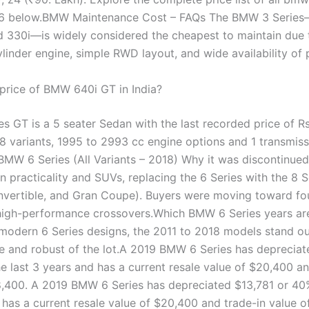
6 below.BMW Maintenance Cost – FAQs The BMW 3 Series—
d 330i—is widely considered the cheapest to maintain due t
ylinder engine, simple RWD layout, and wide availability of 
 price of BMW 640i GT in India?
 GT is a 5 seater Sedan with the last recorded price of Rs.
 8 variants, 1995 to 2993 cc engine options and 1 transmiss
BMW 6 Series (All Variants – 2018) Why it was discontinu
 practicality and SUVs, replacing the 6 Series with the 8 S
vertible, and Gran Coupe). Buyers were moving toward fo
high-performance crossovers.Which BMW 6 Series years are
odern 6 Series designs, the 2011 to 2018 models stand ou
le and robust of the lot.A 2019 BMW 6 Series has depreciat
e last 3 years and has a current resale value of $20,400 an
8,400. A 2019 BMW 6 Series has depreciated $13,781 or 40%
 has a current resale value of $20,400 and trade-in value o