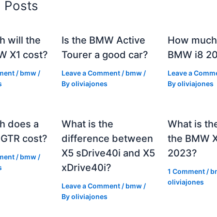
d Posts
 will the
Is the BMW Active
How much 
 X1 cost?
Tourer a good car?
BMW i8 2
ment
/
bmw
/
Leave a Comment
/
bmw
/
Leave a Comm
s
By
oliviajones
By
oliviajones
h does a
What is the
What is th
GTR cost?
difference between
the BMW 
X5 sDrive40i and X5
2023?
ment
/
bmw
/
xDrive40i?
s
1 Comment
/
b
oliviajones
Leave a Comment
/
bmw
/
By
oliviajones