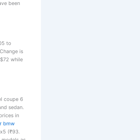
ave been
05 to
 Change is
$72 while
el coupe 6
and sedan.
rices in
ar bmw
 x5 (₹93.
w models as