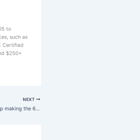
05 to
ces, such as
E Certified
and $250+
NEXT
Why did BMW stop making the 650i?