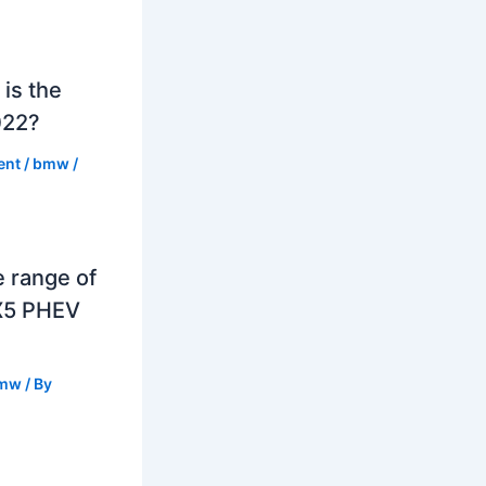
is the
022?
ent
/
bmw
/
e range of
X5 PHEV
mw
/ By