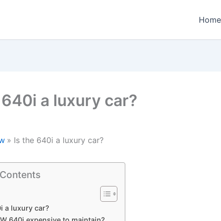
Home
 640i a luxury car?
w
Is the 640i a luxury car?
 Contents
i a luxury car?
MW 640i expensive to maintain?