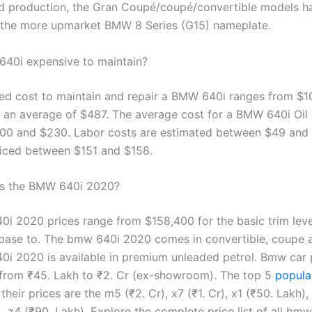
d production, the Gran Coupé/coupé/convertible models h
o the more upmarket BMW 8 Series (G15) nameplate.
640i expensive to maintain?
ed cost to maintain and repair a BMW 640i ranges from $1
 an average of $487. The average cost for a BMW 640i Oil
0 and $230. Labor costs are estimated between $49 and 
riced between $151 and $158.
s the BMW 640i 2020?
i 2020 prices range from $158,400 for the basic trim lev
 base to. The bmw 640i 2020 comes in convertible, coupe 
i 2020 is available in premium unleaded petrol. Bmw car p
 from ₹45. Lakh to ₹2. Cr (ex-showroom). The top 5
popul
their prices are the m5 (₹2. Cr), x7 (₹1. Cr), x1 (₹50. Lakh),
), z4 (₹90. Lakh). Explore the complete price list of all bm