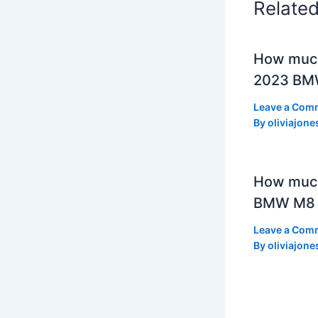
Relate
How much
2023 BMW
Leave a Com
By
oliviajone
How muc
BMW M8 
Leave a Com
By
oliviajone