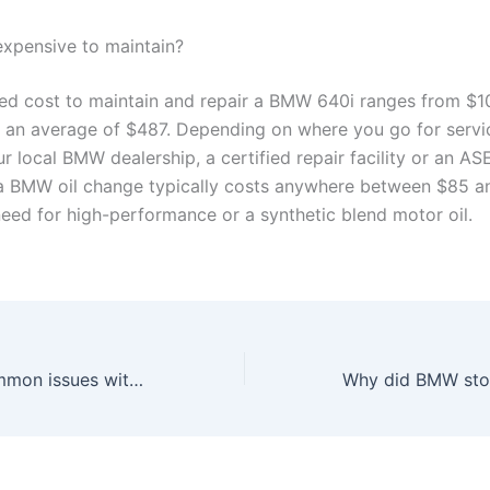
 expensive to maintain?
ed cost to maintain and repair a BMW 640i ranges from $1
 an average of $487. Depending on where you go for servi
ur local BMW dealership, a certified repair facility or an AS
 a BMW oil change typically costs anywhere between $85 
need for high-performance or a synthetic blend motor oil.
What are the common issues with BMW 650i?