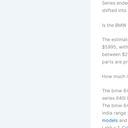
Series ende
shifted int
Is the BMW 
The estimat
$5995, with
between $20
parts are p
How much i
The bmw 640
series 640i
The bmw 640
india range
models
and 
Lakh – 1. Cr