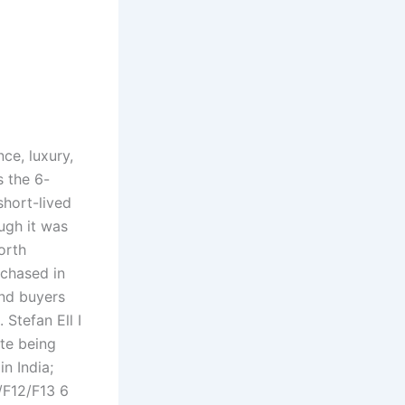
ce, luxury,
s the 6-
short-lived
ugh it was
orth
rchased in
und buyers
Stefan Ell I
te being
n India;
/F12/F13 6