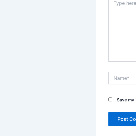
here..
Name*
Save my n