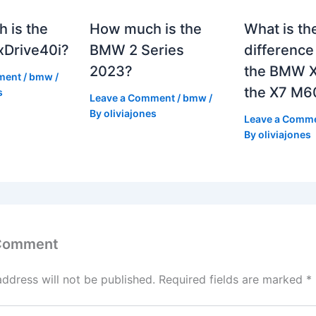
 is the
How much is the
What is th
Drive40i?
BMW 2 Series
differenc
2023?
the BMW X
ment
/
bmw
/
the X7 M6
s
Leave a Comment
/
bmw
/
By
oliviajones
Leave a Comm
By
oliviajones
 Comment
address will not be published.
Required fields are marked
*