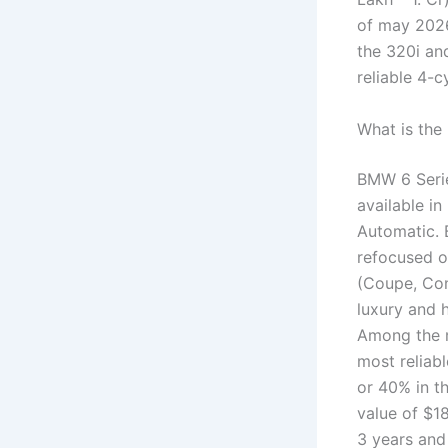
of may 202
the 320i an
reliable 4-c
What is the
BMW 6 Series
available in
Automatic. 
refocused on
(Coupe, Con
luxury and 
Among the m
most reliab
or 40% in th
value of $1
3 years and