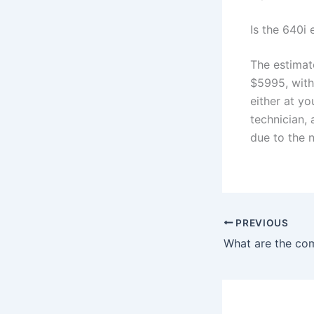
Is the 640i
The estimat
$5995, with
either at yo
technician,
due to the 
PREVIOUS