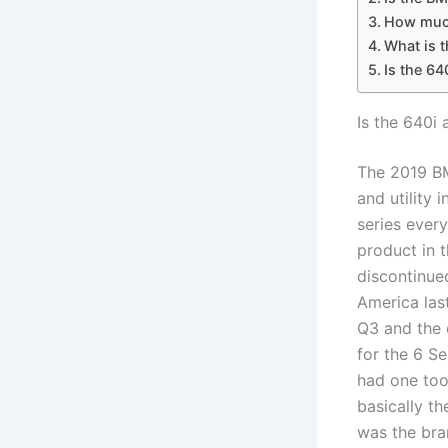
How much
What is t
Is the 64
Is the 640i 
The 2019 BM
and utility 
series every
product in t
discontinue
America las
Q3 and the 
for the 6 Se
had one too
basically t
was the bra