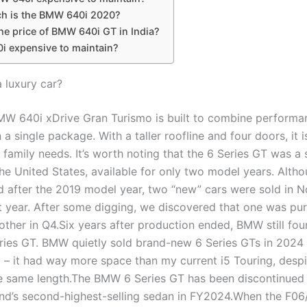
 is the BMW 640i 2020?
he price of BMW 640i GT in India?
0i expensive to maintain?
a luxury car?
W 640i xDrive Gran Turismo is built to combine performan
in a single package. With a taller roofline and four doors, it i
 family needs. It’s worth noting that the 6 Series GT was a 
he United States, available for only two model years. Altho
d after the 2019 model year, two “new” cars were sold in N
t year. After some digging, we discovered that one was pu
other in Q4.Six years after production ended, BMW still fo
ries GT. BMW quietly sold brand-new 6 Series GTs in 2024 . 
 – it had way more space than my current i5 Touring, despi
he same length.The BMW 6 Series GT has been discontinued i
nd’s second-highest-selling sedan in FY2024.When the F06