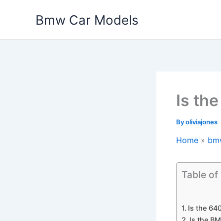
Skip
Bmw Car Models
to
content
Is the
By
oliviajones
Home
bm
Table of
Is the 640
Is the B