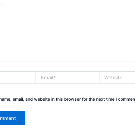
Email*
Website
ame, email, and website in this browser for the next time I commen