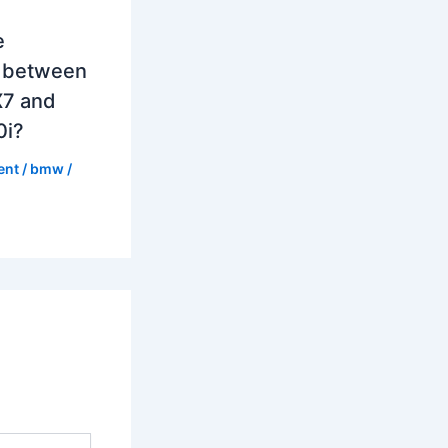
e
e between
7 and
0i?
ent
/
bmw
/