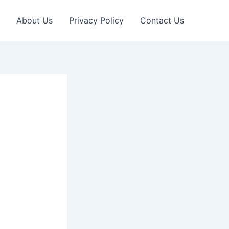
About Us
Privacy Policy
Contact Us