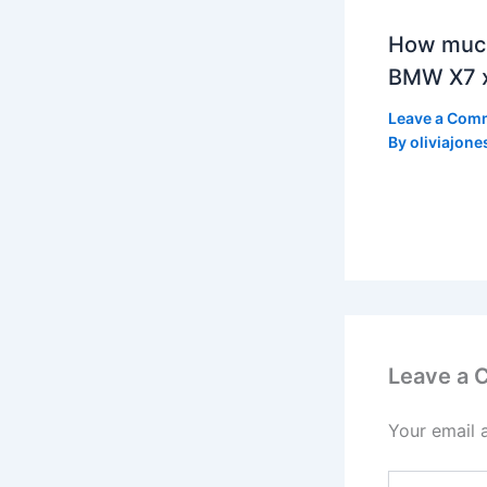
How much
BMW X7 x
Leave a Com
By
oliviajone
Leave a
Your email 
Type