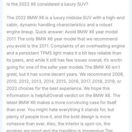
Is the 2022 X6 considered a luxury SUV?
The 2022 BMW X6 is a luxury midsize SUV with a high-end
cabin, dynamic handling characteristics and a robust
engine lineup. Quick answer: Avoid BMW X6 year model
2011 The only BMW X6 year model that we recommend
you avoid is the 2011. Complaints of an overheating engine
and a persistent TPMS light make it a bit less reliable than
its peers, and while it still has few issues overall, it’s worth
going for one of the safer year models.The BMW X6 isn’t
great, but it has some decent years. We recommend 2008,
2010, 2012, 2013, 2014, 2015, 2016, 2017, 2018, 2019, or
2020 choices for the best experience. We hope this
information is helpful!Overall verdict on the BMW X6. The
latest BMW X6 makes a more convincing case for itself
than ever. You might hate everything it stands for, but
plenty of people love it, and the bold design is more
cohesive than ever. Also, the interior is spot-on, the
engines are good and the handling is impressive.The