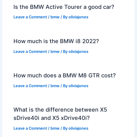
Is the BMW Active Tourer a good car?
Leave a Comment
/
bmw
/ By
oliviajones
How much is the BMW i8 2022?
Leave a Comment
/
bmw
/ By
oliviajones
How much does a BMW M8 GTR cost?
Leave a Comment
/
bmw
/ By
oliviajones
What is the difference between X5
sDrive40i and X5 xDrive40i?
Leave a Comment
/
bmw
/ By
oliviajones