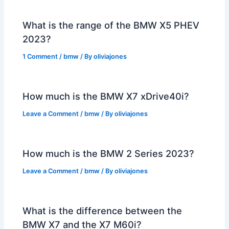
What is the range of the BMW X5 PHEV
2023?
1 Comment
/
bmw
/ By
oliviajones
How much is the BMW X7 xDrive40i?
Leave a Comment
/
bmw
/ By
oliviajones
How much is the BMW 2 Series 2023?
Leave a Comment
/
bmw
/ By
oliviajones
What is the difference between the
BMW X7 and the X7 M60i?