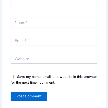
Name*
Email*
Website
Save my name, email, and website in this browser
for the next time I comment.