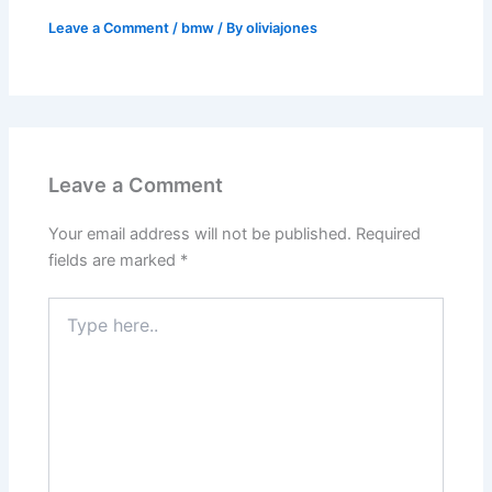
Leave a Comment
/
bmw
/ By
oliviajones
Leave a Comment
Your email address will not be published.
Required
fields are marked
*
Type
here..