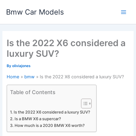
Skip
Bmw Car Models
to
Main
content
Men
Is the 2022 X6 considered a
luxury SUV?
By
oliviajones
Home
bmw
Is the 2022 X6 considered a luxury SUV?
Table of Contents
Is the 2022 X6 considered a luxury SUV?
Is a BMW X6 a supercar?
How much is a 2020 BMW X6 worth?