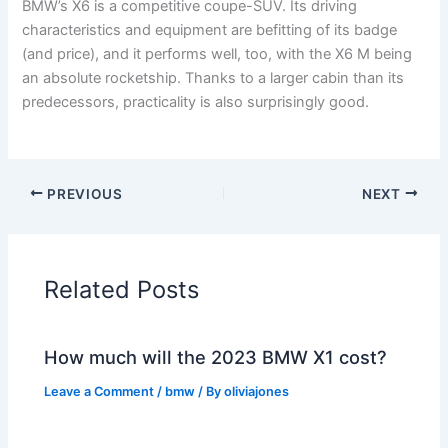
BMW’s X6 is a competitive coupe-SUV. Its driving
characteristics and equipment are befitting of its badge
(and price), and it performs well, too, with the X6 M being
an absolute rocketship. Thanks to a larger cabin than its
predecessors, practicality is also surprisingly good.
PREVIOUS
NEXT
Related Posts
How much will the 2023 BMW X1 cost?
Leave a Comment
/
bmw
/ By
oliviajones