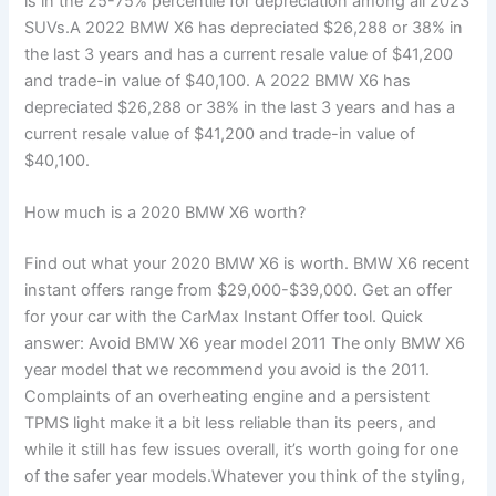
is in the 25-75% percentile for depreciation among all 2023
SUVs.A 2022 BMW X6 has depreciated $26,288 or 38% in
the last 3 years and has a current resale value of $41,200
and trade-in value of $40,100. A 2022 BMW X6 has
depreciated $26,288 or 38% in the last 3 years and has a
current resale value of $41,200 and trade-in value of
$40,100.
How much is a 2020 BMW X6 worth?
Find out what your 2020 BMW X6 is worth. BMW X6 recent
instant offers range from $29,000-$39,000. Get an offer
for your car with the CarMax Instant Offer tool. Quick
answer: Avoid BMW X6 year model 2011 The only BMW X6
year model that we recommend you avoid is the 2011.
Complaints of an overheating engine and a persistent
TPMS light make it a bit less reliable than its peers, and
while it still has few issues overall, it’s worth going for one
of the safer year models.Whatever you think of the styling,