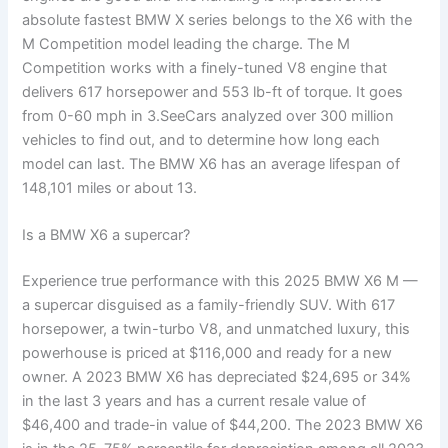
absolute fastest BMW X series belongs to the X6 with the
M Competition model leading the charge. The M
Competition works with a finely-tuned V8 engine that
delivers 617 horsepower and 553 lb-ft of torque. It goes
from 0-60 mph in 3.SeeCars analyzed over 300 million
vehicles to find out, and to determine how long each
model can last. The BMW X6 has an average lifespan of
148,101 miles or about 13.
Is a BMW X6 a supercar?
Experience true performance with this 2025 BMW X6 M —
a supercar disguised as a family-friendly SUV. With 617
horsepower, a twin-turbo V8, and unmatched luxury, this
powerhouse is priced at $116,000 and ready for a new
owner. A 2023 BMW X6 has depreciated $24,695 or 34%
in the last 3 years and has a current resale value of
$46,400 and trade-in value of $44,200. The 2023 BMW X6