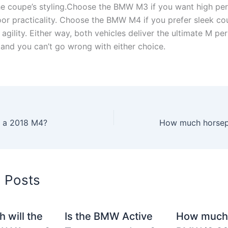
the coupe’s styling.Choose the BMW M3 if you want high p
oor practicality. Choose the BMW M4 if you prefer sleek co
agility. Either way, both vehicles deliver the ultimate M p
 and you can’t go wrong with either choice.
n a 2018 M4?
d Posts
 will the
Is the BMW Active
How much 