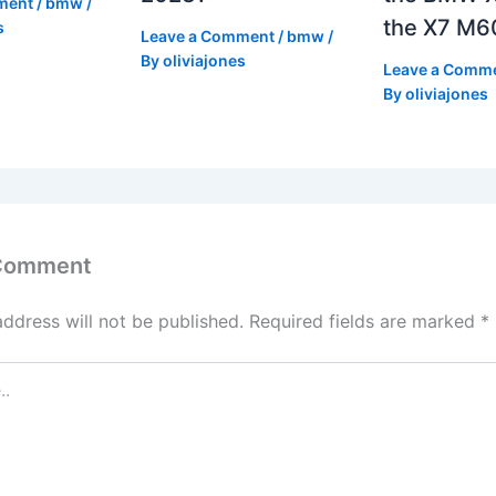
ment
/
bmw
/
the X7 M6
s
Leave a Comment
/
bmw
/
By
oliviajones
Leave a Comm
By
oliviajones
 Comment
address will not be published.
Required fields are marked
*