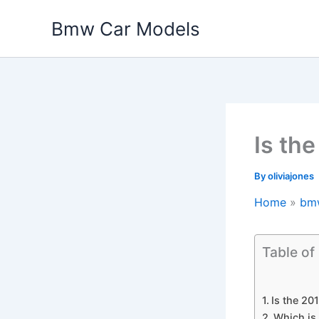
Skip
Bmw Car Models
to
content
Is th
By
oliviajones
Home
bm
Table of
Is the 2
Which is