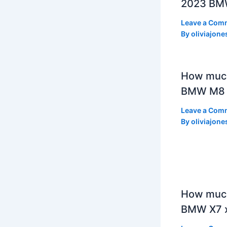
2023 BMW
Leave a Com
By
oliviajone
How muc
BMW M8 
Leave a Com
By
oliviajone
How much
BMW X7 x