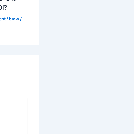
0i?
ent
/
bmw
/