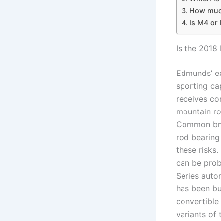
How much
Is M4 or 
Is the 2018
Edmunds’ ex
sporting cap
receives co
mountain ro
Common bmw 
rod bearing
these risks
can be prob
Series aut
has been bu
convertible 
variants of