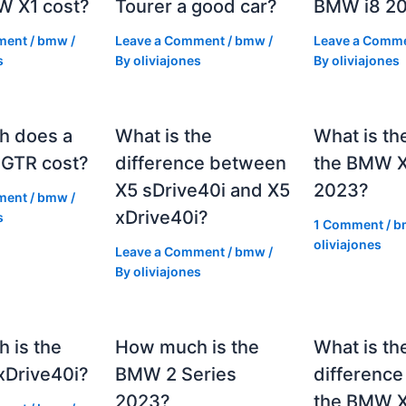
 X1 cost?
Tourer a good car?
BMW i8 2
ment
/
bmw
/
Leave a Comment
/
bmw
/
Leave a Comm
s
By
oliviajones
By
oliviajones
h does a
What is the
What is th
GTR cost?
difference between
the BMW 
X5 sDrive40i and X5
2023?
ment
/
bmw
/
xDrive40i?
s
1 Comment
/
b
oliviajones
Leave a Comment
/
bmw
/
By
oliviajones
 is the
How much is the
What is th
Drive40i?
BMW 2 Series
differenc
2023?
the BMW X