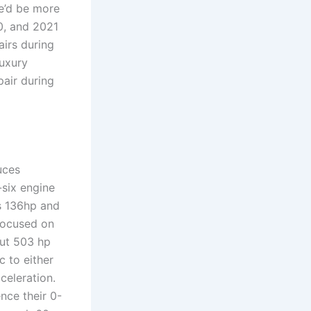
we’d be more
20, and 2021
irs during
luxury
pair during
uces
-six engine
s 136hp and
focused on
out 503 hp
 to either
celeration.
ence their 0-