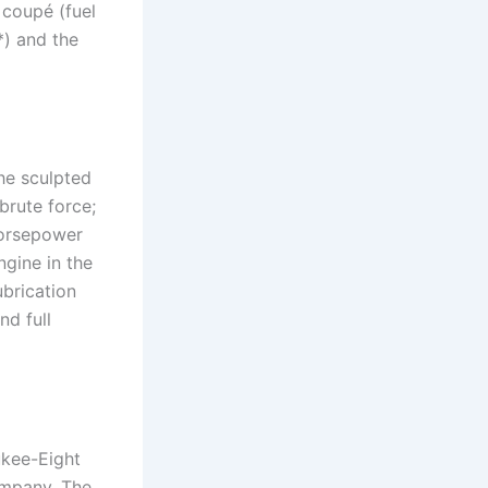
 coupé (fuel
) and the
he sculpted
brute force;
 horsepower
gine in the
ubrication
d full
ukee-Eight
ompany. The