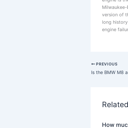
Milwaukee-E
version of 
long history
engine failu
PREVIOUS
Is the BMW M8 a
Relate
How much