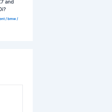
7 and
0i?
ent
/
bmw
/