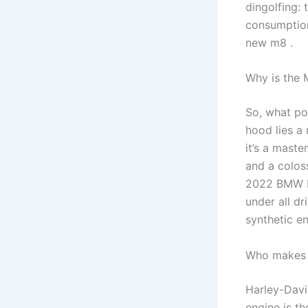
dingolfing:
consumption
new m8 .
Why is the 
So, what p
hood lies a
it’s a mast
and a colos
2022 BMW M8
under all d
synthetic en
Who makes 
Harley-Davi
engine is t