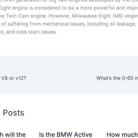
ight engine is considered to be a more powerful and imp
the Twin Cam engine. However, Milwaukee-Eight (M8) engin
 of suffering from mechanical issues, including oil leakage,
re, and cold-start issues.
 V8 or v12?
d Posts
 will the
Is the BMW Active
How much 