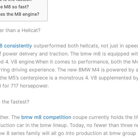
he M8 so fast?
s the M8 engine?
er than a Hellcat?
 consistently
outperformed both hellcats, not just in speed
of power delivery and traction. The bmw m8 is equipped wit
d 4. V8 engine.When it comes to performance, both the 
tirring driving experience. The new BMW M4 is powered by a
the M5’s centerpiece is a monstrous 4. V8 supplemented by
 for 717 horsepower.
 the fastest?
ther. The
bmw m8 competition
coupe currently holds the tit
duction car in the bmw lineup. Today, no fewer than three 
w 8 series family will all go into production at bmw group 