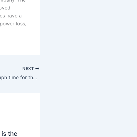
roved
es have a
 power loss,
NEXT
What’s the 0-60 mph time for the M8?
is the