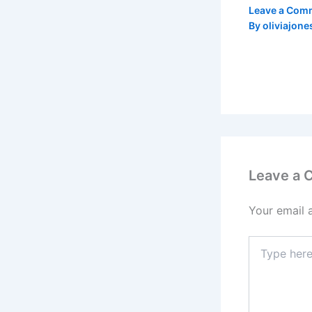
Leave a Com
By
oliviajone
Leave a
Your email 
Type
here..