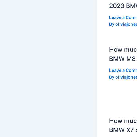
2023 BMW
Leave a Com
By
oliviajone
How muc
BMW M8 
Leave a Com
By
oliviajone
How much
BMW X7 x