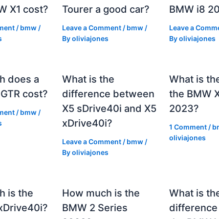
 X1 cost?
Tourer a good car?
BMW i8 2
ment
/
bmw
/
Leave a Comment
/
bmw
/
Leave a Comm
s
By
oliviajones
By
oliviajones
h does a
What is the
What is th
GTR cost?
difference between
the BMW 
X5 sDrive40i and X5
2023?
ment
/
bmw
/
xDrive40i?
s
1 Comment
/
b
oliviajones
Leave a Comment
/
bmw
/
By
oliviajones
 is the
How much is the
What is th
Drive40i?
BMW 2 Series
differenc