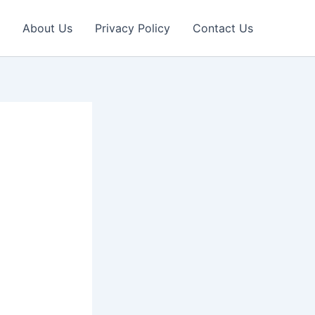
About Us
Privacy Policy
Contact Us