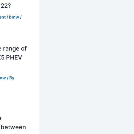
022?
ent
/
bmw
/
e range of
X5 PHEV
mw
/ By
e
e between