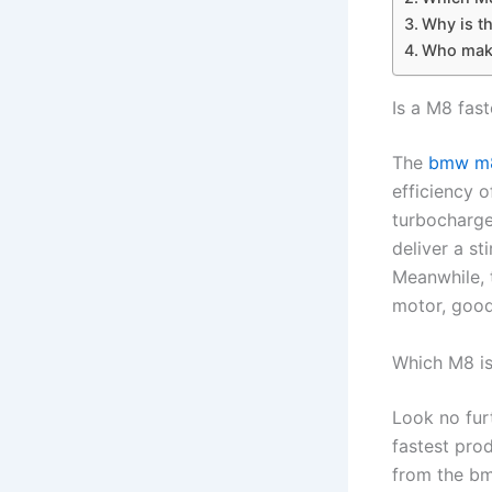
Why is t
Who make
Is a M8 fast
The
bmw m8
efficiency 
turbocharge
deliver a s
Meanwhile, 
motor, good
Which M8 is
Look no fur
fastest pro
from the bm