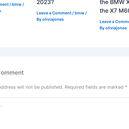
2023?
the BMW X
ment
/
bmw
/
the X7 M6
s
Leave a Comment
/
bmw
/
By
oliviajones
Leave a Comm
By
oliviajones
 Comment
address will not be published.
Required fields are marked
*