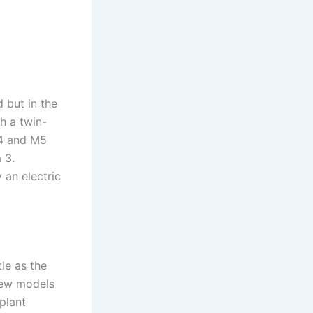
 but in the
h a twin-
M4 and M5
 3.
 an electric
le as the
new models
plant