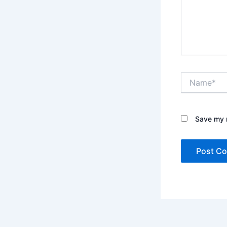
Name*
Save my n