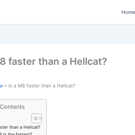
Home
8 faster than a Hellcat?
w
Is a M8 faster than a Hellcat?
 Contents
ster than a Hellcat?
is the fastest?