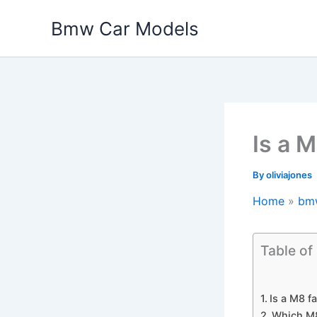
Skip
Bmw Car Models
to
content
Is a M
By
oliviajones
Home
bm
Table of
Is a M8 fa
Which M8 