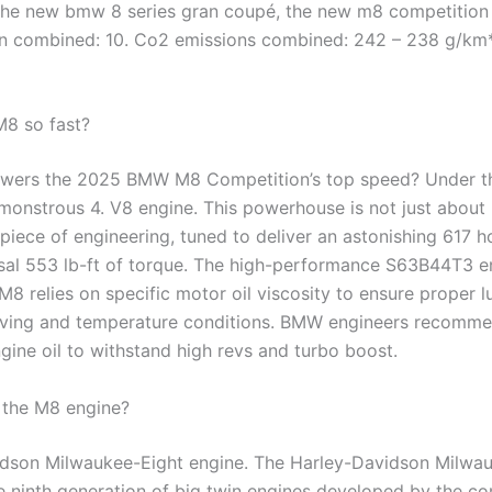
 the new bmw 8 series gran coupé, the new m8 competition
 combined: 10. Co2 emissions combined: 242 – 238 g/km*
M8 so fast?
owers the 2025 BMW M8 Competition’s top speed? Under t
 monstrous 4. V8 engine. This powerhouse is not just about 
erpiece of engineering, tuned to deliver an astonishing 617
sal 553 lb-ft of torque. The high-performance S63B44T3 en
 relies on specific motor oil viscosity to ensure proper l
riving and temperature conditions. BMW engineers recommen
gine oil to withstand high revs and turbo boost.
the M8 engine?
dson Milwaukee-Eight engine. The Harley-Davidson Milwa
he ninth generation of big twin engines developed by the c