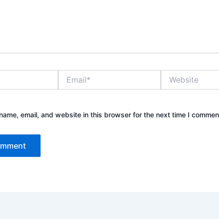
Email*
Website
ame, email, and website in this browser for the next time I commen