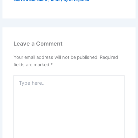
Leave a Comment
Your email address will not be published.
Required
fields are marked
*
Type
here..