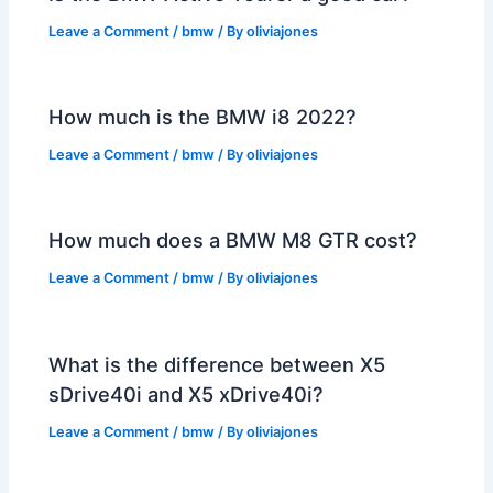
Leave a Comment
/
bmw
/ By
oliviajones
How much is the BMW i8 2022?
Leave a Comment
/
bmw
/ By
oliviajones
How much does a BMW M8 GTR cost?
Leave a Comment
/
bmw
/ By
oliviajones
What is the difference between X5
sDrive40i and X5 xDrive40i?
Leave a Comment
/
bmw
/ By
oliviajones