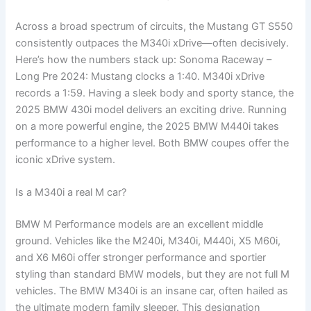
Across a broad spectrum of circuits, the Mustang GT S550
consistently outpaces the M340i xDrive—often decisively.
Here’s how the numbers stack up: Sonoma Raceway –
Long Pre 2024: Mustang clocks a 1:40. M340i xDrive
records a 1:59. Having a sleek body and sporty stance, the
2025 BMW 430i model delivers an exciting drive. Running
on a more powerful engine, the 2025 BMW M440i takes
performance to a higher level. Both BMW coupes offer the
iconic xDrive system.
Is a M340i a real M car?
BMW M Performance models are an excellent middle
ground. Vehicles like the M240i, M340i, M440i, X5 M60i,
and X6 M60i offer stronger performance and sportier
styling than standard BMW models, but they are not full M
vehicles. The BMW M340i is an insane car, often hailed as
the ultimate modern family sleeper. This designation