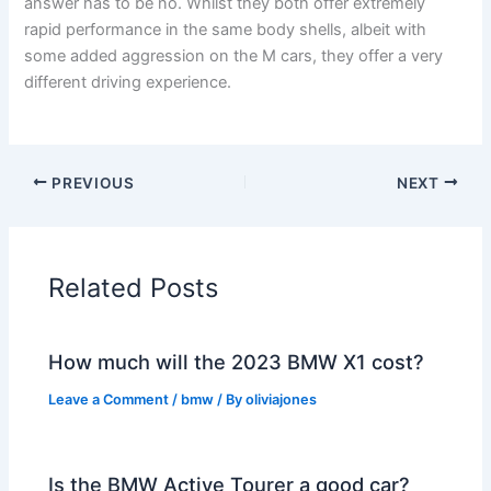
answer has to be no. Whilst they both offer extremely
rapid performance in the same body shells, albeit with
some added aggression on the M cars, they offer a very
different driving experience.
PREVIOUS
NEXT
Related Posts
How much will the 2023 BMW X1 cost?
Leave a Comment
/
bmw
/ By
oliviajones
Is the BMW Active Tourer a good car?