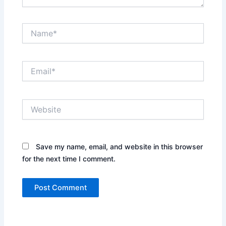
Name*
Email*
Website
Save my name, email, and website in this browser
for the next time I comment.