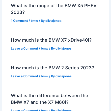
What is the range of the BMW X5 PHEV
2023?
1 Comment
/
bmw
/ By
oliviajones
How much is the BMW X7 xDrive40i?
Leave a Comment
/
bmw
/ By
oliviajones
How much is the BMW 2 Series 2023?
Leave a Comment
/
bmw
/ By
oliviajones
What is the difference between the
BMW X7 and the X7 M60i?
Leave a Comment
/
bmw
/ By
oliviajones