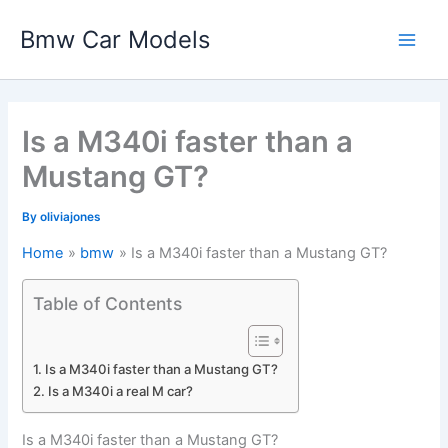
Skip
Bmw Car Models
to
Main
content
Men
Is a M340i faster than a
Mustang GT?
By
oliviajones
Home
bmw
Is a M340i faster than a Mustang GT?
Table of Contents
Is a M340i faster than a Mustang GT?
Is a M340i a real M car?
Is a M340i faster than a Mustang GT?