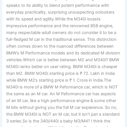
speaks to its ability to blend potent performance with
everyday practicality, surprising unsuspecting onlookers
with its speed and agility.While the M340i boasts
impressive performance and the renowned B58 engine,
many respectable adult owners do not consider it to be a
full-fledged M car in the traditional sense. This distinction
often comes down to the nuanced differences between
BMW’s M Performance models and its dedicated M division
vehicles.Which car is better between M2 and M340i? BMW
M340i ranks better on user rating. BMW M340i is cheaper
than M2. BMW M340i starting price is ₹ 72. Lakh in India
while BMW M2’s starting price is ₹ 1. Crore in India.The
M340i is more of a BMW M Peformance car, which is NOT
the same as an M car. An M Peformance car has aspects
of an M car, like a high performance engine & some other
M bits without giving you the full M car expierence. So no,
the BMW M340i is NOT an M car, but it isn’t just a standard
3 series.So is the 340i/440i a baby M3/M4? I think the