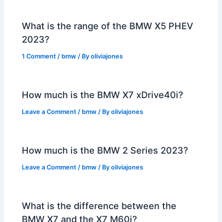
What is the range of the BMW X5 PHEV
2023?
1 Comment
/
bmw
/ By
oliviajones
How much is the BMW X7 xDrive40i?
Leave a Comment
/
bmw
/ By
oliviajones
How much is the BMW 2 Series 2023?
Leave a Comment
/
bmw
/ By
oliviajones
What is the difference between the
BMW X7 and the X7 M60i?