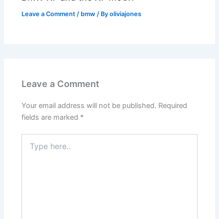
Leave a Comment
/
bmw
/ By
oliviajones
Leave a Comment
Your email address will not be published.
Required
fields are marked
*
Type
here..