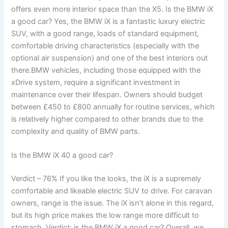
offers even more interior space than the X5. Is the BMW iX
a good car? Yes, the BMW iX is a fantastic luxury electric
SUV, with a good range, loads of standard equipment,
comfortable driving characteristics (especially with the
optional air suspension) and one of the best interiors out
there.BMW vehicles, including those equipped with the
xDrive system, require a significant investment in
maintenance over their lifespan. Owners should budget
between £450 to £800 annually for routine services, which
is relatively higher compared to other brands due to the
complexity and quality of BMW parts.
Is the BMW iX 40 a good car?
Verdict – 76% If you like the looks, the iX is a supremely
comfortable and likeable electric SUV to drive. For caravan
owners, range is the issue. The iX isn’t alone in this regard,
but its high price makes the low range more difficult to
stomach. Verdict: is the BMW iX a good car? Overall, we