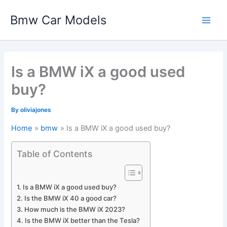
Skip
Bmw Car Models
to
Main
content
Men
Is a BMW iX a good used
buy?
By
oliviajones
Home
bmw
Is a BMW iX a good used buy?
Table of Contents
Is a BMW iX a good used buy?
Is the BMW iX 40 a good car?
How much is the BMW iX 2023?
Is the BMW iX better than the Tesla?