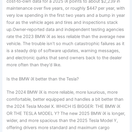
cost‑to‑own data for a 2025 iX points to about $2,239 in
maintenance over five years, or roughly $447 per year, with
very low spending in the first two years and a bump in year
four as the vehicle ages and tires and inspections stack
up.Owner‑reported data and independent testing agencies
rate the 2023 BMW iX as less reliable than the average new
vehicle. The trouble isn’t so much catastrophic failures as it
is a steady drip of software updates, warning messages,
and electronic quirks that send owners back to the dealer
more often than they’d like.
Is the BMW iX better than the Tesla?
The 2024 BMW iX is more reliable, more luxurious, more
comfortable, better equipped and handles a bit better than
the 2024 Tesla Model X. WHICH IS BIGGER: THE BMW iX
OR THE TESLA MODEL Y? The new 2025 BMW iX is longer,
wider, and more spacious than the 2025 Tesla Model Y,
offering drivers more standard and maximum cargo