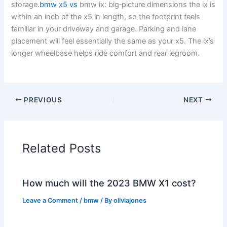
storage.
bmw x5 vs
bmw ix: big‑picture dimensions the ix is
within an inch of the x5 in length, so the footprint feels
familiar in your driveway and garage. Parking and lane
placement will feel essentially the same as your x5. The ix’s
longer wheelbase helps ride comfort and rear legroom.
PREVIOUS
NEXT
Related Posts
How much will the 2023 BMW X1 cost?
Leave a Comment
/
bmw
/ By
oliviajones