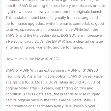
rate the BMW iX among the best luxury electric cars on sale
right now – even a few years on from the original’s launch.
This updated model benefits greatly from its range and
performance upgrades, while it remains comfortable, good
to drive, spacious and impressive inside.While both the
BMW iX and the Mercedes-Benz EQS SUV are impressive
all-electric luxury SUVs, the BMW iX has a clear advantage
in terms of range, warranty, and performance.
How much is the BMW iX 2023?
BMW iX MSRP With an extraordinary MSRP of $108900
new, this SUV is a formidable option. BMW iX 3‑year value
at a glance (U. S. Most iX SUVs retain around 45–55% of
original MSRP after ~3 years, depending on trim and
condition. Across data sets, the iX tends to lose roughly
half its original price in the first 3 model years.BMW iX
maintenance cost estimates Kelley Blue Book’s 5‑year