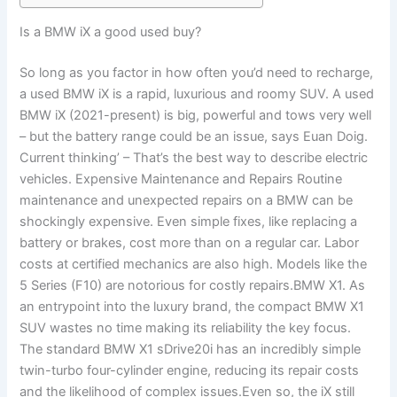
Is a BMW iX a good used buy?
So long as you factor in how often you’d need to recharge,
a used BMW iX is a rapid, luxurious and roomy SUV. A used
BMW iX (2021-present) is big, powerful and tows very well
– but the battery range could be an issue, says Euan Doig.
Current thinking’ – That’s the best way to describe electric
vehicles. Expensive Maintenance and Repairs Routine
maintenance and unexpected repairs on a BMW can be
shockingly expensive. Even simple fixes, like replacing a
battery or brakes, cost more than on a regular car. Labor
costs at certified mechanics are also high. Models like the
5 Series (F10) are notorious for costly repairs.BMW X1. As
an entrypoint into the luxury brand, the compact BMW X1
SUV wastes no time making its reliability the key focus.
The standard BMW X1 sDrive20i has an incredibly simple
twin-turbo four-cylinder engine, reducing its repair costs
and the likelihood of complex issues.Even so, the iX still