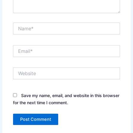
Name*
Email*
Website
Save my name, email, and website in this browser
for the next time I comment.