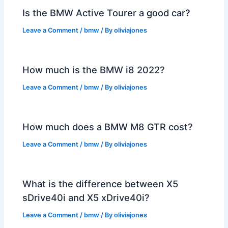
Is the BMW Active Tourer a good car?
Leave a Comment
/
bmw
/ By
oliviajones
How much is the BMW i8 2022?
Leave a Comment
/
bmw
/ By
oliviajones
How much does a BMW M8 GTR cost?
Leave a Comment
/
bmw
/ By
oliviajones
What is the difference between X5
sDrive40i and X5 xDrive40i?
Leave a Comment
/
bmw
/ By
oliviajones