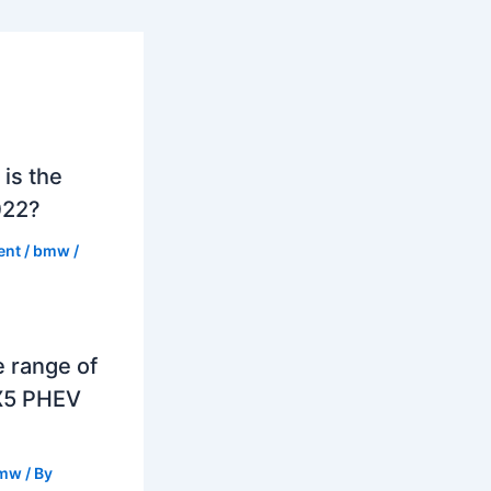
is the
022?
ent
/
bmw
/
e range of
X5 PHEV
mw
/ By