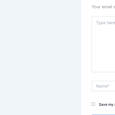
Your email 
Type
here..
Name*
Save my n