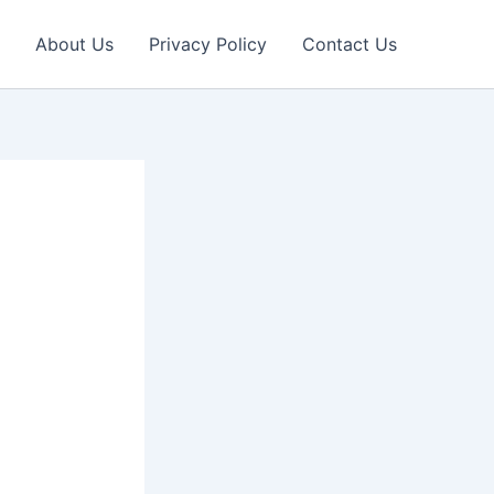
About Us
Privacy Policy
Contact Us