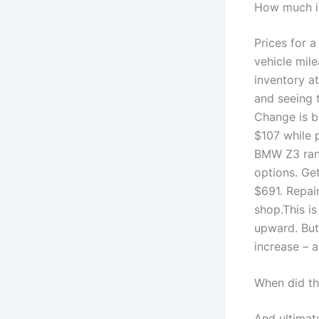
How much i
Prices for 
vehicle mil
inventory a
and seeing 
Change is b
$107 while 
BMW Z3 rang
options. Ge
$691. Repai
shop.This i
upward. But,
increase – 
When did th
And ultimat