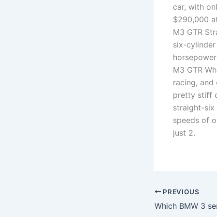
car, with o
$290,000 at
M3 GTR Stra
six-cylinde
horsepower 
M3 GTR Whe
racing, and
pretty stif
straight-si
speeds of o
just 2.
PREVIOUS