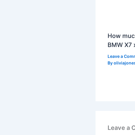
How much
BMW X7 x
Leave a Com
By
oliviajone
Leave a