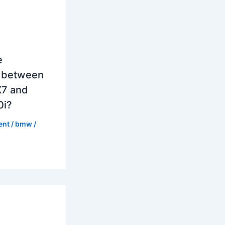
e
e between
7 and
0i?
ent
/
bmw
/