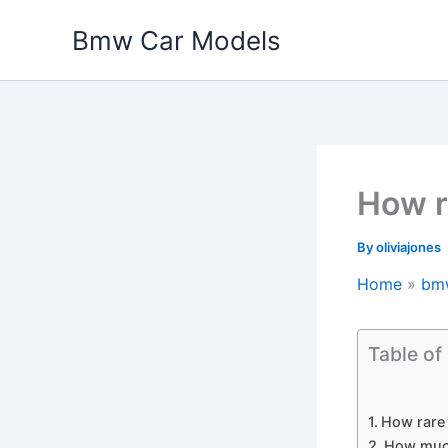
Skip
Bmw Car Models
to
content
How r
By
oliviajones
Home
bm
Table of
How rare 
How muc