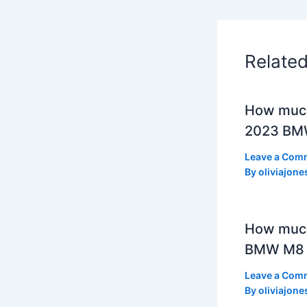
Relate
How much
2023 BMW
Leave a Com
By
oliviajone
How muc
BMW M8 
Leave a Com
By
oliviajone