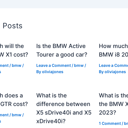
d Posts
 will the
Is the BMW Active
How much 
 X1 cost?
Tourer a good car?
BMW i8 2
ment
/
bmw
/
Leave a Comment
/
bmw
/
Leave a Comm
s
By
oliviajones
By
oliviajones
h does a
What is the
What is th
GTR cost?
difference between
the BMW 
X5 sDrive40i and X5
2023?
ment
/
bmw
/
xDrive40i?
s
1 Comment
/
b