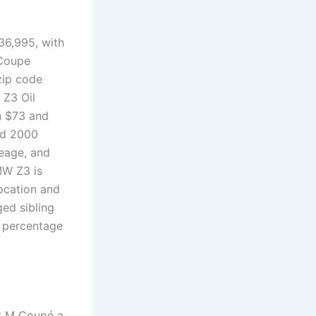
36,995, with
 Coupe
zip code
 Z3 Oil
n $73 and
ed 2000
eage, and
MW Z3 is
ocation and
ed sibling
r percentage
Z3 M Coupé a