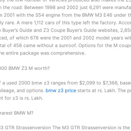
on the road: Between 1998 and 2002 just 6,291 were manuf
m 2001 with the S54 engine from the BMW M3 E46 under t
ly rare. A mere 1,112 cars of this type left the factory. Acco
Buyer’s Guide and Z3 Coupe Buyer’s Guide websites, 2,8
ed, of which 678 were the 2001 and 2002 model years wi
otal of 458 came without a sunroof. Options for the M cou
 the entire package was comprehensive.
2000 BMW Z3 M worth?
f a used 2000 bmw z3 ranges from $2,099 to $7,366, base
mileage, and options.
bmw z3 price
starts at rs. Lakh. The p
t for z3 is rs. Lakh.
 rarest BMW M?
GTR Strassenversion The M3 GTR Strassenversion is the 