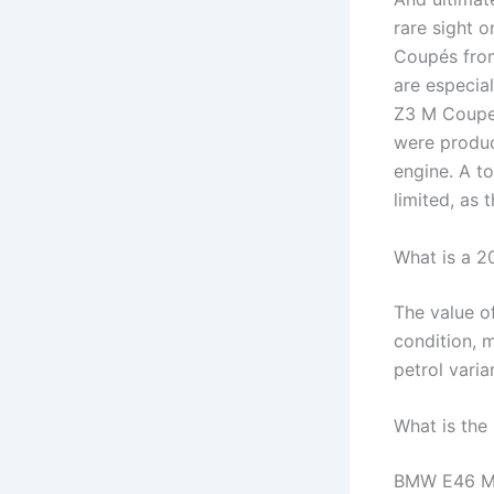
rare sight 
Coupés fro
are especial
Z3 M Coupe 
were produc
engine. A t
limited, as
What is a 
The value o
condition, 
petrol varian
What is the
BMW E46 M3 