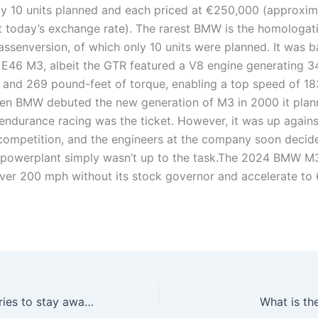
nly 10 units planned and each priced at €250,000 (approxim
 today’s exchange rate). The rarest BMW is the homologat
ssenversion, of which only 10 units were planned. It was 
r E46 M3, albeit the GTR featured a V8 engine generating 3
and 269 pound-feet of torque, enabling a top speed of 
n BMW debuted the new generation of M3 in 2000 it plan
 endurance racing was the ticket. However, it was up again
f competition, and the engineers at the company soon decid
x powerplant simply wasn’t up to the task.The 2024 BMW M
ver 200 mph without its stock governor and accelerate to
Which BMW 3 series to stay away from?
What is th