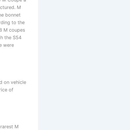
actured. M
he bonnet
rding to the
58 M coupes
th the S54
pe were
d on vehicle
rice of
rarest M