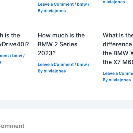
oliviajones
Leave a Comment
/
bmw
/
By
oliviajones
 is the
How much is the
What is th
Drive40i?
BMW 2 Series
differenc
2023?
the BMW X
ment
/
bmw
/
the X7 M6
s
Leave a Comment
/
bmw
/
By
oliviajones
Leave a Comm
By
oliviajones
 Comment