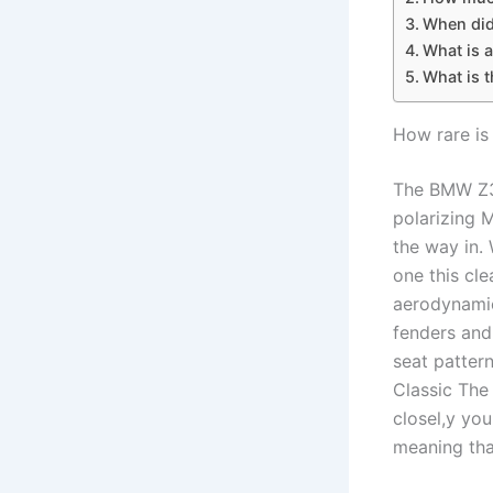
When did
What is 
What is 
How rare is
The BMW Z3 
polarizing M
the way in.
one this cl
aerodynamic 
fenders and
seat patter
Classic The
closel,y you
meaning tha