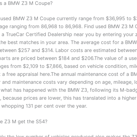
s a BMW Z3 M Coupe?
a used BMW Z3 M Coupe currently range from $36,995 to $
eage ranging from 86,968 to 86,968. Find used BMW Z3 M
t a TrueCar Certified Dealership near you by entering your 
the best matches in your area. The average cost for a BMW
etween $257 and $314. Labor costs are estimated betwee
parts are priced between $184 and $206.The value of a us
es from $2,109 to $7,866, based on vehicle condition, mil
t a free appraisal here.The annual maintenance cost of a B
r and maintenance costs vary depending on age, mileage, l
s what has happened with the BMW Z3, following its M-badg
 because prices are lower, this has translated into a highe
a whopping 131 per cent over the year.
e Z3 M get the S54?
ely the low number of vehicles produced also makes the 