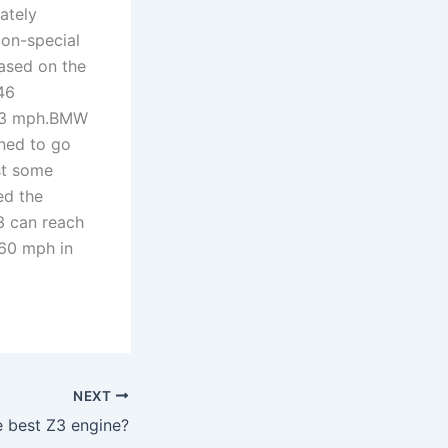
ately
ion-special
based on the
46
183 mph.BMW
ned to go
st some
ed the
3 can reach
 60 mph in
NEXT
e best Z3 engine?