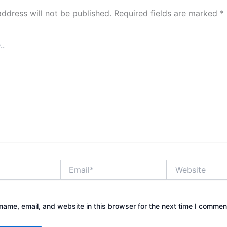
address will not be published.
Required fields are marked
*
Email*
Website
ame, email, and website in this browser for the next time I commen