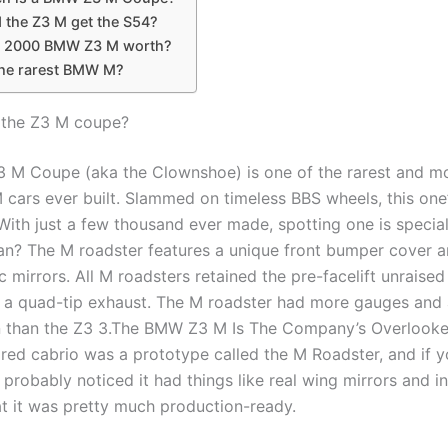
 the Z3 M get the S54?
a 2000 BMW Z3 M worth?
the rarest BMW M?
 the Z3 M coupe?
M Coupe (aka the Clownshoe) is one of the rarest and m
 cars ever built. Slammed on timeless BBS wheels, this one’s
 With just a few thousand ever made, spotting one is specia
ean? The M roadster features a unique front bumper cover 
mirrors. All M roadsters retained the pre-facelift unraised
 a quad-tip exhaust. The M roadster had more gauges and a
n than the Z3 3.The BMW Z3 M Is The Company’s Overlooke
 red cabrio was a prototype called the M Roadster, and if 
 probably noticed it had things like real wing mirrors and in
t it was pretty much production-ready.