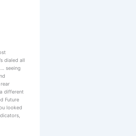
ost
 dialed all
l… seeing
and
 rear
 different
d Future
you looked
dicators,