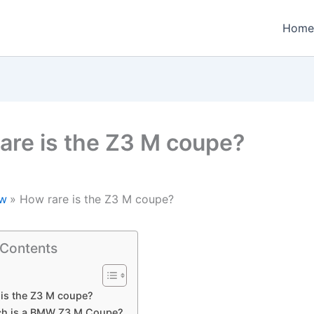
Home
are is the Z3 M coupe?
w
How rare is the Z3 M coupe?
 Contents
is the Z3 M coupe?
h is a BMW Z3 M Coupe?