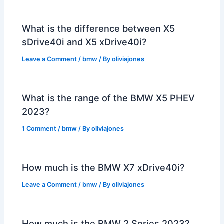
What is the difference between X5
sDrive40i and X5 xDrive40i?
Leave a Comment
/
bmw
/ By
oliviajones
What is the range of the BMW X5 PHEV
2023?
1 Comment
/
bmw
/ By
oliviajones
How much is the BMW X7 xDrive40i?
Leave a Comment
/
bmw
/ By
oliviajones
How much is the BMW 2 Series 2023?