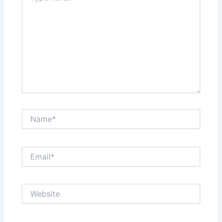
Name*
Email*
Website