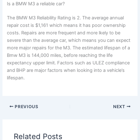
Is a BMW M3 a reliable car?
The BMW M3 Reliability Rating is 2. The average annual
repair cost is $1,161 which means it has poor ownership
costs. Repairs are more frequent and more lkely to be
severe than the average car, which means you can expect
more major repairs for the M3. The estimated lifespan of a
Bmw M3 is 144,000 miles, before reaching the life
expectancy upper limit. Factors such as ULEZ compliance
and BHP are major factors when looking into a vehicle’s
lifespan.
PREVIOUS
NEXT
Related Posts