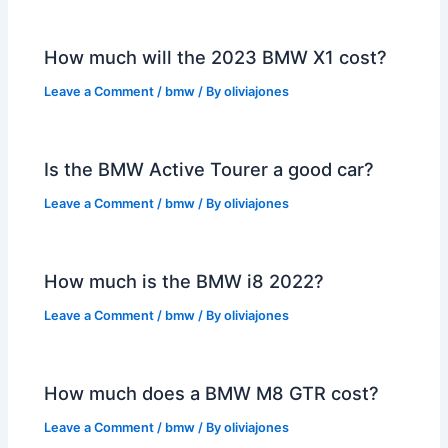
How much will the 2023 BMW X1 cost?
Leave a Comment
/
bmw
/ By
oliviajones
Is the BMW Active Tourer a good car?
Leave a Comment
/
bmw
/ By
oliviajones
How much is the BMW i8 2022?
Leave a Comment
/
bmw
/ By
oliviajones
How much does a BMW M8 GTR cost?
Leave a Comment
/
bmw
/ By
oliviajones