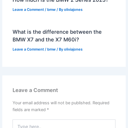
Leave a Comment
/
bmw
/ By
oliviajones
What is the difference between the
BMW X7 and the X7 M60i?
Leave a Comment
/
bmw
/ By
oliviajones
Leave a Comment
Your email address will not be published.
Required
fields are marked
*
Type
here..