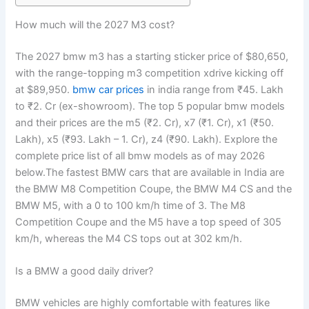
How much will the 2027 M3 cost?
The 2027 bmw m3 has a starting sticker price of $80,650,
with the range-topping m3 competition xdrive kicking off
at $89,950.
bmw car prices
in india range from ₹45. Lakh
to ₹2. Cr (ex-showroom). The top 5 popular bmw models
and their prices are the m5 (₹2. Cr), x7 (₹1. Cr), x1 (₹50.
Lakh), x5 (₹93. Lakh – 1. Cr), z4 (₹90. Lakh). Explore the
complete price list of all bmw models as of may 2026
below.The fastest BMW cars that are available in India are
the BMW M8 Competition Coupe, the BMW M4 CS and the
BMW M5, with a 0 to 100 km/h time of 3. The M8
Competition Coupe and the M5 have a top speed of 305
km/h, whereas the M4 CS tops out at 302 km/h.
Is a BMW a good daily driver?
BMW vehicles are highly comfortable with features like