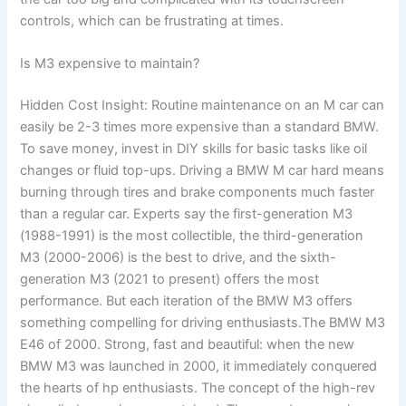
controls, which can be frustrating at times.
Is M3 expensive to maintain?
Hidden Cost Insight: Routine maintenance on an M car can
easily be 2-3 times more expensive than a standard BMW.
To save money, invest in DIY skills for basic tasks like oil
changes or fluid top-ups. Driving a BMW M car hard means
burning through tires and brake components much faster
than a regular car. Experts say the first-generation M3
(1988-1991) is the most collectible, the third-generation
M3 (2000-2006) is the best to drive, and the sixth-
generation M3 (2021 to present) offers the most
performance. But each iteration of the BMW M3 offers
something compelling for driving enthusiasts.The BMW M3
E46 of 2000. Strong, fast and beautiful: when the new
BMW M3 was launched in 2000, it immediately conquered
the hearts of hp enthusiasts. The concept of the high-rev