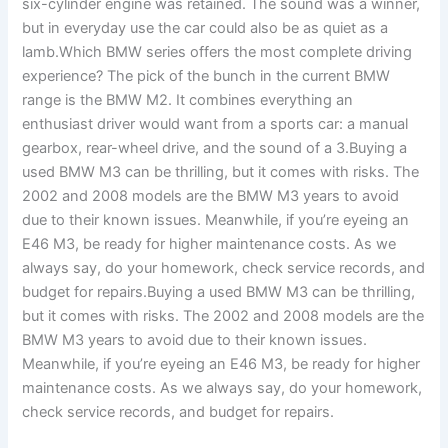
six-cylinder engine was retained. The sound was a winner,
but in everyday use the car could also be as quiet as a
lamb.Which BMW series offers the most complete driving
experience? The pick of the bunch in the current BMW
range is the BMW M2. It combines everything an
enthusiast driver would want from a sports car: a manual
gearbox, rear-wheel drive, and the sound of a 3.Buying a
used BMW M3 can be thrilling, but it comes with risks. The
2002 and 2008 models are the BMW M3 years to avoid
due to their known issues. Meanwhile, if you’re eyeing an
E46 M3, be ready for higher maintenance costs. As we
always say, do your homework, check service records, and
budget for repairs.Buying a used BMW M3 can be thrilling,
but it comes with risks. The 2002 and 2008 models are the
BMW M3 years to avoid due to their known issues.
Meanwhile, if you’re eyeing an E46 M3, be ready for higher
maintenance costs. As we always say, do your homework,
check service records, and budget for repairs.