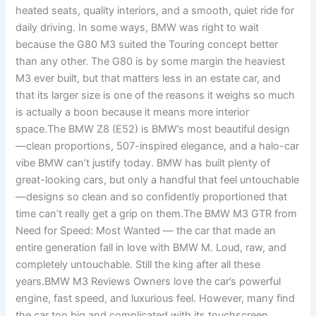
heated seats, quality interiors, and a smooth, quiet ride for
daily driving. In some ways, BMW was right to wait
because the G80 M3 suited the Touring concept better
than any other. The G80 is by some margin the heaviest
M3 ever built, but that matters less in an estate car, and
that its larger size is one of the reasons it weighs so much
is actually a boon because it means more interior
space.The BMW Z8 (E52) is BMW’s most beautiful design
—clean proportions, 507-inspired elegance, and a halo-car
vibe BMW can’t justify today. BMW has built plenty of
great-looking cars, but only a handful that feel untouchable
—designs so clean and so confidently proportioned that
time can’t really get a grip on them.The BMW M3 GTR from
Need for Speed: Most Wanted — the car that made an
entire generation fall in love with BMW M. Loud, raw, and
completely untouchable. Still the king after all these
years.BMW M3 Reviews Owners love the car’s powerful
engine, fast speed, and luxurious feel. However, many find
the car too big and complicated with its touchscreen