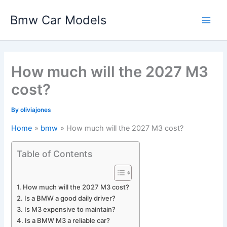
Skip
Bmw Car Models
to
Main
content
Men
How much will the 2027 M3
cost?
By
oliviajones
Home
bmw
How much will the 2027 M3 cost?
Table of Contents
How much will the 2027 M3 cost?
Is a BMW a good daily driver?
Is M3 expensive to maintain?
Is a BMW M3 a reliable car?