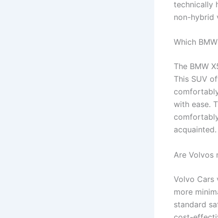
technically 
non-hybrid 
Which BMW i
The BMW X5 
This SUV of
comfortably
with ease. 
comfortably,
acquainted.
Are Volvos 
Volvo Cars 
more minima
standard saf
cost-effect