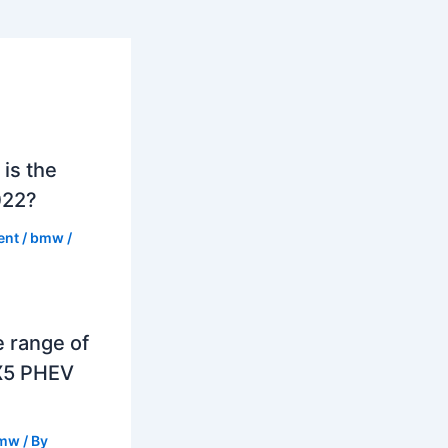
is the
022?
ent
/
bmw
/
e range of
X5 PHEV
mw
/ By