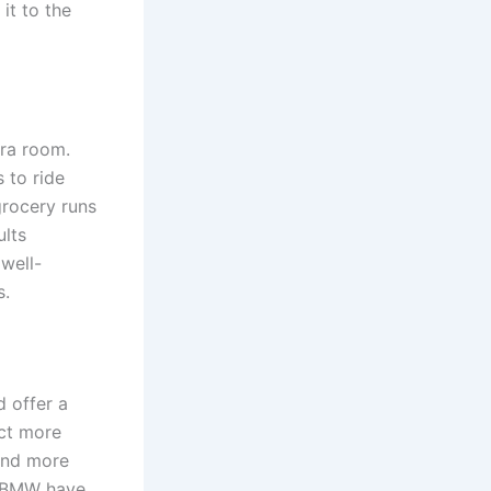
it to the
tra room.
 to ride
grocery runs
ults
 well-
s.
 offer a
ct more
 and more
d BMW have