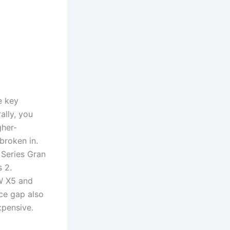
e key
ally, you
gher-
broken in.
 Series Gran
 2.
MW X5 and
ce gap also
pensive.