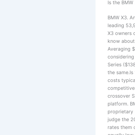
Is the BMW 
BMW X3. Ano
leading 53,
X3 owners c
know about 
Averaging $
considering
Series ($13
the same.Is
costs typica
competitive
crossover 
platform. B
proprietary
judge the 2
rates them o
equally low