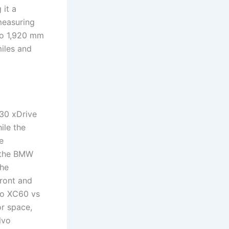
 it a
measuring
to 1,920 mm
iles and
 30 xDrive
ile the
e
n the BMW
the
ront and
vo XC60 vs
or space,
lvo