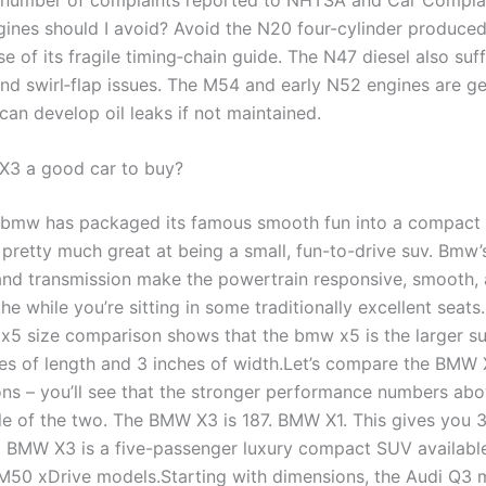
nes should I avoid? Avoid the N20 four-cylinder produced
 of its fragile timing‑chain guide. The N47 diesel also suf
nd swirl‑flap issues. The M54 and early N52 engines are ge
 can develop oil leaks if not maintained.
X3 a good car to buy?
bmw has packaged its famous smooth fun into a compact 
 pretty much great at being a small, fun-to-drive suv. Bmw’
and transmission make the powertrain responsive, smooth, 
the while you’re sitting in some traditionally excellent seat
x5 size comparison shows that the bmw x5 is the larger su
hes of length and 3 inches of width.Let’s compare the BMW
ns – you’ll see that the stronger performance numbers abo
cle of the two. The BMW X3 is 187. BMW X1. This gives you
 BMW X3 is a five-passenger luxury compact SUV available
M50 xDrive models.Starting with dimensions, the Audi Q3 