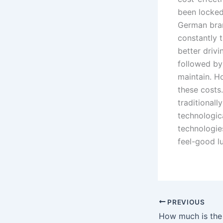
been locked 
German bran
constantly 
better driv
followed by
maintain. H
these cost
traditionall
technologica
technologie
feel-good l
PREVIOUS