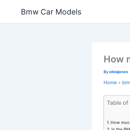
Skip
Bmw Car Models
to
content
How m
By
oliviajones
Home
bm
Table of
How much
Is the B