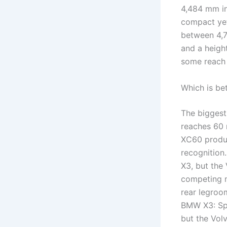
4,484 mm in
compact yet
between 4,7
and a heig
some reach 
Which is be
The biggest
reaches 60 
XC60 produc
recognition
X3, but the
competing m
rear legroo
BMW X3: Spa
but the Vol