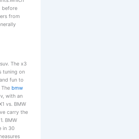
 before
fers from
nerally
suv. The x3
s tuning on
and fun to
s. The
bmw
v, with an
 X1 vs. BMW
ve carry the
 31. BMW
 in 30
measures