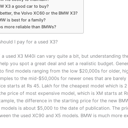
MW X3 a good car to buy?
 better, the Volvo XC60 or the BMW X3?
W is best for a family?
os more reliable than BMWs?
ould I pay for a used X3?
f a used X3 M40i can vary quite a bit, but understanding th
 help you spot a great deal and set a realistic budget. Gener
to find models ranging from the low $20,000s for older, hi
mples to the mid-$50,000s for newer ones that are barely 
ce starts at Rs 45. Lakh for the cheapest model which is 2
he price of most expensive model, which is XM starts at Rs
xample, the difference in the starting price for the new B
models is about $5,000 to the date of publication. The pri
etween the used XC90 and X5 models. BMW is much more ex