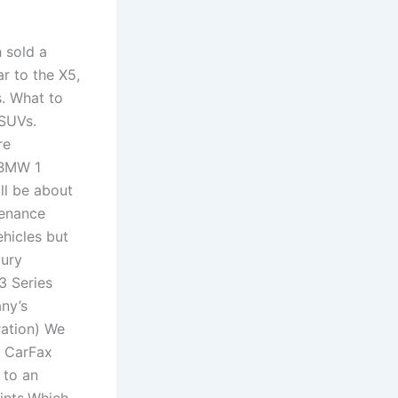
 sold a
r to the X5,
. What to
 SUVs.
re
 BMW 1
ll be about
tenance
ehicles but
xury
3 Series
ny’s
ration) We
. CarFax
 to an
ints.Which