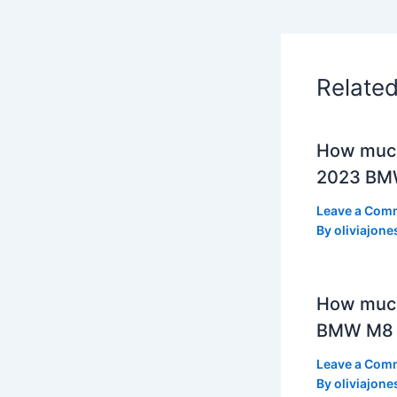
Relate
How much
2023 BMW
Leave a Com
By
oliviajone
How muc
BMW M8 
Leave a Com
By
oliviajone