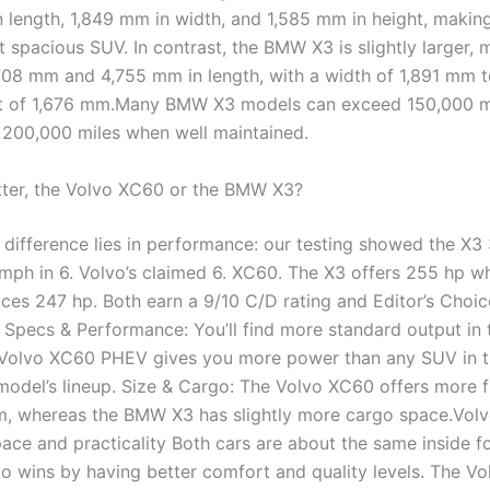
 length, 1,849 mm in width, and 1,585 mm in height, making
 spacious SUV. In contrast, the BMW X3 is slightly larger, 
08 mm and 4,755 mm in length, with a width of 1,891 mm 
ht of 1,676 mm.Many BMW X3 models can exceed 150,000 m
200,000 miles when well maintained.
tter, the Volvo XC60 or the BMW X3?
 difference lies in performance: our testing showed the X3
mph in 6. Volvo’s claimed 6. XC60. The X3 offers 255 hp wh
es 247 hp. Both earn a 9/10 C/D rating and Editor’s Choic
. Specs & Performance: You’ll find more standard output i
 Volvo XC60 PHEV gives you more power than any SUV in 
odel’s lineup. Size & Cargo: The Volvo XC60 offers more f
m, whereas the BMW X3 has slightly more cargo space.Vol
ce and practicality Both cars are about the same inside f
vo wins by having better comfort and quality levels. The Vo