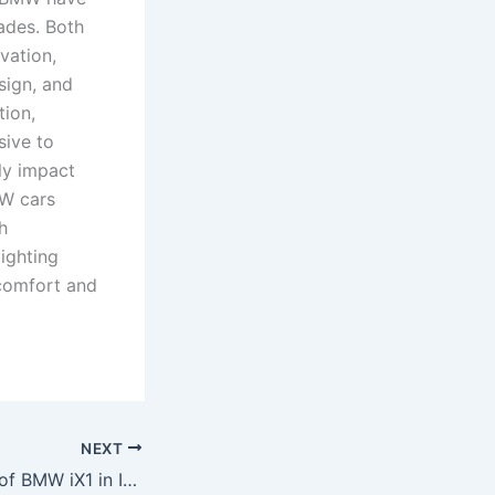
cades. Both
vation,
sign, and
tion,
sive to
ly impact
W cars
h
lighting
 comfort and
NEXT
What is the price of BMW iX1 in India?