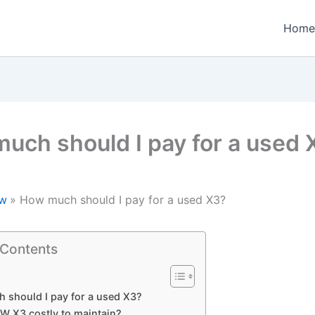
Home
uch should I pay for a used 
w
How much should I pay for a used X3?
 Contents
 should I pay for a used X3?
MW X3 costly to maintain?