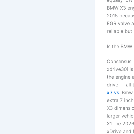
BMW X3 engi
2015 because
EGR valve a
reliable but
Is the BMW 
Consensus: 
xdrive30i is
the engine 
drive — all 
x3 vs
. Bmw 
extra 7 inc
X3 dimensio
larger vehi
X1.The 2026
xDrive and 