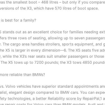
has the smallest boot – 468 litres – but only if you compare 
versions of the X3, which have 570 litres of boot space.
s best for a family?
stands out as an excellent choice for families needing ex
fers three rows of seating, allowing up to seven passengers
. The cargo area handles strollers, sports equipment, and 
The X5 is larger in every dimension—6. The X5 seats five ad
 while the X3’s rear seats suit smaller passengers or those
 The X5 tows up to 7200 pounds; the X3 tows 4850 pound
more reliable than BMWs?
vs. Volvo vehicles have superior standard appointments and
list, elegant design compared to BMW cars. You can expe
ety technologies, a better Reliability score by RepairPal,1
ive repair costs for Volvo cars than BMW models. Audi an