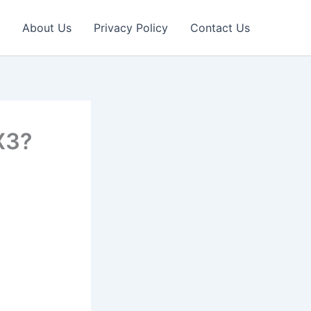
About Us
Privacy Policy
Contact Us
X3?