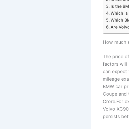
Is the B
Which is
Which BM
Are Volv
How much sh
The price o
factors will
can expect 
mileage exa
BMW car pri
Coupe and t
Crore.For e
Volvo XC90 
persists b