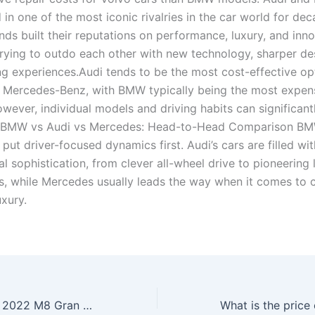
in one of the most iconic rivalries in the car world for de
ds built their reputations on performance, luxury, and inno
trying to outdo each other with new technology, sharper de
ing experiences.Audi tends to be the most cost-effective op
 Mercedes-Benz, with BMW typically being the most expen
owever, individual models and driving habits can significant
s.BMW vs Audi vs Mercedes: Head-to-Head Comparison BM
y put driver-focused dynamics first. Audi’s cars are filled wit
l sophistication, from clever all-wheel drive to pioneering 
s, while Mercedes usually leads the way when it comes to
uxury.
How much is the 2022 M8 Gran Coupe?