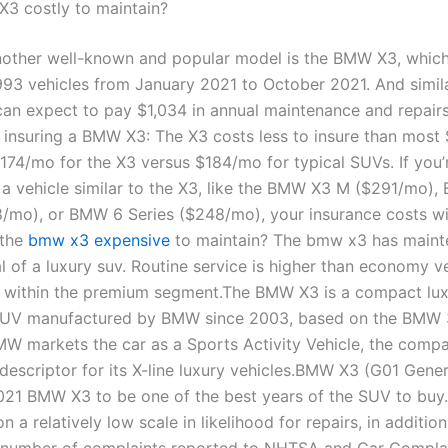
X3 costly to maintain?
ther well-known and popular model is the BMW X3, which
993 vehicles from January 2021 to October 2021. And simila
an expect to pay $1,034 in annual maintenance and repairs
insuring a BMW X3: The X3 costs less to insure than most
174/mo for the X3 versus $184/mo for typical SUVs. If you’
 a vehicle similar to the X3, like the BMW X3 M ($291/mo),
8/mo), or BMW 6 Series ($248/mo), your insurance costs wi
 the
bmw x3 expensive
to maintain? The bmw x3 has main
l of a luxury suv. Routine service is higher than economy v
 within the premium segment.The BMW X3 is a compact lu
SUV manufactured by BMW since 2003, based on the BMW 
MW markets the car as a Sports Activity Vehicle, the compa
 descriptor for its X-line luxury vehicles.BMW X3 (G01 Gene
021 BMW X3 to be one of the best years of the SUV to buy
n a relatively low scale in likelihood for repairs, in addition
 number of complaints reported to NHTSA and Car Compla