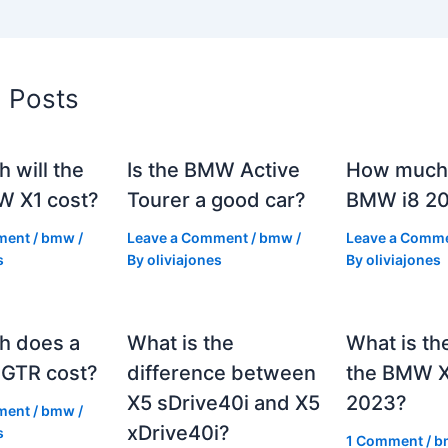
d Posts
 will the
Is the BMW Active
How much 
 X1 cost?
Tourer a good car?
BMW i8 2
ment
/
bmw
/
Leave a Comment
/
bmw
/
Leave a Comm
s
By
oliviajones
By
oliviajones
h does a
What is the
What is th
GTR cost?
difference between
the BMW 
X5 sDrive40i and X5
2023?
ment
/
bmw
/
xDrive40i?
s
1 Comment
/
b