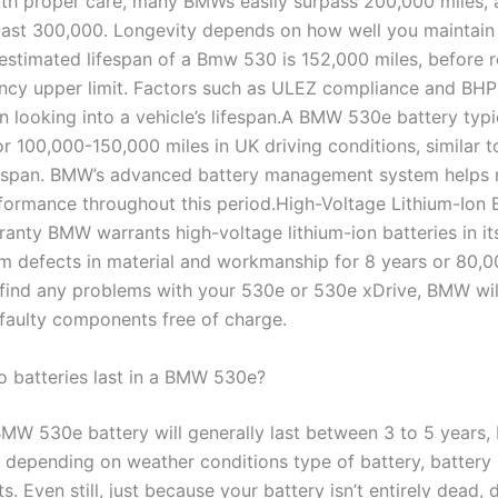
ith proper care, many BMWs easily surpass 200,000 miles,
ast 300,000. Longevity depends on how well you maintain
 estimated lifespan of a Bmw 530 is 152,000 miles, before 
ancy upper limit. Factors such as ULEZ compliance and BHP
 looking into a vehicle’s lifespan.A BMW 530e battery typic
r 100,000-150,000 miles in UK driving conditions, similar t
ifespan. BMW’s advanced battery management system helps 
formance throughout this period.High-Voltage Lithium-Ion 
anty BMW warrants high-voltage lithium-ion batteries in its
om defects in material and workmanship for 8 years or 80,0
find any problems with your 530e or 530e xDrive, BMW will
 faulty components free of charge.
 batteries last in a BMW 530e?
MW 530e battery will generally last between 3 to 5 years, 
y depending on weather conditions type of battery, battery 
ts. Even still, just because your battery isn’t entirely dead, 