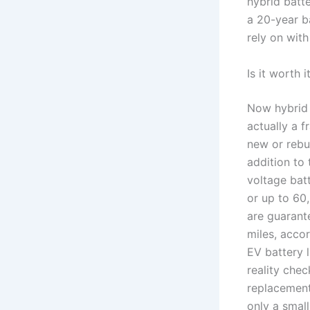
hybrid batt
a 20-year ba
rely on with
Is it worth 
Now hybrid 
actually a f
new or rebui
addition to
voltage batt
or up to 60,
are guarant
miles, acco
EV battery 
reality chec
replacement
only a smal