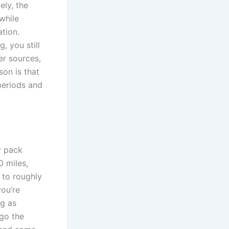
ely, the
 while
ation.
, you still
er sources,
son is that
periods and
y pack
0 miles,
 to roughly
you’re
ng as
go the