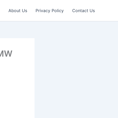
About Us
Privacy Policy
Contact Us
BMW