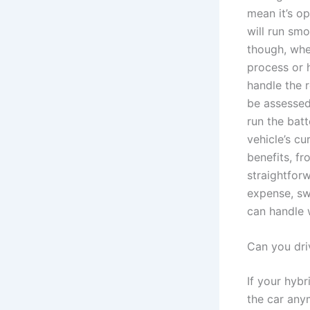
mean it’s o
will run sm
though, whe
process or 
handle the 
be assessed
run the batt
vehicle’s cu
benefits, fr
straightforw
expense, sw
can handle 
Can you dri
If your hybr
the car any