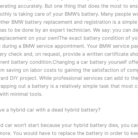
perating accurately. But one thing that does the most to ens
oothly is taking care of your BMW’s battery. Many people w
ther BMW battery replacement and registration is a simple
has to be done by an expert technician. We say: you can def
replacement on your own!The exact battery condition of 
 during a BMW service appointment. Your BMW service par
ery check and, on request, provide a written certificate sh
rrent battery condition.Changing a car battery yourself offe
om saving on labor costs to gaining the satisfaction of com
ard DIY project. While professional services can add to the
apping out a battery is a relatively simple task that most 
with minimal tools.
ve a hybrid car with a dead hybrid battery?
id car won’t start because your hybrid battery dies, you ca
more. You would have to replace the battery in order to ke