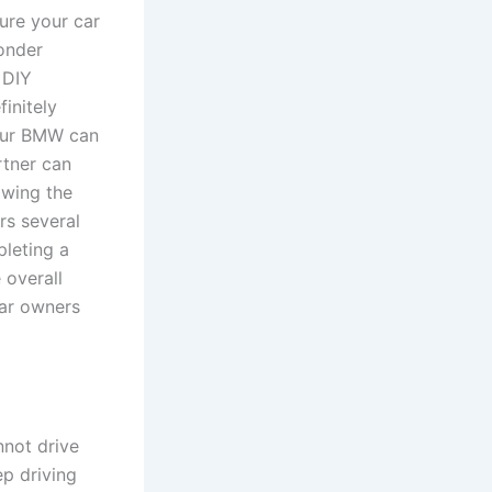
ure your car
onder
 DIY
initely
your BMW can
tner can
owing the
rs several
pleting a
 overall
car owners
nnot drive
ep driving