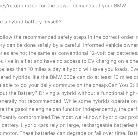
They’re optimized for the power demands of your BMW.
ce a hybrid battery myself?
 follow the recommended safety steps in the correct order, 
ry can be done safely by a careful, informed vehicle owner.
ries are not the same as conventional 12-volt car batteries
ou live in a flat and have no access to EV charging on a che
 less than 10 miles a day a hybrid will save you loads. Ev
ered hybrids like the BMW 330e can do at least 10 miles o
 able to do your daily commute on the cheap.Can You Still
out the Battery? Driving a hybrid without a functional high
generally not recommended. While some hybrids operate on a
e the gasoline engine can function independently, the pe
nificantly compromised.The most well-known hybrid car pro
 battery. Hybrid cars rely on large, rechargeable batteries
ic motor. These batteries can degrade or fail over time. Batt