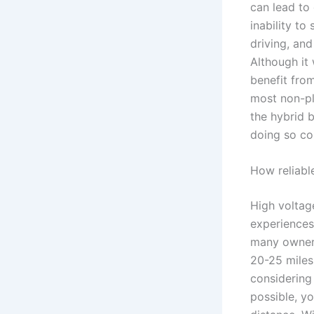
can lead to 
inability to
driving, and
Although it 
benefit fro
most non-plu
the hybrid 
doing so co
How reliabl
High voltag
experiences
many owners
20-25 miles 
considering
possible, y