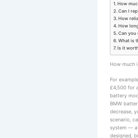
How much
Can I rep
How reli
How long
Can you d
What is t
Is it wort
How much i
For example
£4,500 for 
battery mod
BMW battery,
decrease, y
scenario, ca
system — at
designed, bu