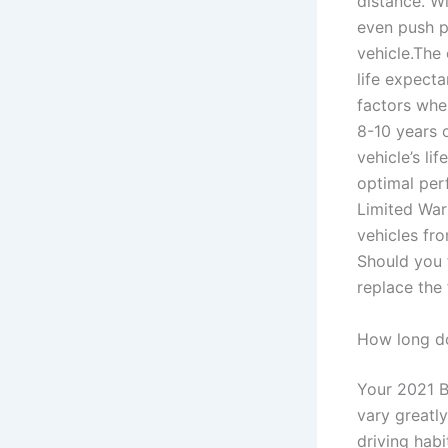
distance. W
even push p
vehicle.The
life expect
factors when
8-10 years o
vehicle’s l
optimal per
Limited Warr
vehicles fr
Should you 
replace the
How long do
Your 2021 B
vary greatl
driving habi