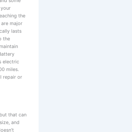
 and some
 your
reaching the
 are major
ally lasts
o the
maintain
Battery
 electric
00 miles.
 repair or
but that can
size, and
doesn’t