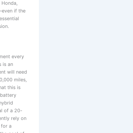
a, Honda,
—even if the
essential
sion.
ement every
 is an
nt will need
0,000 miles,
at this is
battery
hybrid
l of a 20-
ently rely on
 for a