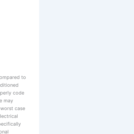
compared to
ditioned
operly code
fe may
 worst case
ectrical
ecifically
onal