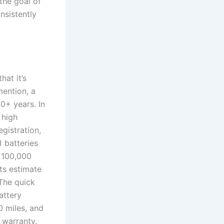
the goal of
onsistently
at it’s
mention, a
10+ years. In
 high
egistration,
) batteries
r 100,000
ts estimate
.The quick
attery
 miles, and
 warranty.