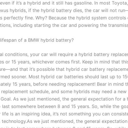
 even if it’s a hybrid and it still has gasoline. In most Toyot
xus hybrids, if the hybrid battery dies, the car will not run
is perfectly fine. Why? Because the hybrid system controls 
tions, including starting the car and powering the transmis
 lifespan of a BMW hybrid battery?
l conditions, your car will require a hybrid battery replac
s or 15 years, whichever comes first. Keep in mind that this
ure—and that it’s possible that hybrid car battery replaceme
rmed sooner. Most hybrid car batteries should last up to 15
ately 15 years, before needing replacement! Bear in mind th
 replacement schedule, and some hybrids may need a new 
 Goal. As we just mentioned, the general expectation for a 
to last somewhere between 8 and 15 years. So, while the goa
 life is an inspiring idea, it’s not something you can consist
s technology.As we just mentioned, the general expectation