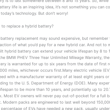
ery is to last somewhere between 8 and 15 years. So, while 
ttery life is an inspiring idea, it’s not something you can c
 today’s technology. But don’t worry!
it to replace a hybrid battery?
battery replacement may sound expensive, but remember th
raction of what you’d pay for a new hybrid car. And not to 
lt hybrid battery can extend your vehicle lifespan by 8 to 
 the BMW PHEV Three Year Unlimited Mileage Warranty, the
ery is warranted for up to six years from the date of first r
000 miles, whichever occurs first.Many electric vehicle (EV
eed with a manufacturer warranty of at least eight years o
rding to the U. S. Department of Energy (DOE). Many exper
lifespan to be more than 10 years, and potentially up to 20
k. Most EV owners will never pay out-of-pocket for a full b
. Modern packs are engineered to last well beyond 150,000
l percentage of EVs have needed a new pack, usually under