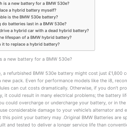
 is a new battery for a BMW 530e?
lace a hybrid battery myself?
able is the BMW 530e battery?
 do batteries last in a BMW 530e?
rive a hybrid car with a dead hybrid battery?
he lifespan of a BMW hybrid battery?
h it to replace a hybrid battery?
s a new battery for a BMW 530e?
, a refurbished BMW 530e battery might cost just £1,800 
a new pack. Even for performance models like the i8, recon
ules can cut costs dramatically. Otherwise, if you don’t pr
 it could result in many electrical problems; the battery li
ou could overcharge or undercharge your battery, or in the
use considerable damage to your vehicle’s alternator and el
 this point your battery may .Original BMW Batteries are sp
ilt and tested to deliver a longer service life than conventi