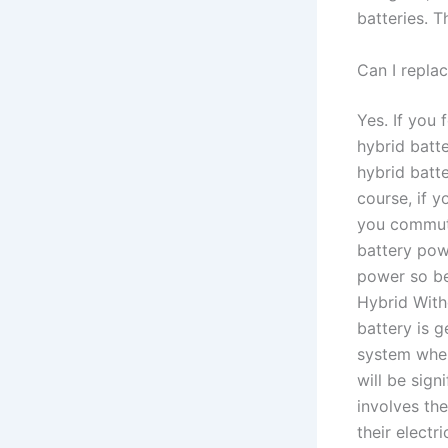
batteries. 
Can I repla
Yes. If you
hybrid batte
hybrid batte
course, if y
you commute
battery pow
power so be
Hybrid With
battery is 
system wher
will be sig
involves the
their electr