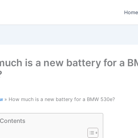
Home
uch is a new battery for a 
?
w
How much is a new battery for a BMW 530e?
 Contents