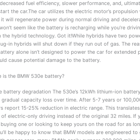
decreased fuel efficiency, slower performance, and, ultimat
 start the car.The car utilizes the electric motor’s propulsion
 it will regenerate power during normal driving and deceler
won’t seem like the battery is recharging while you’re driving
m the hybrid technology. Got it!While hybrids have two pow
g-in hybrids will shut down if they run out of gas. The rea
battery alone isn’t designed to power the car for extended 
uld cause potential damage to the battery.
e is the BMW 530e battery?
e battery degradation The 530e’s 12kWh lithium-ion batter
 gradual capacity loss over time. After 5-7 years or 100,00
 report 15-25% reduction in electric range. This translates
of electric-only driving instead of the original 32 miles. If 
 buying one or looking to keep yours on the road for as lo
ou’ll be happy to know that BMW models are engineered to 