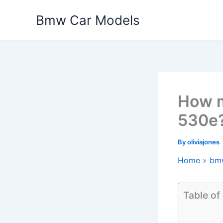
Skip
Bmw Car Models
to
content
How m
530e
By
oliviajones
Home
bm
Table of