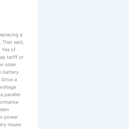
replacing a
 That said,
. Yes of
ap tariff or
en older
n battery
 Drive a
-voltage
 parallel
rformance
blem
 to power
ery issues