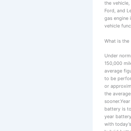
the vehicle,
Ford, and Le
gas engine 
vehicle func
What is the
Under norma
150,000 mile
average fig
to be perfo
or approxim
the average
sooner.Year
battery is 
year battery
with today’