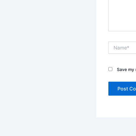
Name*
Save my n