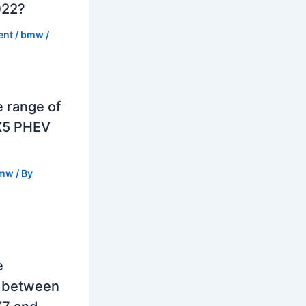
022?
ent
/
bmw
/
e range of
X5 PHEV
mw
/ By
e
e between