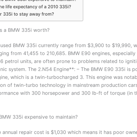
he life expectancy of a 2010 335i?
r 335i to stay away from?
s a BMW 335i worth?
a used BMW 335i currently range from $3,900 to $19,990, wi
ging from 41,455 to 210,685. BMW E90 engines, especially 
 petrol units, are often prone to problems related to igniti
onic system. The 2.N54 Engine**: – The BMW E90 335i is 
ine, which is a twin-turbocharged 3. This engine was notabl
ion of twin-turbo technology in mainstream production cars
ormance with 300 horsepower and 300 lb-ft of torque (in 
 BMW 335i expensive to maintain?
 annual repair cost is $1,030 which means it has poor owne