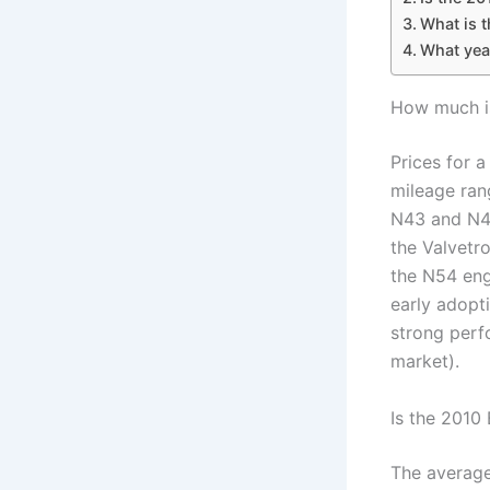
What is t
What yea
How much i
Prices for 
mileage ran
N43 and N46
the Valvetr
the N54 eng
early adopt
strong perf
market).
Is the 2010
The average