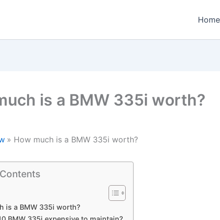
Home
uch is a BMW 335i worth?
w
How much is a BMW 335i worth?
 Contents
 is a BMW 335i worth?
010 BMW 335i expensive to maintain?