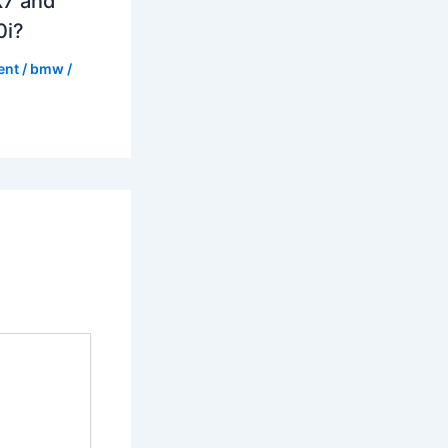
7 and
0i?
ent
/
bmw
/