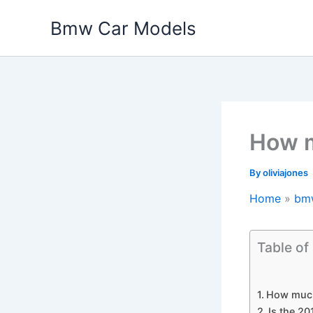
Skip
Bmw Car Models
to
content
How m
By
oliviajones
Home
bm
Table of
How much
Is the 2