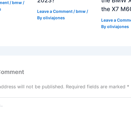
2023?
the BMW X
ment
/
bmw
/
the X7 M6
s
Leave a Comment
/
bmw
/
By
oliviajones
Leave a Comm
By
oliviajones
 Comment
address will not be published.
Required fields are marked
*