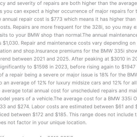
cy and severity of repairs are both higher than the average
 you can expect a higher occurrence of major repairs for t
 annual repair cost is $773 which means it has higher than
osts. Repairs are more frequent for the 328i, so you may 
sits to your BMW shop than normal.The annual maintenance
 $1,030. Repair and maintenance costs vary depending on 
cation and shop.Insurance premiums for the BMW 335i sho
 trend between 2021 and 2025. After peaking at $3010 in 20
ignificantly to $1598 in 2023, before rising again to $1947
of a repair being a severe or major issue is 18% for the BM
 an average of 12% for luxury midsize cars and 12% for all
 average total annual cost for unscheduled repairs and ma
model years of a vehicle.The average cost for a BMW 335i O
3 and $274. Labor costs are estimated between $61 and 
riced between $172 and $185. This range does not include 
es not factor in your unique location.