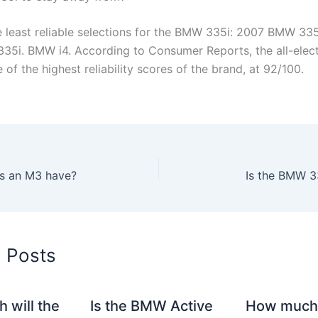
e least reliable selections for the BMW 335i: 2007 BMW 33
35i. BMW i4. According to Consumer Reports, the all-elec
 of the highest reliability scores of the brand, at 92/100.
s an M3 have?
Is the BMW 3
d Posts
 will the
Is the BMW Active
How much 