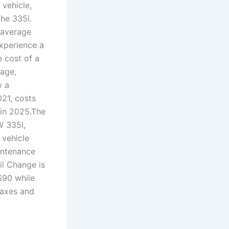
 vehicle,
he 335i.
 average
experience a
 cost of a
age,
w a
21, costs
 in 2025.The
W 335i,
 vehicle
intenance
il Change is
$90 while
taxes and