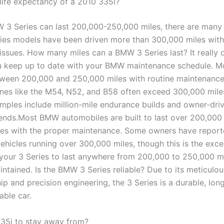
 life expectancy of a 2010 335i?
 3 Series can last 200,000-250,000 miles, there are many
ies models have been driven more than 300,000 miles with
issues. How many miles can a BMW 3 Series last? It really
u keep up to date with your BMW maintenance schedule. 
tween 200,000 and 250,000 miles with routine maintenance
ines like the M54, N52, and B58 often exceed 300,000 miles
amples include million-mile endurance builds and owner-dri
ends.Most BMW automobiles are built to last over 200,000 
es with the proper maintenance. Some owners have repor
ehicles running over 300,000 miles, though this is the exc
your 3 Series to last anywhere from 200,000 to 250,000 m
ntained. Is the BMW 3 Series reliable? Due to its meticulou
p and precision engineering, the 3 Series is a durable, long
ble car.
35i to stay away from?