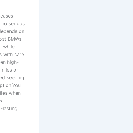
 cases
 no serious
 depends on
Most BMWs
, while
 with care.
ven high-
miles or
ted keeping
eption.You
iles when
s
-lasting,