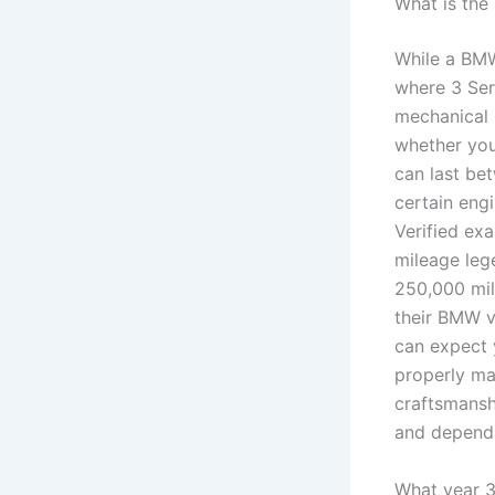
What is the
While a BMW
where 3 Ser
mechanical 
whether yo
can last be
certain eng
Verified ex
mileage leg
250,000 mil
their BMW v
can expect 
properly mai
craftsmanshi
and dependa
What year 3