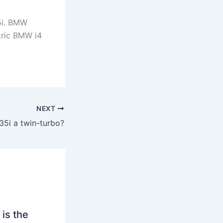
5i. BMW
tric BMW i4
NEXT
35i a twin-turbo?
is the