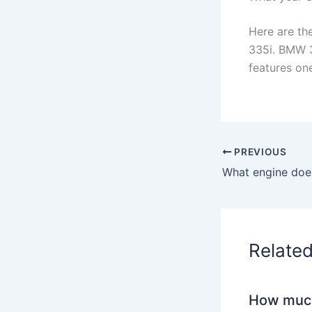
Here are th
335i. BMW 3
features one
PREVIOUS
What engine doe
Relate
How much