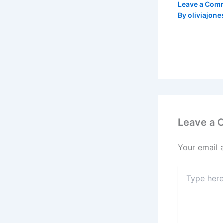
Leave a Com
By
oliviajone
Leave a
Your email 
Type
here..