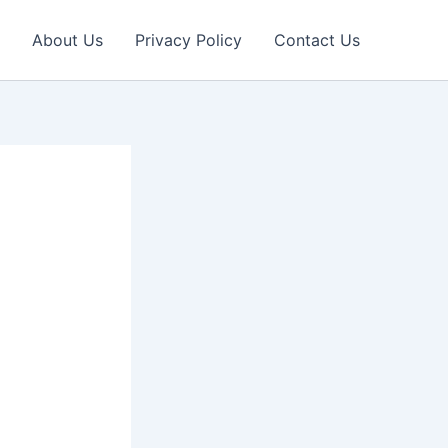
About Us
Privacy Policy
Contact Us