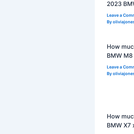
2023 BMW
Leave a Com
By
oliviajone
How muc
BMW M8 
Leave a Com
By
oliviajone
How much
BMW X7 x