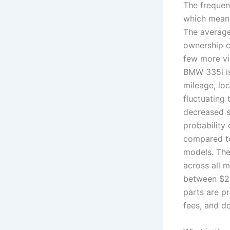
The frequen
which means
The average
ownership c
few more vi
BMW 335i is
mileage, lo
fluctuating
decreased s
probability 
compared to
models. The
across all 
between $23
parts are p
fees, and do