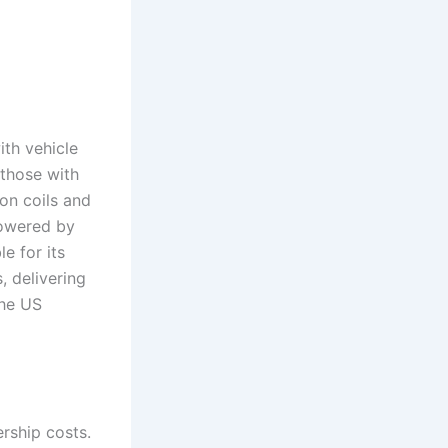
th vehicle
those with
on coils and
powered by
e for its
, delivering
the US
rship costs.