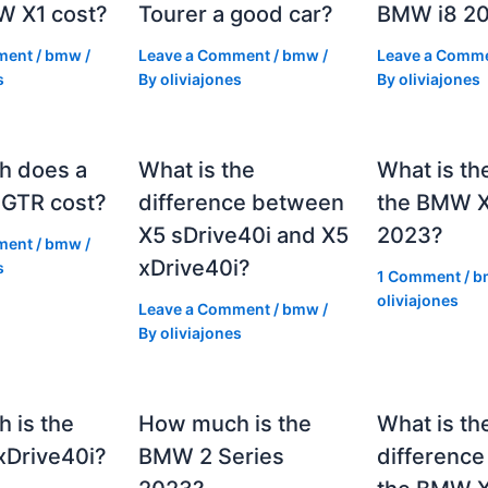
 X1 cost?
Tourer a good car?
BMW i8 2
ment
/
bmw
/
Leave a Comment
/
bmw
/
Leave a Comm
s
By
oliviajones
By
oliviajones
h does a
What is the
What is th
GTR cost?
difference between
the BMW 
X5 sDrive40i and X5
2023?
ment
/
bmw
/
xDrive40i?
s
1 Comment
/
b
oliviajones
Leave a Comment
/
bmw
/
By
oliviajones
 is the
How much is the
What is th
Drive40i?
BMW 2 Series
differenc