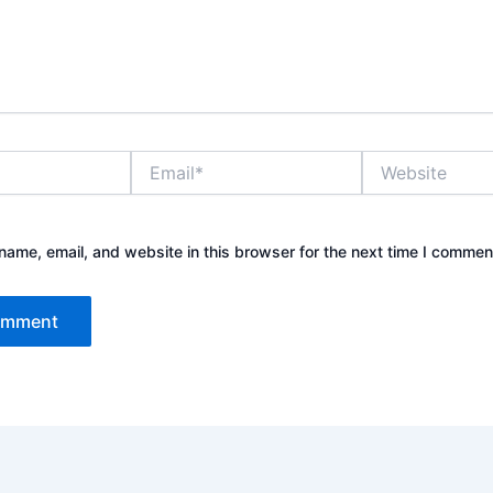
Email*
Website
ame, email, and website in this browser for the next time I commen