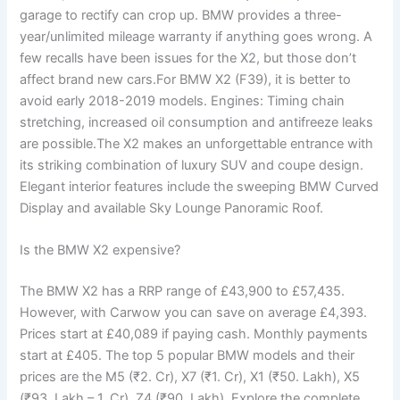
garage to rectify can crop up. BMW provides a three-
year/unlimited mileage warranty if anything goes wrong. A
few recalls have been issues for the X2, but those don’t
affect brand new cars.For BMW X2 (F39), it is better to
avoid early 2018-2019 models. Engines: Timing chain
stretching, increased oil consumption and antifreeze leaks
are possible.The X2 makes an unforgettable entrance with
its striking combination of luxury SUV and coupe design.
Elegant interior features include the sweeping BMW Curved
Display and available Sky Lounge Panoramic Roof.
Is the BMW X2 expensive?
The BMW X2 has a RRP range of £43,900 to £57,435.
However, with Carwow you can save on average £4,393.
Prices start at £40,089 if paying cash. Monthly payments
start at £405. The top 5 popular BMW models and their
prices are the M5 (₹2. Cr), X7 (₹1. Cr), X1 (₹50. Lakh), X5
(₹93. Lakh – 1. Cr), Z4 (₹90. Lakh). Explore the complete