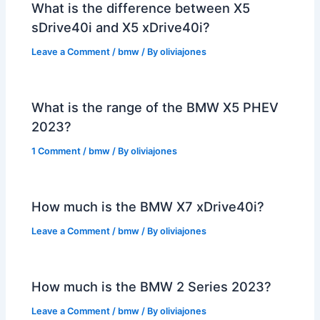
What is the difference between X5
sDrive40i and X5 xDrive40i?
Leave a Comment
/
bmw
/ By
oliviajones
What is the range of the BMW X5 PHEV
2023?
1 Comment
/
bmw
/ By
oliviajones
How much is the BMW X7 xDrive40i?
Leave a Comment
/
bmw
/ By
oliviajones
How much is the BMW 2 Series 2023?
Leave a Comment
/
bmw
/ By
oliviajones