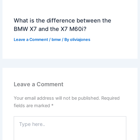
What is the difference between the
BMW X7 and the X7 M60i?
Leave a Comment
/
bmw
/ By
oliviajones
Leave a Comment
Your email address will not be published.
Required
fields are marked
*
Type
here..