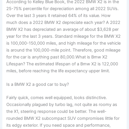
According to Kelley Blue Book, the 2022 BMW X2 is in the
25-75% percentile for depreciation among all 2022 SUVs.
Over the last 3 years it retained 64% of its value. How
much does a 2022 BMW X2 depreciate each year? A 2022
BMW X2 has depreciated an average of about $3,628 per
year for the last 3 years. Standard mileage for the BMW X2
is 100,000-150,000 miles, and high mileage for the vehicle
is around the 100,000-mile point. Therefore, good mileage
for the car is anything past 80,000.What is Bmw X2
Lifespan? The estimated lifespan of a Bmw X2 is 122,000
miles, before reaching the life expectancy upper limit.
Is a BMW X2 a good car to buy?
Fairly quick, comes well equipped, looks distinctive.
Occasionally plagued by turbo lag, not quite as roomy as
the X1, steering response could be better. The well-
rounded BMW X2 subcompact SUV compromises little for
its edgy exterior. If you need space and performance,