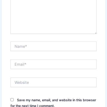
Name*
Email*
Website
Save my name, email, and website in this browser
for the next time I comment.