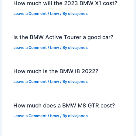
How much will the 2023 BMW X1 cost?
Leave a Comment
/
bmw
/ By
oliviajones
Is the BMW Active Tourer a good car?
Leave a Comment
/
bmw
/ By
oliviajones
How much is the BMW i8 2022?
Leave a Comment
/
bmw
/ By
oliviajones
How much does a BMW M8 GTR cost?
Leave a Comment
/
bmw
/ By
oliviajones