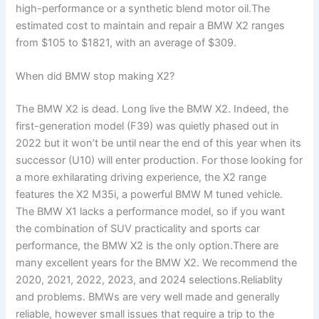
high-performance or a synthetic blend motor oil.The
estimated cost to maintain and repair a BMW X2 ranges
from $105 to $1821, with an average of $309.
When did BMW stop making X2?
The BMW X2 is dead. Long live the BMW X2. Indeed, the
first-generation model (F39) was quietly phased out in
2022 but it won’t be until near the end of this year when its
successor (U10) will enter production. For those looking for
a more exhilarating driving experience, the X2 range
features the X2 M35i, a powerful BMW M tuned vehicle.
The BMW X1 lacks a performance model, so if you want
the combination of SUV practicality and sports car
performance, the BMW X2 is the only option.There are
many excellent years for the BMW X2. We recommend the
2020, 2021, 2022, 2023, and 2024 selections.Reliablity
and problems. BMWs are very well made and generally
reliable, however small issues that require a trip to the