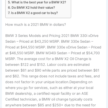
What is the best year for a BMW X2?
Do BMW X2 hold their value?
Is a BMW X2 a good car to buy?
How much is a 2021 BMW in dollars?
BMW 3 Series Models and Pricing 2021 BMW 330i xDrive
Sedan – Priced at $43,250 MSRP. BMW 330e Sedan –
Priced at $44,550 MSRP. BMW 330e xDrive Sedan – Priced
at $46,550 MSRP. BMW M340i Sedan – Priced at $54,700
MSRP. The average cost for a BMW X2 Oil Change is
between $122 and $152. Labor costs are estimated
between $61 and $90 while parts are priced between $61
and $62. This range does not include taxes and fees, and
does not factor in your unique location.Depending on
where you go for services, such as either at your local
BMW dealership, a certified repair facility or an ASE
Certified technician, a BMW oil change typically costs
anywhere between $85 and $250+ due to the need for