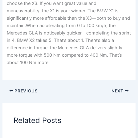
choose the X3. If you want great value and
maneuverability, the X1 is your winner. The BMW X1 is
significantly more affordable than the X3—both to buy and
maintain.When accelerating from 0 to 100 km/h, the
Mercedes GLA is noticeably quicker – completing the sprint
in 4. BMW X2 takes 5. That’s about 1. There’s also a
difference in torque: the Mercedes GLA delivers slightly
more torque with 500 Nm compared to 400 Nm. That’s
about 100 Nm more.
PREVIOUS
NEXT
Related Posts