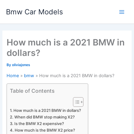
Skip
Bmw Car Models
to
Main
content
Men
How much is a 2021 BMW in
dollars?
By
oliviajones
Home
bmw
How much is a 2021 BMW in dollars?
Table of Contents
How much is a 2021 BMW in dollars?
When did BMW stop making X2?
Is the BMW X2 expensive?
How much is the BMW X2 price?