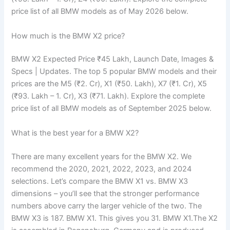
price list of all BMW models as of May 2026 below.
How much is the BMW X2 price?
BMW X2 Expected Price ₹45 Lakh, Launch Date, Images &
Specs | Updates. The top 5 popular BMW models and their
prices are the M5 (₹2. Cr), X1 (₹50. Lakh), X7 (₹1. Cr), X5
(₹93. Lakh – 1. Cr), X3 (₹71. Lakh). Explore the complete
price list of all BMW models as of September 2025 below.
What is the best year for a BMW X2?
There are many excellent years for the BMW X2. We
recommend the 2020, 2021, 2022, 2023, and 2024
selections. Let’s compare the BMW X1 vs. BMW X3
dimensions – you’ll see that the stronger performance
numbers above carry the larger vehicle of the two. The
BMW X3 is 187. BMW X1. This gives you 31. BMW X1.The X2