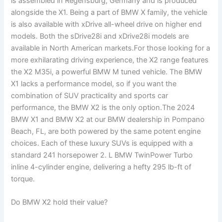
is assembled in Regensburg, Germany and is produced
alongside the X1. Being a part of BMW X family, the vehicle
is also available with xDrive all-wheel drive on higher end
models. Both the sDrive28i and xDrive28i models are
available in North American markets.For those looking for a
more exhilarating driving experience, the X2 range features
the X2 M35i, a powerful BMW M tuned vehicle. The BMW
X1 lacks a performance model, so if you want the
combination of SUV practicality and sports car
performance, the BMW X2 is the only option.The 2024
BMW X1 and BMW X2 at our BMW dealership in Pompano
Beach, FL, are both powered by the same potent engine
choices. Each of these luxury SUVs is equipped with a
standard 241 horsepower 2. L BMW TwinPower Turbo
inline 4-cylinder engine, delivering a hefty 295 lb-ft of
torque.
Do BMW X2 hold their value?