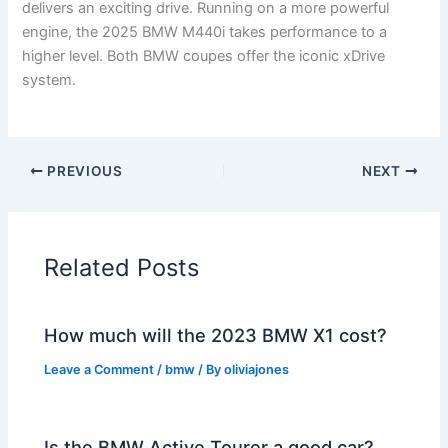
delivers an exciting drive. Running on a more powerful
engine, the 2025 BMW M440i takes performance to a
higher level. Both BMW coupes offer the iconic xDrive
system.
PREVIOUS
NEXT
Related Posts
How much will the 2023 BMW X1 cost?
Leave a Comment
/
bmw
/ By
oliviajones
Is the BMW Active Tourer a good car?