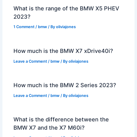
What is the range of the BMW X5 PHEV
2023?
1 Comment
/
bmw
/ By
oliviajones
How much is the BMW X7 xDrive40i?
Leave a Comment
/
bmw
/ By
oliviajones
How much is the BMW 2 Series 2023?
Leave a Comment
/
bmw
/ By
oliviajones
What is the difference between the
BMW X7 and the X7 M60i?