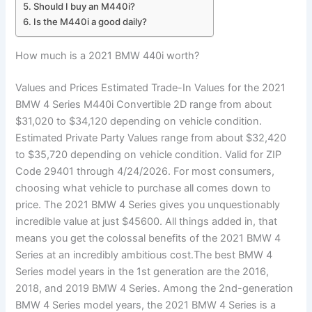
Should I buy an M440i?
Is the M440i a good daily?
How much is a 2021 BMW 440i worth?
Values and Prices Estimated Trade-In Values for the 2021
BMW 4 Series M440i Convertible 2D range from about
$31,020 to $34,120 depending on vehicle condition.
Estimated Private Party Values range from about $32,420
to $35,720 depending on vehicle condition. Valid for ZIP
Code 29401 through 4/24/2026. For most consumers,
choosing what vehicle to purchase all comes down to
price. The 2021 BMW 4 Series gives you unquestionably
incredible value at just $45600. All things added in, that
means you get the colossal benefits of the 2021 BMW 4
Series at an incredibly ambitious cost.The best BMW 4
Series model years in the 1st generation are the 2016,
2018, and 2019 BMW 4 Series. Among the 2nd-generation
BMW 4 Series model years, the 2021 BMW 4 Series is a