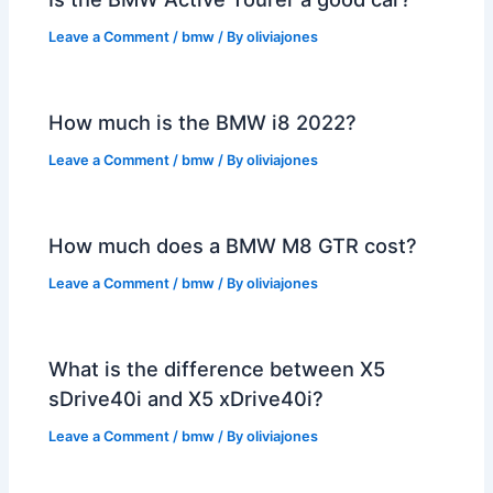
Leave a Comment
/
bmw
/ By
oliviajones
How much is the BMW i8 2022?
Leave a Comment
/
bmw
/ By
oliviajones
How much does a BMW M8 GTR cost?
Leave a Comment
/
bmw
/ By
oliviajones
What is the difference between X5
sDrive40i and X5 xDrive40i?
Leave a Comment
/
bmw
/ By
oliviajones