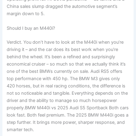
China sales slump dragged the automotive segment’s
margin down to 5.
Should I buy an M440i?
Verdict. You don’t have to look at the M440i when you’re
driving it – and the car does its best work when you’re
behind the wheel. It’s been a refined and surprisingly
economical cruiser – so much so that we actually think it’s
one of the best BMWs currently on sale. Audi RS5 offers
top performance with 450 hp. The BMW M3 gives only
420 horses, but in real racing conditions, the difference is
not so noticeable and tangible. Everything depends on the
driver and the ability to manage so much horsepower
properly.BMW M440i vs 2025 Audi S5 Sportback Both cars
look fast. Both feel premium. The 2025 BMW M440i goes a
step further. It brings more power, sharper response, and
smarter tech.