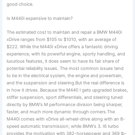
good choice.
Is M440i expensive to maintain?
The estimated cost to maintain and repair a BMW M440i
xDrive ranges from $105 to $1010, with an average of
$222. While the M440i xDrive offers a fantastic driving
experience, with its powerful engine, sporty handling, and
luxurious features, it does seem to have its fair share of
potential reliability issues. The most common issues tend
to be in the electrical system, the engine and powertrain,
and the suspension and steering.But the real difference is
in how it drives. Because the M440 I gets upgraded brakes,
stiffer suspension, sport differentials, and steering tuned
directly by BMW’s M performance division being sharper,
faster, and much more dynamic through corners.The
M440i comes with xDrive all-wheel-drive along with an 8-
speed automatic transmission; while BMW’s 3. I6 turbo
provides the motivation with 382-horsepower and 369 lb-