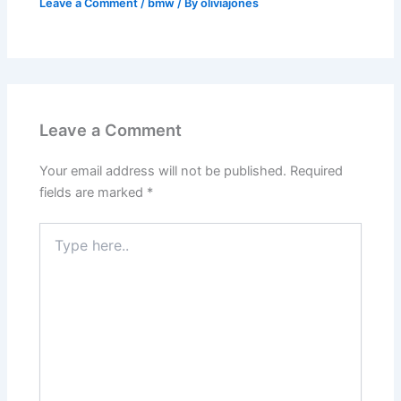
Leave a Comment
/
bmw
/ By
oliviajones
Leave a Comment
Your email address will not be published.
Required
fields are marked
*
Type
here..