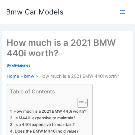
Skip
Bmw Car Models
to
Main
content
Men
How much is a 2021 BMW
440i worth?
By
oliviajones
Home
bmw
How much is a 2021 BMW 440i worth?
Table of Contents
How much is a 2021 BMW 440i worth?
Is M440i expensive to maintain?
Is a 440i expensive to maintain?
Does the BMW M440i hold value?