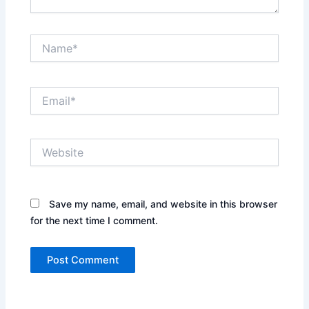
Name*
Email*
Website
Save my name, email, and website in this browser
for the next time I comment.