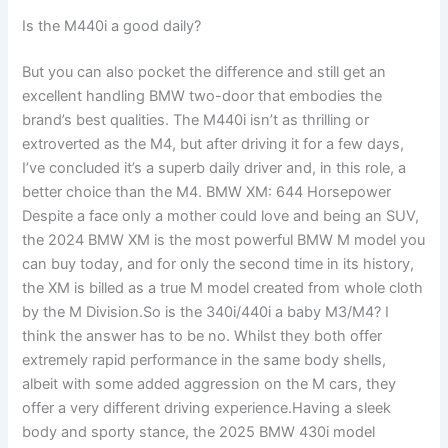
Is the M440i a good daily?
But you can also pocket the difference and still get an
excellent handling BMW two-door that embodies the
brand’s best qualities. The M440i isn’t as thrilling or
extroverted as the M4, but after driving it for a few days,
I’ve concluded it’s a superb daily driver and, in this role, a
better choice than the M4. BMW XM: 644 Horsepower
Despite a face only a mother could love and being an SUV,
the 2024 BMW XM is the most powerful BMW M model you
can buy today, and for only the second time in its history,
the XM is billed as a true M model created from whole cloth
by the M Division.So is the 340i/440i a baby M3/M4? I
think the answer has to be no. Whilst they both offer
extremely rapid performance in the same body shells,
albeit with some added aggression on the M cars, they
offer a very different driving experience.Having a sleek
body and sporty stance, the 2025 BMW 430i model