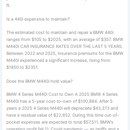
ft.
Is a 440i expensive to maintain?
The estimated cost to maintain and repair a BMW 440i
ranges from $105 to $2025, with an average of $357. BMW
M440I CAR INSURANCE RATES OVER THE LAST 5 YEARS.
Between 2022 and 2025, insurance premiums for the BMW
M440i experienced a significant increase, rising from
$1850 to $2351.
Does the BMW M440i hold value?
BMW 4 Series M440i Cost to Own A 2025 BMW 4 Series
M440i has a 5-year cost-to-own of $100,884. After 5
years a 2025 4 Series M440i will depreciate $43,373 and
have a residual value of $22,652. During this time out-of-
pocket expenses are expected to total $57,511. BMW’s
operating profit fell 11. Covid pandemic — as tariffs and a