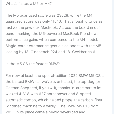
What’s faster, a M5 or M4?
The M5 quantized score was 23628, while the M4
quantized score was only 11616. That’s roughly twice as
fast as the previous MacBook. Across the board in our
benchmarking, the M5-powered MacBook Pro shows
performance gains when compared to the M4 model.
Single-core performance gets a nice boost with the M5,
leading by 13. Cinebench R24 and 18. Geekbench 6.
Is the M5 CS the fastest BMW?
For now at least, the special-edition 2022 BMW M5 CS is
the fastest BMW car we’ve ever tested, the top dog (or
German Shepherd, if you will), thanks in large part to its
wicked 4. V-8 with 627 horsepower and 8-speed
automatic combo, which helped propel the carbon-fiber
lightened machine to a wildly . The BMW M5 F10 from
2011. In its place came a newly developed and