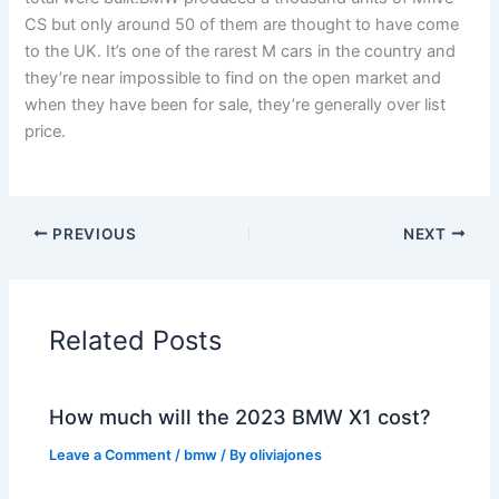
CS but only around 50 of them are thought to have come
to the UK. It’s one of the rarest M cars in the country and
they’re near impossible to find on the open market and
when they have been for sale, they’re generally over list
price.
PREVIOUS
NEXT
Related Posts
How much will the 2023 BMW X1 cost?
Leave a Comment
/
bmw
/ By
oliviajones