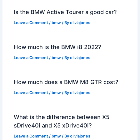
Is the BMW Active Tourer a good car?
Leave a Comment
/
bmw
/ By
oliviajones
How much is the BMW i8 2022?
Leave a Comment
/
bmw
/ By
oliviajones
How much does a BMW M8 GTR cost?
Leave a Comment
/
bmw
/ By
oliviajones
What is the difference between X5
sDrive40i and X5 xDrive40i?
Leave a Comment
/
bmw
/ By
oliviajones