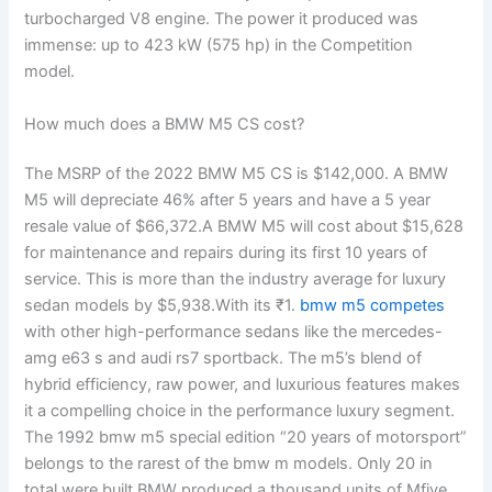
turbocharged V8 engine. The power it produced was
immense: up to 423 kW (575 hp) in the Competition
model.
How much does a BMW M5 CS cost?
The MSRP of the 2022 BMW M5 CS is $142,000. A BMW
M5 will depreciate 46% after 5 years and have a 5 year
resale value of $66,372.A BMW M5 will cost about $15,628
for maintenance and repairs during its first 10 years of
service. This is more than the industry average for luxury
sedan models by $5,938.With its ₹1.
bmw m5 competes
with other high-performance sedans like the mercedes-
amg e63 s and audi rs7 sportback. The m5’s blend of
hybrid efficiency, raw power, and luxurious features makes
it a compelling choice in the performance luxury segment.
The 1992 bmw m5 special edition “20 years of motorsport”
belongs to the rarest of the bmw m models. Only 20 in
total were built.BMW produced a thousand units of Mfive