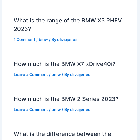
What is the range of the BMW X5 PHEV
2023?
1 Comment
/
bmw
/ By
oliviajones
How much is the BMW X7 xDrive40i?
Leave a Comment
/
bmw
/ By
oliviajones
How much is the BMW 2 Series 2023?
Leave a Comment
/
bmw
/ By
oliviajones
What is the difference between the