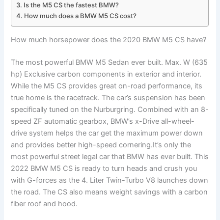
Is the M5 CS the fastest BMW?
How much does a BMW M5 CS cost?
How much horsepower does the 2020 BMW M5 CS have?
The most powerful BMW M5 Sedan ever built. Max. W (635
hp) Exclusive carbon components in exterior and interior.
While the M5 CS provides great on-road performance, its
true home is the racetrack. The car’s suspension has been
specifically tuned on the Nurburgring. Combined with an 8-
speed ZF automatic gearbox, BMW’s x-Drive all-wheel-
drive system helps the car get the maximum power down
and provides better high-speed cornering.It’s only the
most powerful street legal car that BMW has ever built. This
2022 BMW M5 CS is ready to turn heads and crush you
with G-forces as the 4. Liter Twin-Turbo V8 launches down
the road. The CS also means weight savings with a carbon
fiber roof and hood.