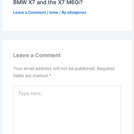
BMW X7 and the X7 M60i?
Leave a Comment
/
bmw
/ By
oliviajones
Leave a Comment
Your email address will not be published.
Required
fields are marked
*
Type
here..