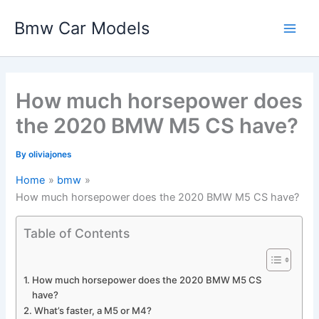
Skip
Bmw Car Models
to
Main
content
Men
How much horsepower does
the 2020 BMW M5 CS have?
By
oliviajones
Home
bmw
How much horsepower does the 2020 BMW M5 CS have?
Table of Contents
How much horsepower does the 2020 BMW M5 CS
have?
What’s faster, a M5 or M4?