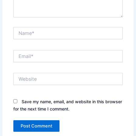
Name*
Email*
Website
Save my name, email, and website in this browser
for the next time I comment.