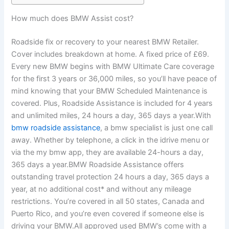
How much does BMW Assist cost?
Roadside fix or recovery to your nearest BMW Retailer.
Cover includes breakdown at home. A fixed price of £69.
Every new BMW begins with BMW Ultimate Care coverage
for the first 3 years or 36,000 miles, so you’ll have peace of
mind knowing that your BMW Scheduled Maintenance is
covered. Plus, Roadside Assistance is included for 4 years
and unlimited miles, 24 hours a day, 365 days a year.With
bmw roadside assistance
, a bmw specialist is just one call
away. Whether by telephone, a click in the idrive menu or
via the my bmw app, they are available 24-hours a day,
365 days a year.BMW Roadside Assistance offers
outstanding travel protection 24 hours a day, 365 days a
year, at no additional cost* and without any mileage
restrictions. You’re covered in all 50 states, Canada and
Puerto Rico, and you’re even covered if someone else is
driving your BMW.All approved used BMW’s come with a