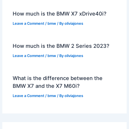
How much is the BMW X7 xDrive40i?
Leave a Comment
/
bmw
/ By
oliviajones
How much is the BMW 2 Series 2023?
Leave a Comment
/
bmw
/ By
oliviajones
What is the difference between the
BMW X7 and the X7 M60i?
Leave a Comment
/
bmw
/ By
oliviajones