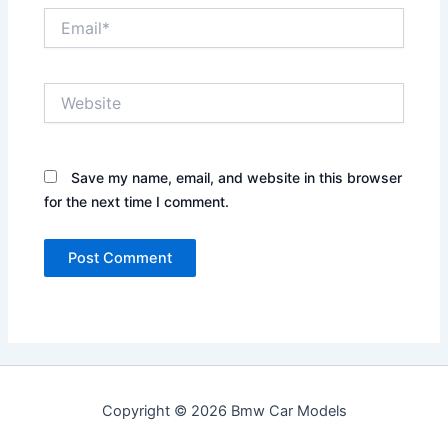
Email*
Website
Save my name, email, and website in this browser
for the next time I comment.
Copyright © 2026 Bmw Car Models