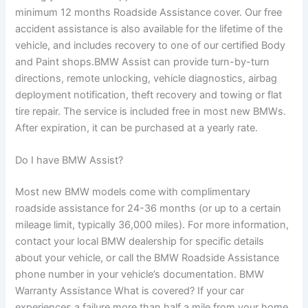
minimum 12 months Roadside Assistance cover. Our free
accident assistance is also available for the lifetime of the
vehicle, and includes recovery to one of our certified Body
and Paint shops.BMW Assist can provide turn-by-turn
directions, remote unlocking, vehicle diagnostics, airbag
deployment notification, theft recovery and towing or flat
tire repair. The service is included free in most new BMWs.
After expiration, it can be purchased at a yearly rate.
Do I have BMW Assist?
Most new BMW models come with complimentary
roadside assistance for 24-36 months (or up to a certain
mileage limit, typically 36,000 miles). For more information,
contact your local BMW dealership for specific details
about your vehicle, or call the BMW Roadside Assistance
phone number in your vehicle’s documentation. BMW
Warranty Assistance What is covered? If your car
experiences a failure more than half a mile from your home