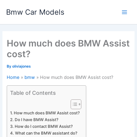
Skip
Bmw Car Models
to
Main
content
Men
How much does BMW Assist
cost?
By
oliviajones
Home
bmw
How much does BMW Assist cost?
Table of Contents
How much does BMW Assist cost?
Do I have BMW Assist?
How do I contact BMW Assist?
What can the BMW assistant do?