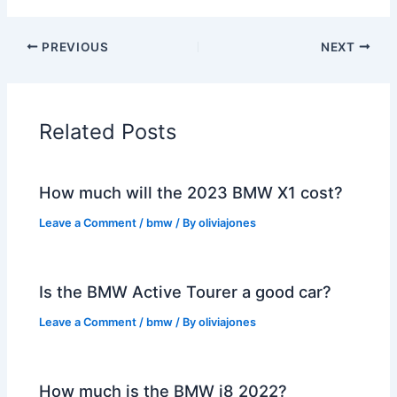
PREVIOUS
NEXT
Related Posts
How much will the 2023 BMW X1 cost?
Leave a Comment
/
bmw
/ By
oliviajones
Is the BMW Active Tourer a good car?
Leave a Comment
/
bmw
/ By
oliviajones
How much is the BMW i8 2022?