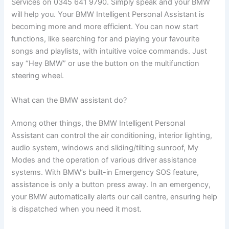
Services on 0345 641 9790. Simply speak and your BMW
will help you. Your BMW Intelligent Personal Assistant is
becoming more and more efficient. You can now start
functions, like searching for and playing your favourite
songs and playlists, with intuitive voice commands. Just
say “Hey BMW” or use the button on the multifunction
steering wheel.
What can the BMW assistant do?
Among other things, the BMW Intelligent Personal
Assistant can control the air conditioning, interior lighting,
audio system, windows and sliding/tilting sunroof, My
Modes and the operation of various driver assistance
systems. With BMW’s built-in Emergency SOS feature,
assistance is only a button press away. In an emergency,
your BMW automatically alerts our call centre, ensuring help
is dispatched when you need it most.