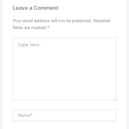
Leave a Comment
Your email address will not be published.
Required
fields are marked
*
Type
here..
Name*