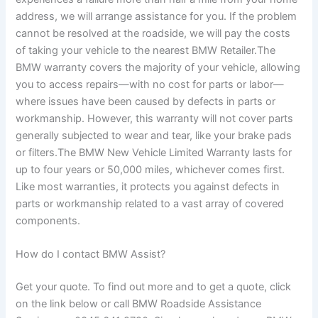
address, we will arrange assistance for you. If the problem
cannot be resolved at the roadside, we will pay the costs
of taking your vehicle to the nearest BMW Retailer.The
BMW warranty covers the majority of your vehicle, allowing
you to access repairs—with no cost for parts or labor—
where issues have been caused by defects in parts or
workmanship. However, this warranty will not cover parts
generally subjected to wear and tear, like your brake pads
or filters.The BMW New Vehicle Limited Warranty lasts for
up to four years or 50,000 miles, whichever comes first.
Like most warranties, it protects you against defects in
parts or workmanship related to a vast array of covered
components.
How do I contact BMW Assist?
Get your quote. To find out more and to get a quote, click
on the link below or call BMW Roadside Assistance