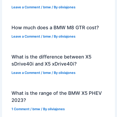
Leave a Comment
/
bmw
/ By
oliviajones
How much does a BMW M8 GTR cost?
Leave a Comment
/
bmw
/ By
oliviajones
What is the difference between X5
sDrive40i and X5 xDrive40i?
Leave a Comment
/
bmw
/ By
oliviajones
What is the range of the BMW X5 PHEV
2023?
1 Comment
/
bmw
/ By
oliviajones