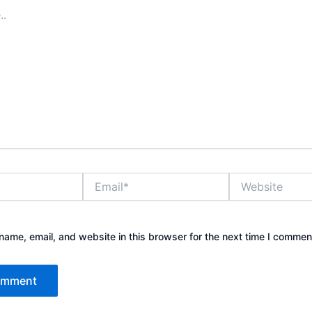
Email*
Website
ame, email, and website in this browser for the next time I commen