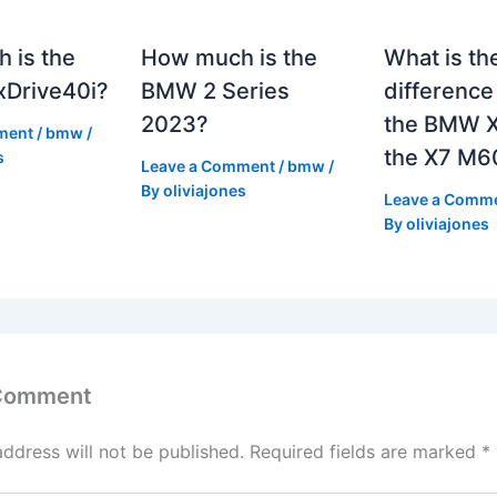
 is the
How much is the
What is th
Drive40i?
BMW 2 Series
differenc
2023?
the BMW X
ment
/
bmw
/
the X7 M6
s
Leave a Comment
/
bmw
/
By
oliviajones
Leave a Comm
By
oliviajones
 Comment
address will not be published.
Required fields are marked
*