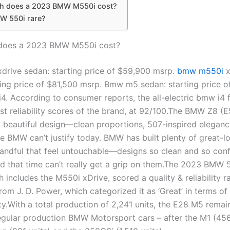
 does a 2023 BMW M550i cost?
MW 550i rare?
oes a 2023 BMW M550i cost?
rive sedan: starting price of $59,900 msrp.
bmw m550i
x
ting price of $81,500 msrp. Bmw m5 sedan: starting price 
4. According to consumer reports, the all-electric bmw i4 
st reliability scores of the brand, at 92/100.The BMW Z8 (E
beautiful design—clean proportions, 507-inspired eleganc
be BMW can’t justify today. BMW has built plenty of great-l
handful that feel untouchable—designs so clean and so conf
d that time can’t really get a grip on them.The 2023 BMW 5
h includes the M550i xDrive, scored a quality & reliability r
rom J. D. Power, which categorized it as ‘Great’ in terms of
ty.With a total production of 2,241 units, the E28 M5 rema
regular production BMW Motorsport cars – after the M1 (456