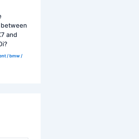
e
e between
7 and
0i?
ent
/
bmw
/