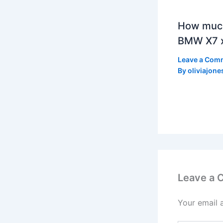
How much
BMW X7 x
Leave a Com
By
oliviajone
Leave a
Your email 