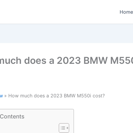
Home
much does a 2023 BMW M55
w
How much does a 2023 BMW M550i cost?
 Contents