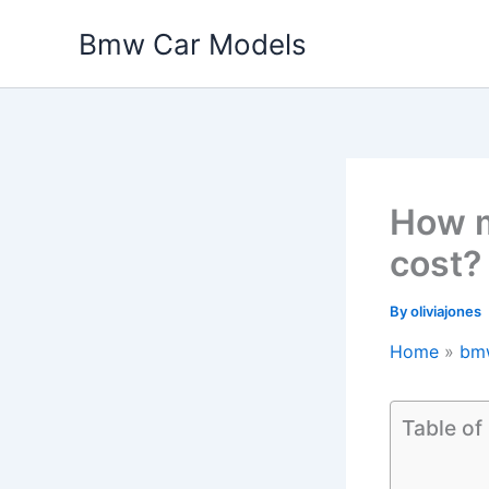
Skip
Bmw Car Models
to
content
How 
cost?
By
oliviajones
Home
bm
Table of