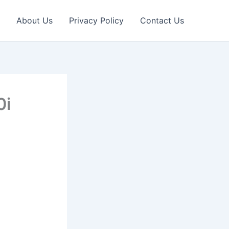
About Us
Privacy Policy
Contact Us
0i