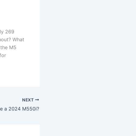
ly 269
hout? What
 the M5
for
NEXT
ere a 2024 M550i?