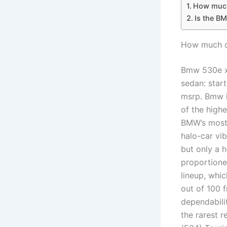
How much
Is the B
How much d
Bmw 530e xd
sedan: star
msrp. Bmw i
of the highe
BMW’s most 
halo-car vi
but only a 
proportione
lineup, whic
out of 100 f
dependabili
the rarest 