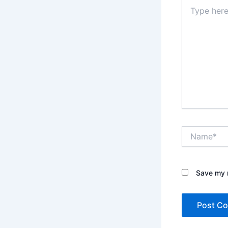
Type
here..
Name*
Save my n