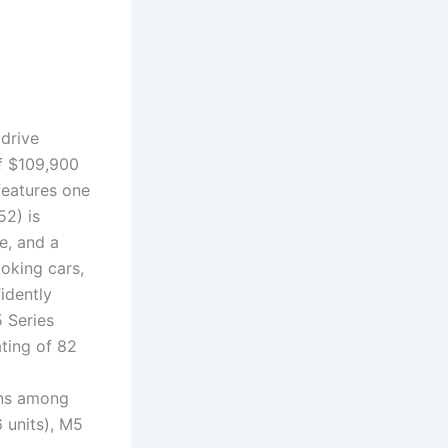
drive
of $109,900
features one
52) is
e, and a
ooking cars,
idently
 Series
ating of 82
ins among
 units), M5