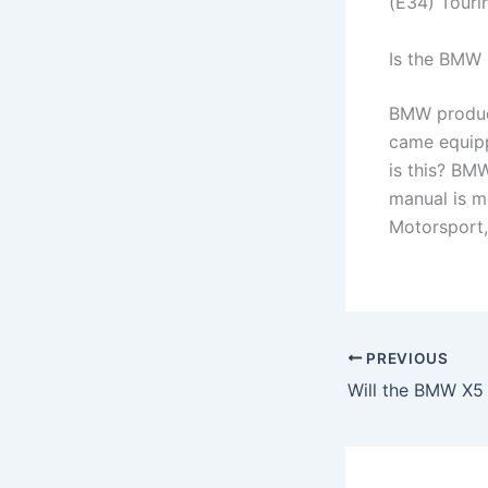
(E34) Tourin
Is the BMW 
BMW produce
came equipp
is this? BM
manual is m
Motorsport, 
PREVIOUS
Will the BMW X5