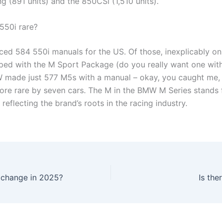
g (891 units) and the 850CSi (1,510 units).
550i rare?
d 584 550i manuals for the US. Of those, inexplicably on
ed with the M Sport Package (do you really want one wit
W made just 577 M5s with a manual – okay, you caught me,
ore rare by seven cars. The M in the BMW M Series stands 
reflecting the brand’s roots in the racing industry.
 change in 2025?
Is th