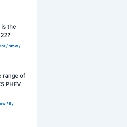
is the
022?
ent
/
bmw
/
e range of
X5 PHEV
mw
/ By