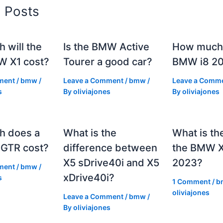
d Posts
 will the
Is the BMW Active
How much 
 X1 cost?
Tourer a good car?
BMW i8 2
ment
/
bmw
/
Leave a Comment
/
bmw
/
Leave a Comm
s
By
oliviajones
By
oliviajones
h does a
What is the
What is th
GTR cost?
difference between
the BMW 
X5 sDrive40i and X5
2023?
ment
/
bmw
/
xDrive40i?
s
1 Comment
/
b
oliviajones
Leave a Comment
/
bmw
/
By
oliviajones