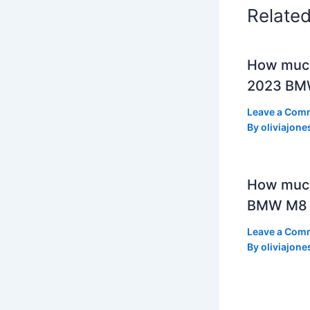
Relate
How much
2023 BMW
Leave a Com
By
oliviajone
How muc
BMW M8 
Leave a Com
By
oliviajone