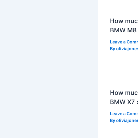
How muc
BMW M8 
Leave a Com
By
oliviajone
How much
BMW X7 x
Leave a Com
By
oliviajone