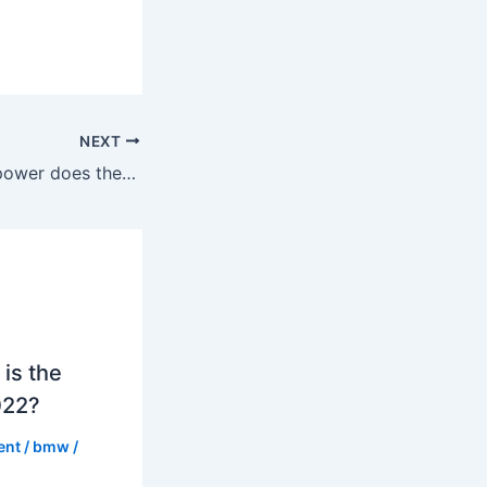
NEXT
How much horsepower does the X6 M have in 2022?
is the
022?
ent
/
bmw
/