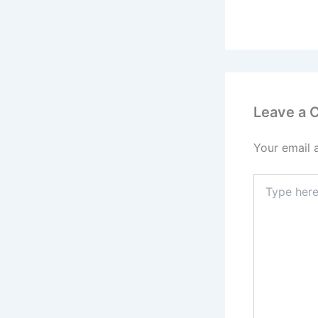
Leave a
Your email 
Type
here..