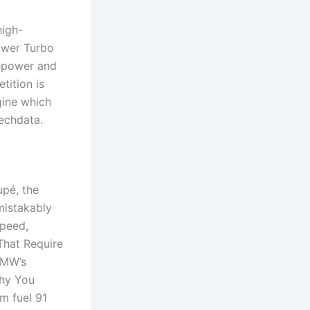
high-
ower Turbo
sepower and
tition is
ine which
techdata.
upé, the
mistakably
speed,
hat Require
BMW’s
Why You
m fuel 91