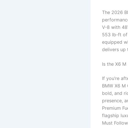
The 2026 BM
performance
V-8 with 48
553 lb-ft of
equipped w
delivers up
Is the X6 M
If you’re a
BMW X6 M Co
bold, and ri
presence, 
Premium Fue
flagship lu
Must Follo