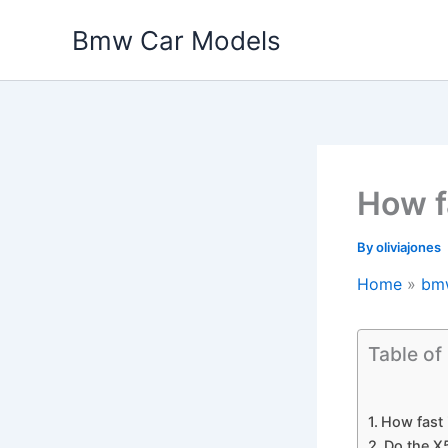
Skip
Bmw Car Models
to
content
How f
By
oliviajones
Home
bm
Table of
How fast
Do the X