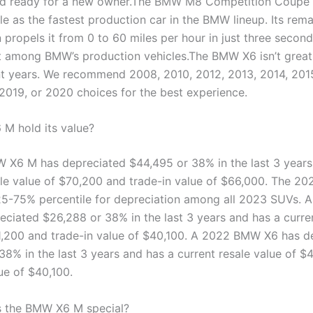
nd ready for a new owner.The BMW M8 Competition Coupe 
tle as the fastest production car in the BMW lineup. Its rem
 propels it from 0 to 60 miles per hour in just three second
t among BMW’s production vehicles.The BMW X6 isn’t great,
 years. We recommend 2008, 2010, 2012, 2013, 2014, 2015
 2019, or 2020 choices for the best experience.
 M hold its value?
X6 M has depreciated $44,495 or 38% in the last 3 years
ale value of $70,200 and trade-in value of $66,000. The 
 25-75% percentile for depreciation among all 2023 SUVs.
eciated $26,288 or 38% in the last 3 years and has a curre
1,200 and trade-in value of $40,100. A 2022 BMW X6 has d
38% in the last 3 years and has a current resale value of $
ue of $40,100.
 the BMW X6 M special?