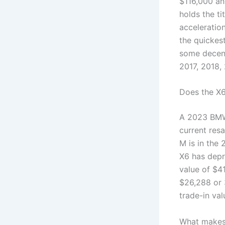
$116,000 a
holds the ti
acceleration
the quickes
some decent
2017, 2018,
Does the X6
A 2023 BMW 
current res
M is in the
X6 has depr
value of $4
$26,288 or 
trade-in val
What makes