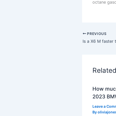
octane gaso
PREVIOUS
Is a X6 M faster
Relate
How much
2023 BMW
Leave a Com
By
oliviajone