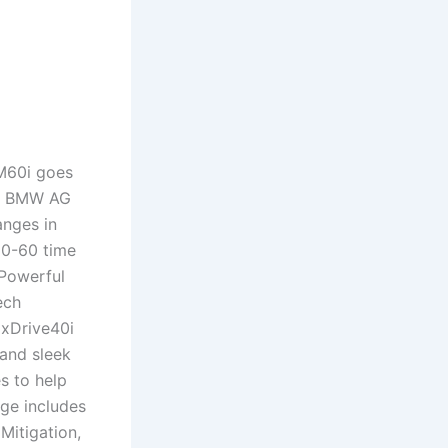
M60i goes
3. BMW AG
anges in
 0-60 time
.Powerful
ech
 xDrive40i
 and sleek
s to help
age includes
Mitigation,