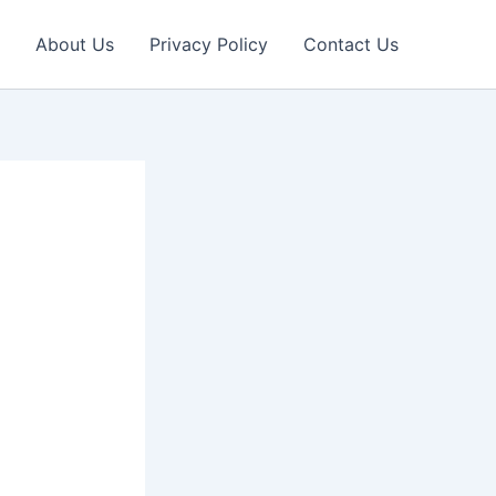
About Us
Privacy Policy
Contact Us