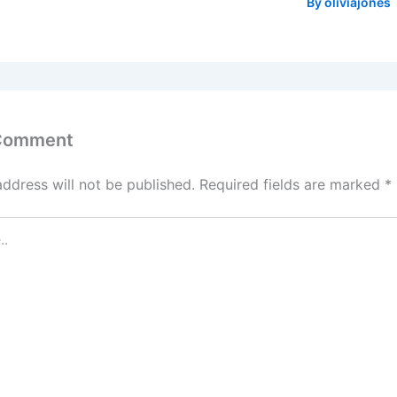
By
oliviajones
 Comment
address will not be published.
Required fields are marked
*