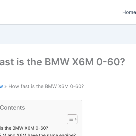
Home
ast is the BMW X6M 0-60?
w
How fast is the BMW X6M 0-60?
 Contents
 is the BMW X6M 0-60?
5 M and X6M have the same engine?