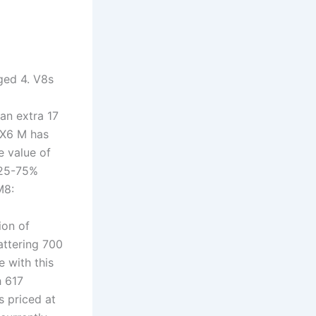
ged 4. V8s
an extra 17
 X6 M has
e value of
 25-75%
M8:
ion of
attering 700
 with this
h 617
s priced at