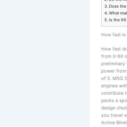
Does the 
What mak
Is the X
How fast i
How fast d
from 0-60 
preliminary
power from 
of 5. M50i 
engines with
contribute 
packs a spor
design choi
you travel 
Active Blind