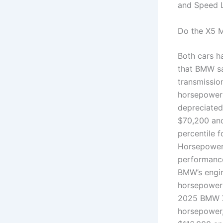
and Speed L
Do the X5 
Both cars h
that BMW sa
transmissio
horsepower 
depreciated
$70,200 and
percentile 
Horsepower
performance
BMW’s engin
horsepower 
2025 BMW X6
horsepower,