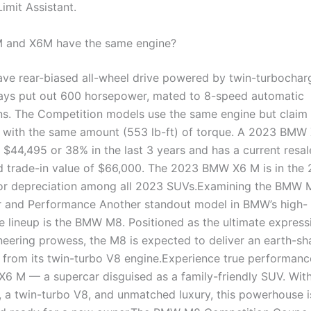
imit Assistant.
M and X6M have the same engine?
ave rear-biased all-wheel drive powered by twin-turbochar
ys put out 600 horsepower, mated to 8-speed automatic
ns. The Competition models use the same engine but claim 
with the same amount (553 lb-ft) of torque. A 2023 BMW
 $44,495 or 38% in the last 3 years and has a current resal
 trade-in value of $66,000. The 2023 BMW X6 M is in the
for depreciation among all 2023 SUVs.Examining the BMW 
 and Performance Another standout model in BMW’s high-
 lineup is the BMW M8. Positioned as the ultimate express
eering prowess, the M8 is expected to deliver an earth-sh
from its twin-turbo V8 engine.Experience true performance
 M — a supercar disguised as a family-friendly SUV. Wit
 a twin-turbo V8, and unmatched luxury, this powerhouse i