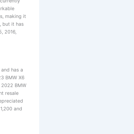
currently
arkable
s, making it
 but it has
, 2016,
 and has a
2023 BMW X6
 A 2022 BMW
nt resale
epreciated
41,200 and