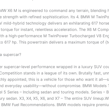
W X6 M is engineered to command any terrain, blending 
 strength with refined sophistication. Its 4. BMW M TwinP
V mild-hybrid technology delivers an exhilarating 617 hor
 torque for instant, relentless acceleration. The X6 M Compe
ith a high-performance M TwinPower Turbocharged V8 Eng
 to 617 hp. This powertrain delivers a maximum torque of {
 a supercar?
fter supercar-level performance wrapped in a luxury SUV co
mpetition stands in a league of its own. Brutally fast, un
chly appointed, this is a vehicle for those who want it all—
and everyday usability—without compromise. BMW Models T
l 5 Series – Including sedan and touring models. Series – 
xury sedan. X3, X4, X5, X6, and X7 – The entire SUV lineup.
w BMW Fuel Recommendations. BMW models require premiu