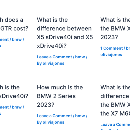
h does a
What is the
What is th
GTR cost?
difference between
the BMW 
X5 sDrive40i and X5
2023?
ment
/
bmw
/
xDrive40i?
s
1 Comment
/
b
oliviajones
Leave a Comment
/
bmw
/
By
oliviajones
 is the
How much is the
What is th
Drive40i?
BMW 2 Series
differenc
2023?
the BMW X
ment
/
bmw
/
the X7 M6
s
Leave a Comment
/
bmw
/
By
oliviajones
Leave a Comm