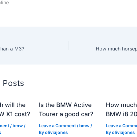
line.
 than a M3?
d Posts
 will the
Is the BMW Active
How much 
 X1 cost?
Tourer a good car?
BMW i8 2
ment
/
bmw
/
Leave a Comment
/
bmw
/
Leave a Comm
s
By
oliviajones
By
oliviajones