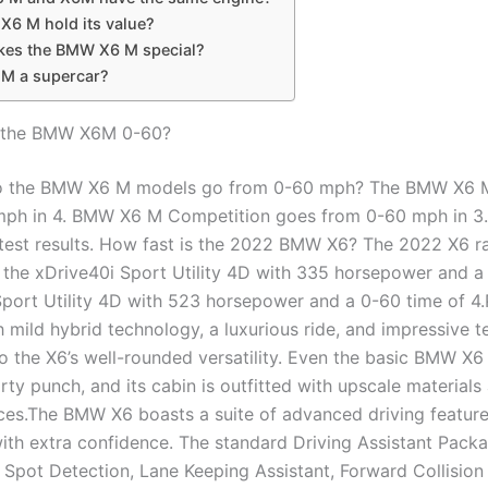
X6 M hold its value?
es the BMW X6 M special?
6 M a supercar?
s the BMW X6M 0-60?
o the BMW X6 M models go from 0-60 mph? The BMW X6 
mph in 4. BMW X6 M Competition goes from 0-60 mph in 
 test results. How fast is the 2022 BMW X6? The 2022 X6 r
the xDrive40i Sport Utility 4D with 335 horsepower and a
Sport Utility 4D with 523 horsepower and a 0-60 time of 4
 mild hybrid technology, a luxurious ride, and impressive t
to the X6’s well-rounded versatility. Even the basic BMW X6
ty punch, and its cabin is outfitted with upscale materials
ces.The BMW X6 boasts a suite of advanced driving feature
with extra confidence. The standard Driving Assistant Pack
 Spot Detection, Lane Keeping Assistant, Forward Collision 