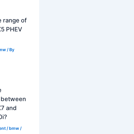
e range of
X5 PHEV
mw
/ By
e
e between
7 and
0i?
ent
/
bmw
/