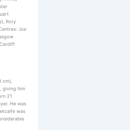
ster
uart
s), Rory
Centres: Joe
lasgow
Cardiff
3 cm),
, giving him
orn 21
ayer. He was
Metcalfe was
onsiderable