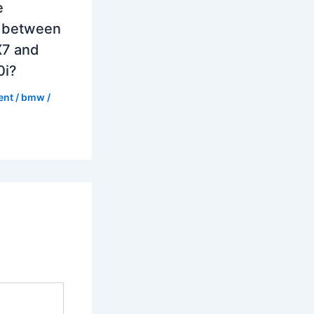
e
e between
7 and
0i?
ent
/
bmw
/