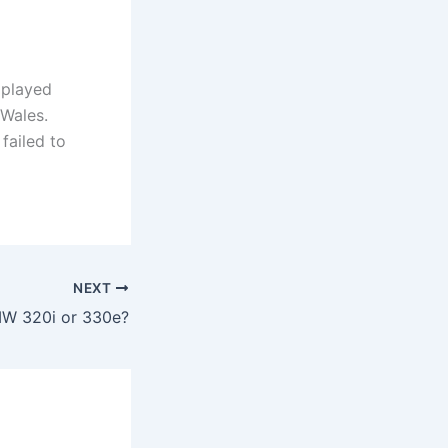
 played
 Wales.
failed to
NEXT
MW 320i or 330e?