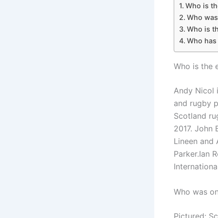
Who is th
Who was 
Who is th
Who has 
Who is the 
Andy Nicol 
and rugby p
Scotland ru
2017. John 
Lineen and 
Parker.Ian 
International
Who was on 
Pictured: S