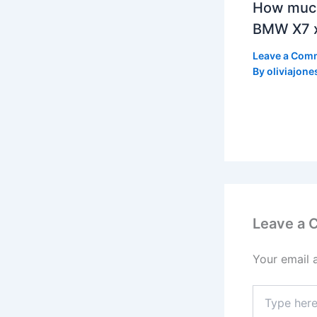
How much
BMW X7 x
Leave a Com
By
oliviajone
Leave a
Your email 
Type
here..