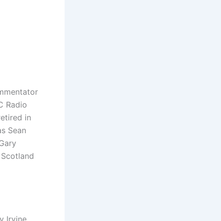
ommentator
BC Radio
tired in
as Sean
 Gary
 Scotland
 Irvine,