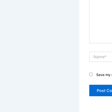
Name*
Save my n