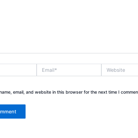
Email*
Website
ame, email, and website in this browser for the next time I commen