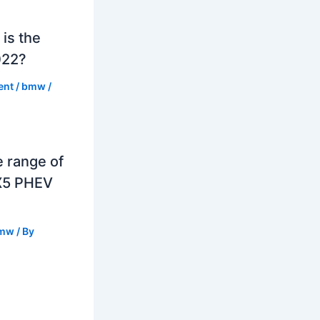
is the
022?
ent
/
bmw
/
e range of
X5 PHEV
mw
/ By