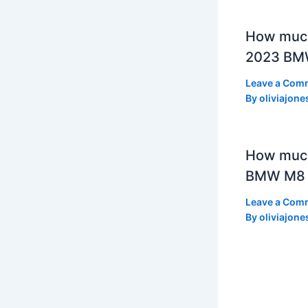
How much
2023 BMW
Leave a Com
By
oliviajone
How muc
BMW M8 
Leave a Com
By
oliviajone