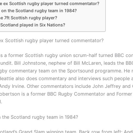
e ex Scottish rugby player turned commentator?
on the Scotland rugby team in 1984?
e 7ft Scottish rugby player?
Scotland played in Six Nations?
ex Scottish rugby player turned commentator?
is a former Scottish rugby union scrum-half turned BBC c
undit. Bill Johnstone, nephew of Bill McLaren, leads the B
gby commentary team on the Sportsound programme. He re
Beattie also does commentary and interviews such people 
Andy Irvine. Other commentators include John Jeffrey and
Robertson is a former BBC Rugby Commentator and Former
.
the Scotland rugby team in 1984?
cotland’s Grand Slam winning team. Back row from left: Andy