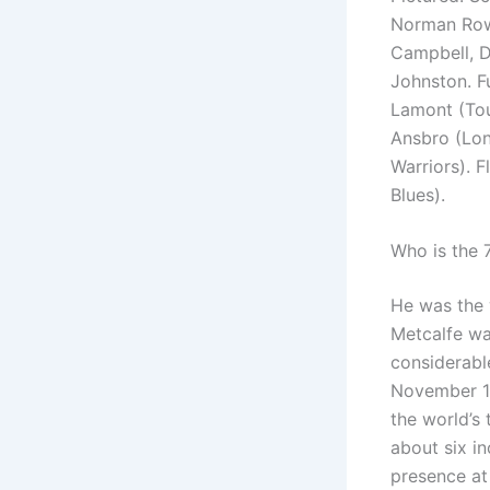
Norman Rowa
Campbell, D
Johnston. F
Lamont (Tou
Ansbro (Lon
Warriors). 
Blues).
Who is the 
He was the w
Metcalfe wa
considerable
November 19
the world’s 
about six i
presence at 