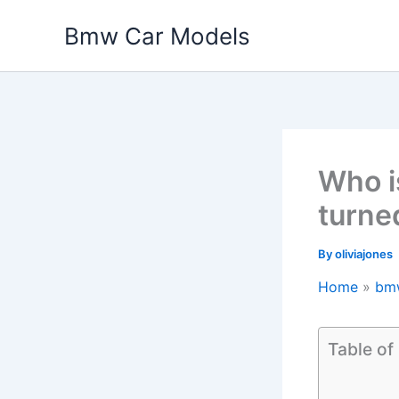
Skip
Bmw Car Models
to
content
Who i
turne
By
oliviajones
Home
bm
Table of