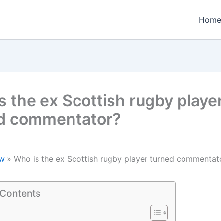
Home
s the ex Scottish rugby playe
d commentator?
w
Who is the ex Scottish rugby player turned commentat
 Contents