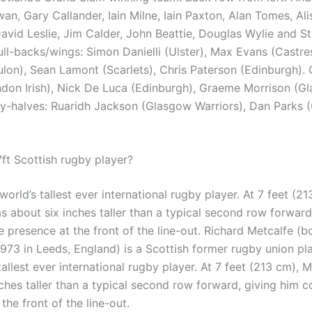
n, Gary Callander, Iain Milne, Iain Paxton, Alan Tomes, Ali
avid Leslie, Jim Calder, John Beattie, Douglas Wylie and St
ull-backs/wings: Simon Danielli (Ulster), Max Evans (Castre
lon), Sean Lamont (Scarlets), Chris Paterson (Edinburgh). 
don Irish), Nick De Luca (Edinburgh), Graeme Morrison (G
Fly-halves: Ruaridh Jackson (Glasgow Warriors), Dan Parks (
7ft Scottish rugby player?
orld’s tallest ever international rugby player. At 7 feet (21
s about six inches taller than a typical second row forward
 presence at the front of the line-out. Richard Metcalfe (b
73 in Leeds, England) is a Scottish former rugby union pl
tallest ever international rugby player. At 7 feet (213 cm), 
nches taller than a typical second row forward, giving him c
the front of the line-out.