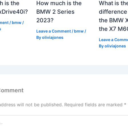
 is the
How much is the
What is th
Drive40i?
BMW 2 Series
differenc
2023?
the BMW X
ment
/
bmw
/
the X7 M6
s
Leave a Comment
/
bmw
/
By
oliviajones
Leave a Comm
By
oliviajones
 Comment
address will not be published.
Required fields are marked
*