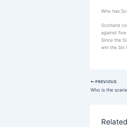
Who has Sco
Scotland co
against five
Since the Si
win the Six 
PREVIOUS
Who is the scari
Relate