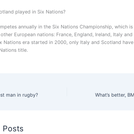
tland played in Six Nations?
mpetes annually in the Six Nations Championship, which is
 other European nations: France, England, Ireland, Italy and
x Nations era started in 2000, only Italy and Scotland have 
Nations title.
est man in rugby?
What’s better, B
d Posts