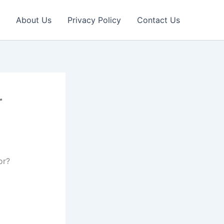
About Us
Privacy Policy
Contact Us
r
or?