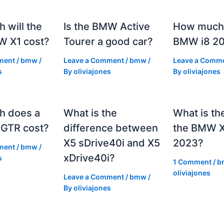
 will the
Is the BMW Active
How much 
 X1 cost?
Tourer a good car?
BMW i8 2
ment
/
bmw
/
Leave a Comment
/
bmw
/
Leave a Comm
s
By
oliviajones
By
oliviajones
h does a
What is the
What is th
GTR cost?
difference between
the BMW 
X5 sDrive40i and X5
2023?
ment
/
bmw
/
xDrive40i?
s
1 Comment
/
b
oliviajones
Leave a Comment
/
bmw
/
By
oliviajones