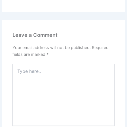
Leave a Comment
Your email address will not be published.
Required
fields are marked
*
Type
here..