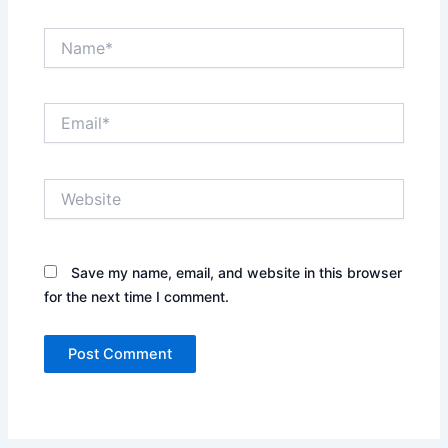
Name*
Email*
Website
Save my name, email, and website in this browser
for the next time I comment.