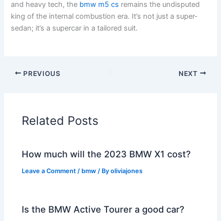
and heavy tech, the
bmw m5 cs
remains the undisputed
king of the internal combustion era. It’s not just a super-
sedan; it’s a supercar in a tailored suit.
PREVIOUS
NEXT
Related Posts
How much will the 2023 BMW X1 cost?
Leave a Comment
/
bmw
/ By
oliviajones
Is the BMW Active Tourer a good car?