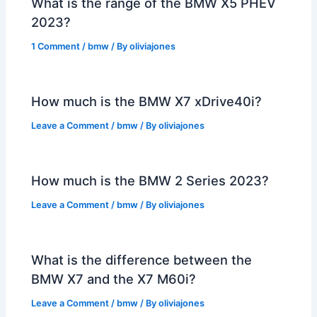
What is the range of the BMW X5 PHEV
2023?
1 Comment
/
bmw
/ By
oliviajones
How much is the BMW X7 xDrive40i?
Leave a Comment
/
bmw
/ By
oliviajones
How much is the BMW 2 Series 2023?
Leave a Comment
/
bmw
/ By
oliviajones
What is the difference between the
BMW X7 and the X7 M60i?
Leave a Comment
/
bmw
/ By
oliviajones