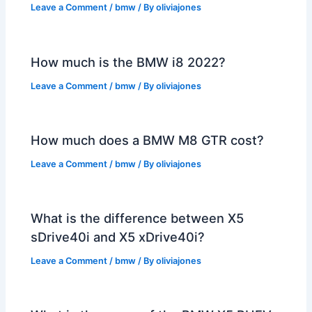
Leave a Comment
/
bmw
/ By
oliviajones
How much is the BMW i8 2022?
Leave a Comment
/
bmw
/ By
oliviajones
How much does a BMW M8 GTR cost?
Leave a Comment
/
bmw
/ By
oliviajones
What is the difference between X5
sDrive40i and X5 xDrive40i?
Leave a Comment
/
bmw
/ By
oliviajones