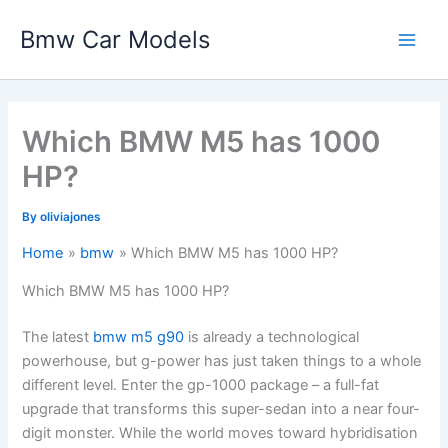
Skip
Bmw Car Models
to
Main
content
Men
Which BMW M5 has 1000
HP?
By
oliviajones
Home
bmw
Which BMW M5 has 1000 HP?
Which BMW M5 has 1000 HP?
The latest
bmw m5 g90
is already a technological
powerhouse, but g-power has just taken things to a whole
different level. Enter the gp-1000 package – a full-fat
upgrade that transforms this super-sedan into a near four-
digit monster. While the world moves toward hybridisation