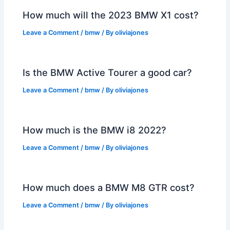
How much will the 2023 BMW X1 cost?
Leave a Comment
/
bmw
/ By
oliviajones
Is the BMW Active Tourer a good car?
Leave a Comment
/
bmw
/ By
oliviajones
How much is the BMW i8 2022?
Leave a Comment
/
bmw
/ By
oliviajones
How much does a BMW M8 GTR cost?
Leave a Comment
/
bmw
/ By
oliviajones