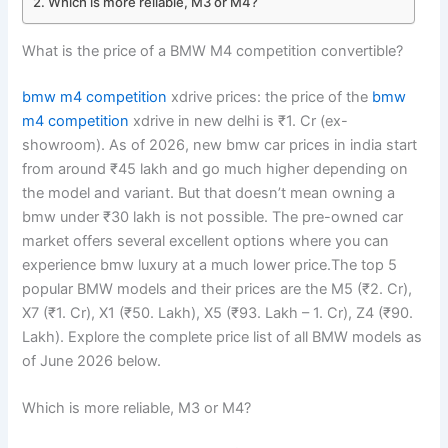
Which is more reliable, M3 or M4?
What is the price of a BMW M4 competition convertible?
bmw m4 competition
xdrive prices: the price of the
bmw
m4 competition
xdrive in new delhi is ₹1. Cr (ex-
showroom). As of 2026, new bmw car prices in india start
from around ₹45 lakh and go much higher depending on
the model and variant. But that doesn’t mean owning a
bmw under ₹30 lakh is not possible. The pre-owned car
market offers several excellent options where you can
experience bmw luxury at a much lower price.The top 5
popular BMW models and their prices are the M5 (₹2. Cr),
X7 (₹1. Cr), X1 (₹50. Lakh), X5 (₹93. Lakh – 1. Cr), Z4 (₹90.
Lakh). Explore the complete price list of all BMW models as
of June 2026 below.
Which is more reliable, M3 or M4?