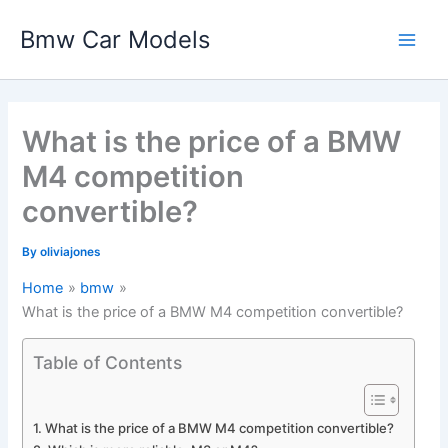
Skip
Bmw Car Models
to
Main
content
Men
What is the price of a BMW
M4 competition
convertible?
By
oliviajones
Home
bmw
What is the price of a BMW M4 competition convertible?
Table of Contents
What is the price of a BMW M4 competition convertible?