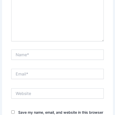
Name*
Email*
Website
Save my name, email, and website in this browser