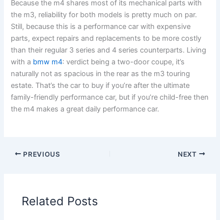
Because the m4 shares most of its mechanical parts with
the m3, reliability for both models is pretty much on par.
Still, because this is a performance car with expensive
parts, expect repairs and replacements to be more costly
than their regular 3 series and 4 series counterparts. Living
with a
bmw m4
: verdict being a two-door coupe, it’s
naturally not as spacious in the rear as the m3 touring
estate. That’s the car to buy if you’re after the ultimate
family-friendly performance car, but if you’re child-free then
the m4 makes a great daily performance car.
PREVIOUS
NEXT
Related Posts