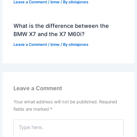
Leave a Comment
/
bmw
/ By
oliviajones
What is the difference between the
BMW X7 and the X7 M60i?
Leave a Comment
/
bmw
/ By
oliviajones
Leave a Comment
Your email address will not be published.
Required
fields are marked
*
Type
here..