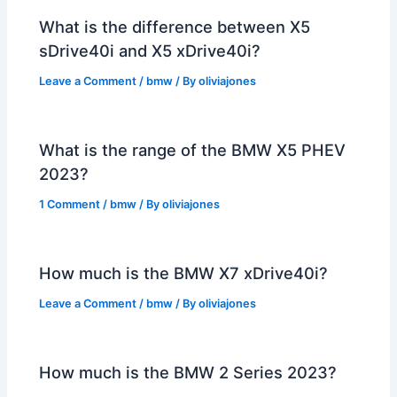
What is the difference between X5
sDrive40i and X5 xDrive40i?
Leave a Comment
/
bmw
/ By
oliviajones
What is the range of the BMW X5 PHEV
2023?
1 Comment
/
bmw
/ By
oliviajones
How much is the BMW X7 xDrive40i?
Leave a Comment
/
bmw
/ By
oliviajones
How much is the BMW 2 Series 2023?