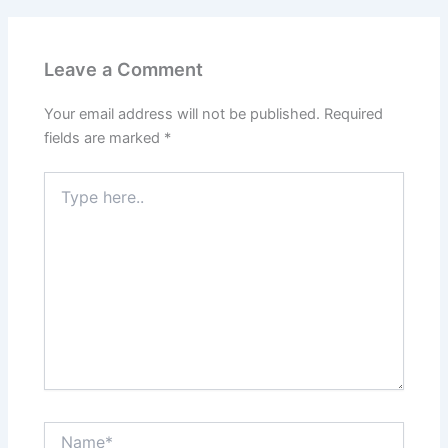
Leave a Comment
Your email address will not be published.
Required
fields are marked
*
Type
here..
Name*