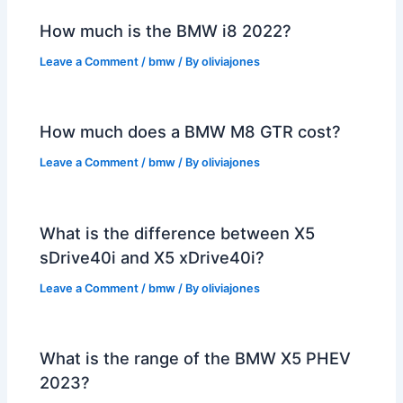
How much is the BMW i8 2022?
Leave a Comment
/
bmw
/ By
oliviajones
How much does a BMW M8 GTR cost?
Leave a Comment
/
bmw
/ By
oliviajones
What is the difference between X5
sDrive40i and X5 xDrive40i?
Leave a Comment
/
bmw
/ By
oliviajones
What is the range of the BMW X5 PHEV
2023?