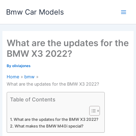
Skip
Bmw Car Models
to
Main
content
Men
What are the updates for the
BMW X3 2022?
By
oliviajones
Home
bmw
What are the updates for the BMW X3 2022?
Table of Contents
What are the updates for the BMW X3 2022?
What makes the BMW M40i special?