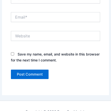
Email*
Website
Save my name, email, and website in this browser
for the next time I comment.