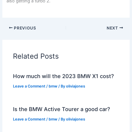
also getting a turbo 2.
PREVIOUS
NEXT
Related Posts
How much will the 2023 BMW X1 cost?
Leave a Comment
/
bmw
/ By
oliviajones
Is the BMW Active Tourer a good car?
Leave a Comment
/
bmw
/ By
oliviajones