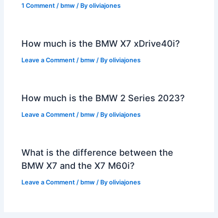
1 Comment
/
bmw
/ By
oliviajones
How much is the BMW X7 xDrive40i?
Leave a Comment
/
bmw
/ By
oliviajones
How much is the BMW 2 Series 2023?
Leave a Comment
/
bmw
/ By
oliviajones
What is the difference between the
BMW X7 and the X7 M60i?
Leave a Comment
/
bmw
/ By
oliviajones