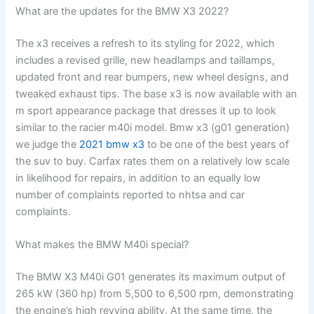
What are the updates for the BMW X3 2022?
The x3 receives a refresh to its styling for 2022, which
includes a revised grille, new headlamps and taillamps,
updated front and rear bumpers, new wheel designs, and
tweaked exhaust tips. The base x3 is now available with an
m sport appearance package that dresses it up to look
similar to the racier m40i model. Bmw x3 (g01 generation)
we judge the
2021 bmw x3
to be one of the best years of
the suv to buy. Carfax rates them on a relatively low scale
in likelihood for repairs, in addition to an equally low
number of complaints reported to nhtsa and car
complaints.
What makes the BMW M40i special?
The BMW X3 M40i G01 generates its maximum output of
265 kW (360 hp) from 5,500 to 6,500 rpm, demonstrating
the engine’s high revving ability. At the same time, the