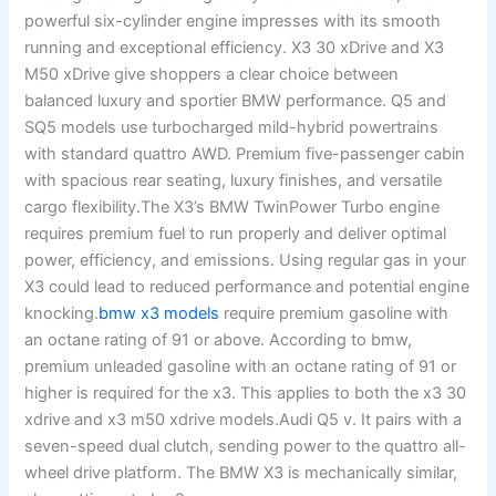
powerful six-cylinder engine impresses with its smooth
running and exceptional efficiency. X3 30 xDrive and X3
M50 xDrive give shoppers a clear choice between
balanced luxury and sportier BMW performance. Q5 and
SQ5 models use turbocharged mild-hybrid powertrains
with standard quattro AWD. Premium five-passenger cabin
with spacious rear seating, luxury finishes, and versatile
cargo flexibility.The X3’s BMW TwinPower Turbo engine
requires premium fuel to run properly and deliver optimal
power, efficiency, and emissions. Using regular gas in your
X3 could lead to reduced performance and potential engine
knocking.
bmw x3 models
require premium gasoline with
an octane rating of 91 or above. According to bmw,
premium unleaded gasoline with an octane rating of 91 or
higher is required for the x3. This applies to both the x3 30
xdrive and x3 m50 xdrive models.Audi Q5 v. It pairs with a
seven-speed dual clutch, sending power to the quattro all-
wheel drive platform. The BMW X3 is mechanically similar,