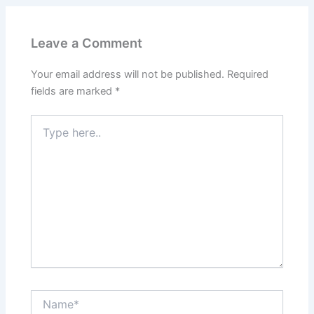
Leave a Comment
Your email address will not be published.
Required
fields are marked
*
Type
here..
Name*