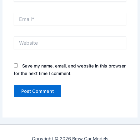
Email*
Website
Save my name, email, and website in this browser
for the next time I comment.
Copyright © 2026 Bmw Car Models