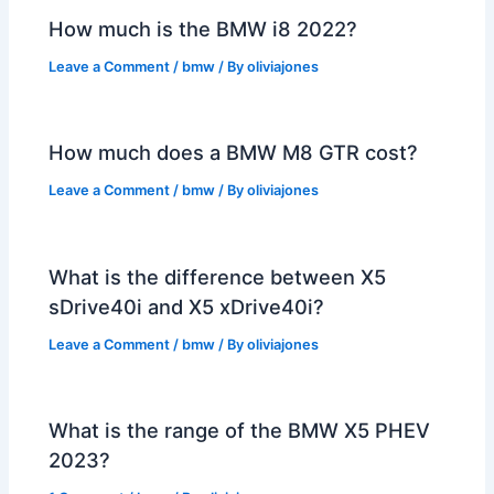
How much is the BMW i8 2022?
Leave a Comment
/
bmw
/ By
oliviajones
How much does a BMW M8 GTR cost?
Leave a Comment
/
bmw
/ By
oliviajones
What is the difference between X5
sDrive40i and X5 xDrive40i?
Leave a Comment
/
bmw
/ By
oliviajones
What is the range of the BMW X5 PHEV
2023?