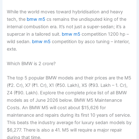
While the world moves toward hybridisation and heavy
tech, the
bmw m5
cs remains the undisputed king of the
internal combustion era. It’s not just a super-sedan; it’s a
supercar in a tailored suit.
bmw m5
competition 1200 hp –
wild sedan.
bmw m5
competition by asco tuning – interior,
exte.
Which BMW is 2 crore?
The top 5 popular BMW models and their prices are the M5
(₹2. Cr), X7 (₹1. Cr), X1 (₹50. Lakh), X5 (₹93. Lakh – 1. Cr),
Z4 (₹90. Lakh). Explore the complete price list of all BMW
models as of June 2026 below. BMW M5 Maintenance
Costs. An BMW M5 will cost about $15,626 for
maintenance and repairs during its first 10 years of service.
This beats the industry average for luxury sedan models by
$6,277. There is also a 41. M5 will require a major repair
during that time.