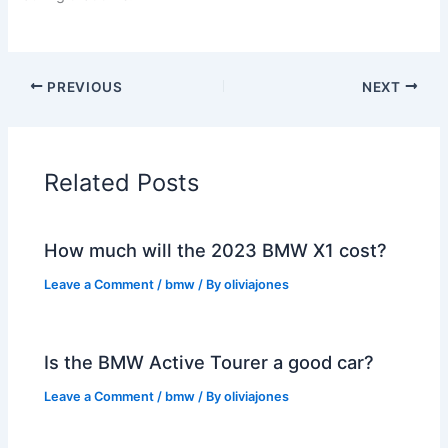
PREVIOUS
NEXT
Related Posts
How much will the 2023 BMW X1 cost?
Leave a Comment
/
bmw
/ By
oliviajones
Is the BMW Active Tourer a good car?
Leave a Comment
/
bmw
/ By
oliviajones