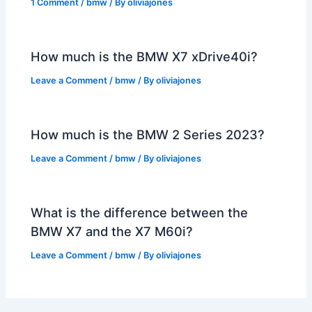
1 Comment
/
bmw
/ By
oliviajones
How much is the BMW X7 xDrive40i?
Leave a Comment
/
bmw
/ By
oliviajones
How much is the BMW 2 Series 2023?
Leave a Comment
/
bmw
/ By
oliviajones
What is the difference between the
BMW X7 and the X7 M60i?
Leave a Comment
/
bmw
/ By
oliviajones