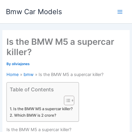
Skip
Bmw Car Models
to
Main
content
Men
Is the BMW M5 a supercar
killer?
By
oliviajones
Home
bmw
Is the BMW M5 a supercar killer?
Table of Contents
Is the BMW M5 a supercar killer?
Which BMW is 2 crore?
Is the BMW M5 a supercar killer?