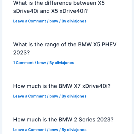
What is the difference between X5
sDrive40i and X5 xDrive40i?
Leave a Comment
/
bmw
/ By
oliviajones
What is the range of the BMW X5 PHEV
2023?
1 Comment
/
bmw
/ By
oliviajones
How much is the BMW X7 xDrive40i?
Leave a Comment
/
bmw
/ By
oliviajones
How much is the BMW 2 Series 2023?
Leave a Comment
/
bmw
/ By
oliviajones