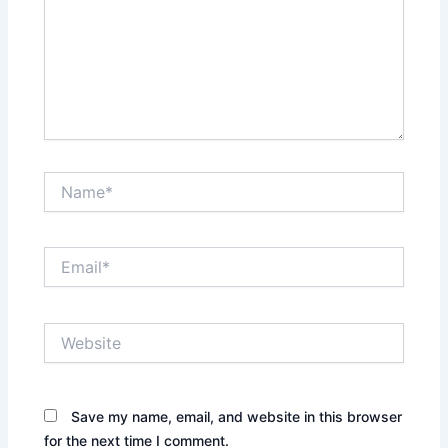
Name*
Email*
Website
Save my name, email, and website in this browser
for the next time I comment.