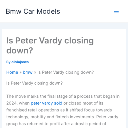
Skip
Bmw Car Models
to
Main
content
Men
Is Peter Vardy closing
down?
By
oliviajones
Home
bmw
Is Peter Vardy closing down?
Is Peter Vardy closing down?
The move marks the final stage of a process that began in
2024, when
peter vardy sold
or closed most of its
franchised retail operations as it shifted focus towards
technology, mobility and fintech investments. Peter vardy
group has returned to profit after a drastic period of