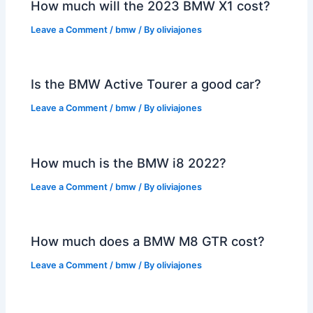
How much will the 2023 BMW X1 cost?
Leave a Comment
/
bmw
/ By
oliviajones
Is the BMW Active Tourer a good car?
Leave a Comment
/
bmw
/ By
oliviajones
How much is the BMW i8 2022?
Leave a Comment
/
bmw
/ By
oliviajones
How much does a BMW M8 GTR cost?
Leave a Comment
/
bmw
/ By
oliviajones