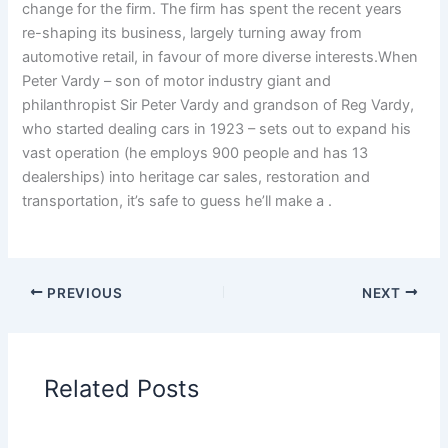
change for the firm. The firm has spent the recent years
re-shaping its business, largely turning away from
automotive retail, in favour of more diverse interests.When
Peter Vardy – son of motor industry giant and
philanthropist Sir Peter Vardy and grandson of Reg Vardy,
who started dealing cars in 1923 – sets out to expand his
vast operation (he employs 900 people and has 13
dealerships) into heritage car sales, restoration and
transportation, it’s safe to guess he’ll make a .
PREVIOUS
NEXT
Related Posts