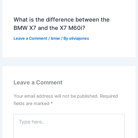
What is the difference between the
BMW X7 and the X7 M60i?
Leave a Comment
/
bmw
/ By
oliviajones
Leave a Comment
Your email address will not be published.
Required
fields are marked
*
Type
here..